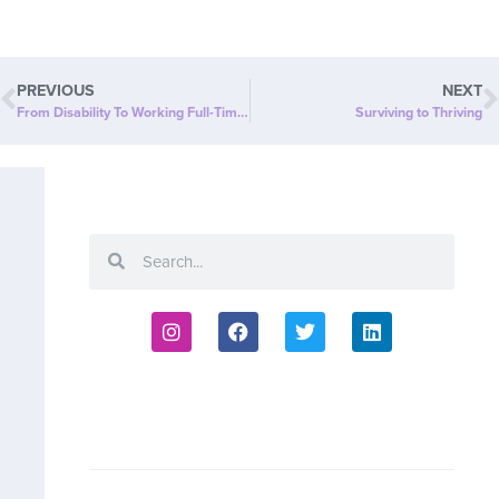
PREVIOUS
NEXT
From Disability To Working Full-Time & Running Two Businesses!
Surviving to Thriving