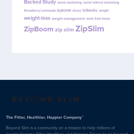
Backed Study
social marketing
social referral marketing
tribiotic
Strawberry Lemonade ZipBOOM
stress
weight
weight-loss
weight management
work from home
ZipSlim
ZipBoom
zip slim
The Fitter, Healthier, Happier Company™
Beyond Slim is a community on a mission to help millions of