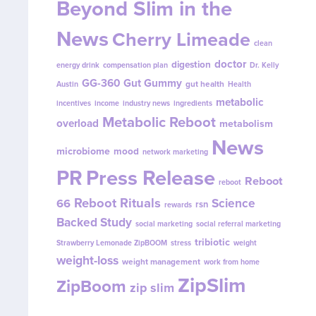
Beyond Slim in the
News
Cherry Limeade
clean
doctor
digestion
energy drink
compensation plan
Dr. Kelly
GG-360
Gut Gummy
gut health
Austin
Health
metabolic
incentives
income
industry news
ingredients
Metabolic Reboot
overload
metabolism
News
microbiome
mood
network marketing
PR
Press Release
Reboot
reboot
Reboot Rituals
Science
66
rsn
rewards
Backed Study
social marketing
social referral marketing
tribiotic
Strawberry Lemonade ZipBOOM
stress
weight
weight-loss
weight management
work from home
ZipSlim
ZipBoom
zip slim