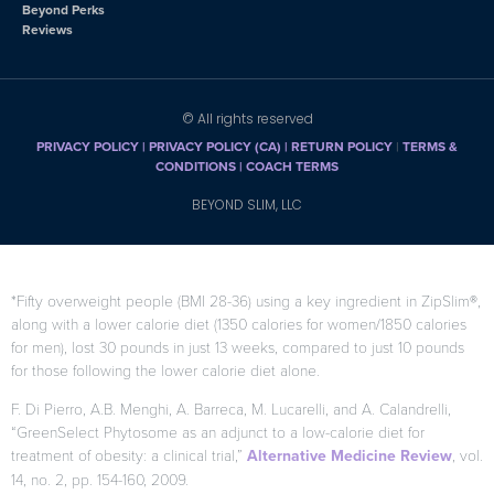
Beyond Perks
Reviews
© All rights reserved
PRIVACY POLICY
|
PRIVACY POLICY (CA)
| RETURN POLICY
|
TERMS &
CONDITIONS |
COACH TERMS
BEYOND SLIM, LLC
*Fifty overweight people (BMI 28-36) using a key ingredient in ZipSlim®,
along with a lower calorie diet (1350 calories for women/1850 calories
for men), lost 30 pounds in just 13 weeks, compared to just 10 pounds
for those following the lower calorie diet alone.
F. Di Pierro, A.B. Menghi, A. Barreca, M. Lucarelli, and A. Calandrelli,
“GreenSelect Phytosome as an adjunct to a low-calorie diet for
treatment of obesity: a clinical trial,”
Alternative Medicine Review
, vol.
14, no. 2, pp. 154-160, 2009.