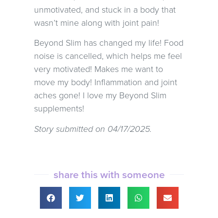
unmotivated, and stuck in a body that
wasn’t mine along with joint pain!
Beyond Slim has changed my life! Food
noise is cancelled, which helps me feel
very motivated! Makes me want to
move my body! Inflammation and joint
aches gone! I love my Beyond Slim
supplements!
Story submitted on 04/17/2025.
share this with someone