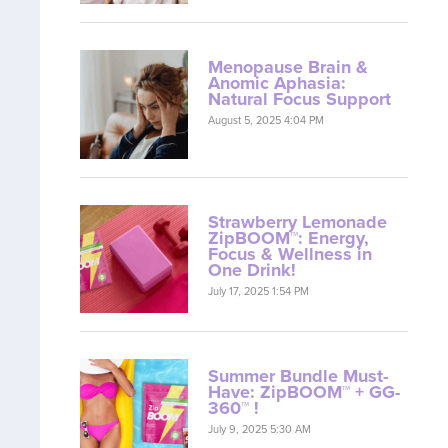
Menopause Brain &
Anomic Aphasia:
Natural Focus Support
August 5, 2025 4:04 PM
Strawberry Lemonade
ZipBOOM™: Energy,
Focus & Wellness in
One Drink!
July 17, 2025 1:54 PM
Summer Bundle Must-
Have: ZipBOOM™ + GG-
360™ !
July 9, 2025 5:30 AM