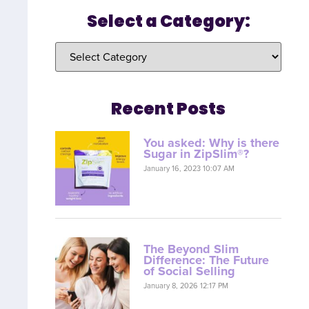
Select a Category:
Recent Posts
You asked: Why is there
Sugar in ZipSlim®?
January 16, 2023 10:07 AM
The Beyond Slim
Difference: The Future
of Social Selling
January 8, 2026 12:17 PM