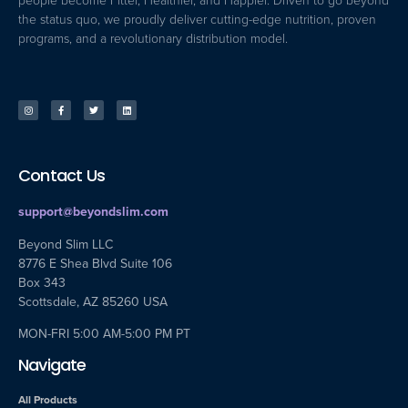
people become Fitter, Healthier, and Happier. Driven to go beyond
the status quo, we proudly deliver cutting-edge nutrition, proven
programs, and a revolutionary distribution model.
Contact Us
support@beyondslim.com
Beyond Slim LLC
8776 E Shea Blvd Suite 106
Box 343
Scottsdale, AZ 85260 USA
MON-FRI 5:00 AM-5:00 PM PT
Navigate
All Products