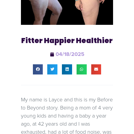
Fitter Happier Healthier
04/18/2025
My name is Layce and this is my Before
to Beyond story. Being a mom of 4 very
young kids and having a baby a year
ago, at 42 years old and I was
exhausted, had a lot of food noise, was