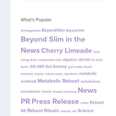
What’s Popular
BeyondSlim
Beyond Slim
Ashwagandha
Beyond Slim in the
News
Cherry Limeade
clean
doctor
digestion
energy drink
compensation plan
Dr. Kelly
GG-360
Gut Gummy
gut health
Austin
Health
metabolic
incentives
income
industry news
ingredients
Metabolic Reboot
overload
metabolism
News
microbiome
mood
network marketing
PR
Press Release
Reboot
reboot
Reboot Rituals
Science
66
rsn
rewards