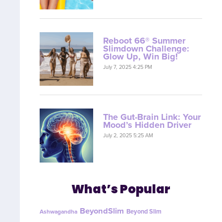
Reboot 66® Summer
Slimdown Challenge:
Glow Up, Win Big!
July 7, 2025 4:25 PM
The Gut-Brain Link: Your
Mood’s Hidden Driver
July 2, 2025 5:25 AM
What’s Popular
BeyondSlim
Beyond Slim
Ashwagandha