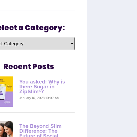
elect a Category:
Recent Posts
You asked: Why is
there Sugar in
ZipSlim®?
January 16, 2023 10:07 AM
The Beyond Slim
Difference: The
Future of Social