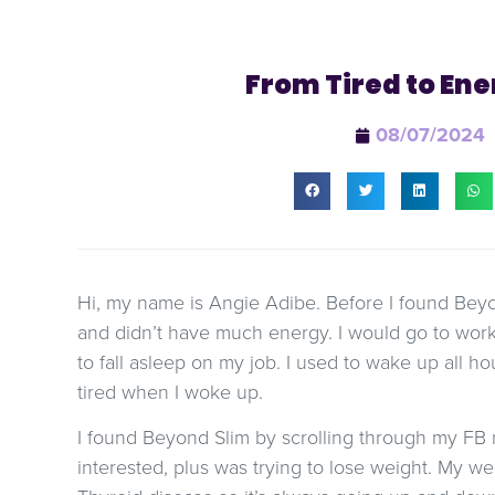
From Tired to Ene
08/07/2024
Hi, my name is Angie Adibe. Before I found Beyond
and didn’t have much energy. I would go to work
to fall asleep on my job. I used to wake up all hou
tired when I woke up.
I found Beyond Slim by scrolling through my F
interested, plus was trying to lose weight. My we