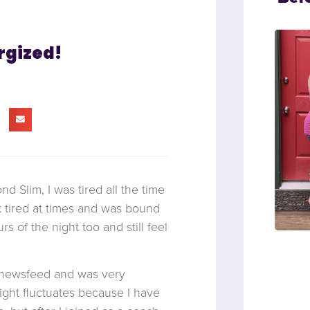
rgized!
 Slim, I was tired all the time
 tired at times and was bound
rs of the night too and still feel
B newsfeed and was very
ight fluctuates because I have