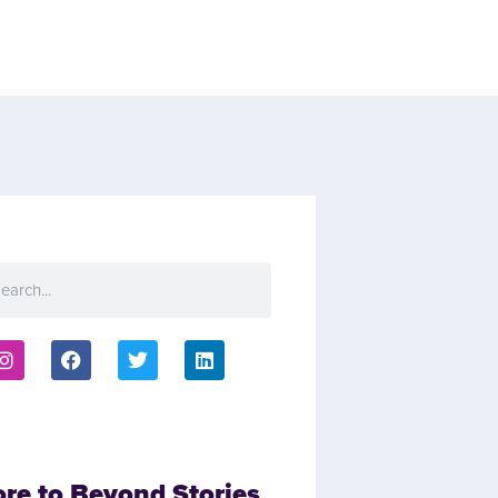
ore to Beyond Stories