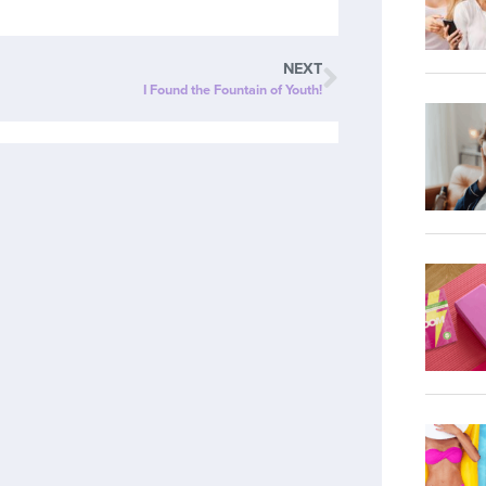
NEXT
I Found the Fountain of Youth!