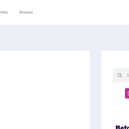
Perks
Reviews
Bef