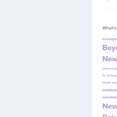
What’s
Ashwagan
Beyo
New
clean energ
Dr. Kelly A
Health
inc
metabol
metabol
New