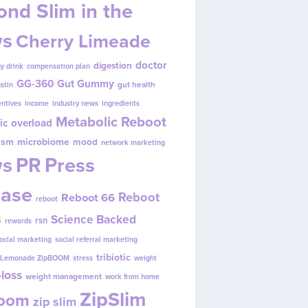
nd Slim in the
s
Cherry Limeade
doctor
digestion
y drink
compensation plan
GG-360
Gut Gummy
gut health
ustin
entives
income
industry news
ingredients
Metabolic Reboot
ic overload
ism
microbiome
mood
network marketing
s
PR
Press
ease
Reboot
Reboot 66
reboot
s
Science Backed
rsn
rewards
ocial marketing
social referral marketing
tribiotic
y Lemonade ZipBOOM
stress
weight
loss
weight management
work from home
ZipSlim
Boom
zip slim