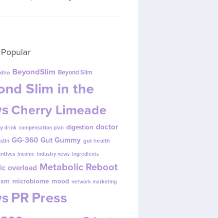
 Popular
BeyondSlim
Beyond Slim
dha
nd Slim in the
s
Cherry Limeade
doctor
digestion
y drink
compensation plan
GG-360
Gut Gummy
gut health
ustin
entives
income
industry news
ingredients
Metabolic Reboot
ic overload
ism
microbiome
mood
network marketing
s
PR
Press