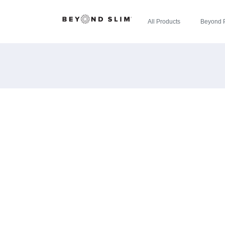
All Products
Beyond 