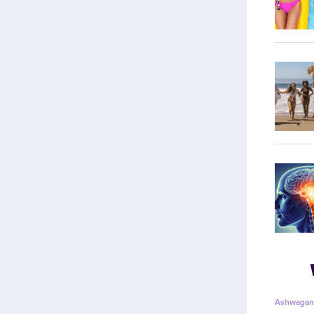
Ashwagan