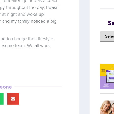
 but after I joined as a coach
gy throughout the day. I wasn’t
by at night and woke up
er and my family noticed a big
S
g to change their lifestyle.
awesome team. We all work
meone