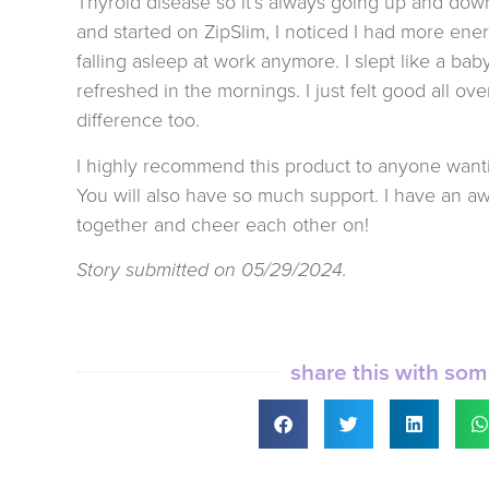
Thyroid disease so it’s always going up and down,
and started on ZipSlim, I noticed I had more ener
falling asleep at work anymore. I slept like a ba
refreshed in the mornings. I just felt good all ov
difference too.
I highly recommend this product to anyone wantin
You will also have so much support. I have an 
together and cheer each other on!
Story submitted on 05/29/2024.
share this with so