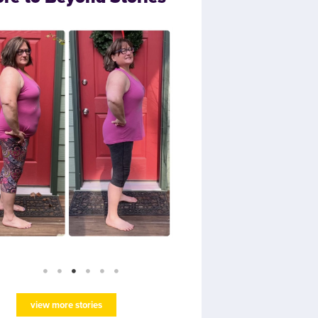
view more stories