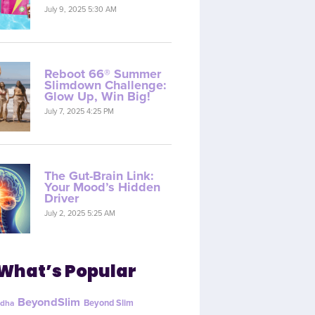
July 9, 2025 5:30 AM
Reboot 66® Summer
Slimdown Challenge:
Glow Up, Win Big!
July 7, 2025 4:25 PM
The Gut-Brain Link:
Your Mood’s Hidden
Driver
July 2, 2025 5:25 AM
What’s Popular
BeyondSlim
Beyond Slim
dha