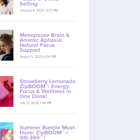
Selling
January 8, 2026 12:17 PM
Menopause Brain &
Anomic Aphasia:
Natural Focus
Support
August 5, 2025 4:04 PM
Strawberry Lemonade
ZipBOOM™: Energy,
Focus & Wellness in
One Drink!
July 17, 2025 1:54 PM
Summer Bundle Must-
Have: ZipBOOM™ +
GG-360™ !