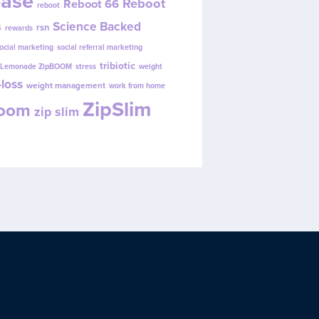
ease
Reboot
Reboot 66
reboot
s
Science Backed
rsn
rewards
ocial marketing
social referral marketing
tribiotic
y Lemonade ZipBOOM
stress
weight
loss
weight management
work from home
ZipSlim
Boom
zip slim