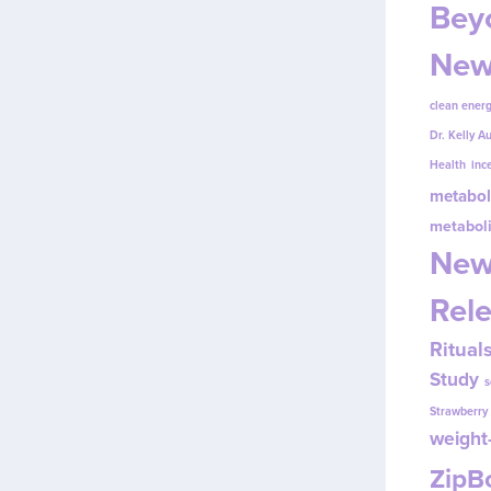
Beyo
New
clean energ
Dr. Kelly A
Health
inc
metabol
metabol
New
Rel
Ritual
Study
s
Strawberr
weight-
Zip