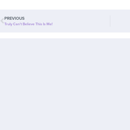
PREVIOUS
Truly Can’t Believe This Is Me!