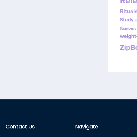
Rel
Ritual
Study
s
Strawberr
weight-
Zip
Contact Us
Navigate