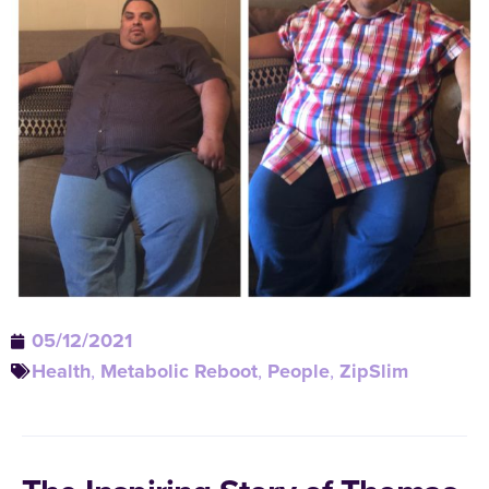
05/12/2021
Health
,
Metabolic Reboot
,
People
,
ZipSlim