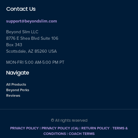
Contact Us
support@beyondslim.com
Beyond Slim LLC
8776 E Shea Blvd Suite 106
Box 343
Scottsdale, AZ 85260 USA
MON-FRI 5:00 AM-5:00 PM PT
Navigate
All Products
Beyond Perks
Reviews
© All rights reserved
PRIVACY POLICY
|
PRIVACY POLICY (CA)
| RETURN POLICY
|
TERMS &
CONDITIONS |
COACH TERMS