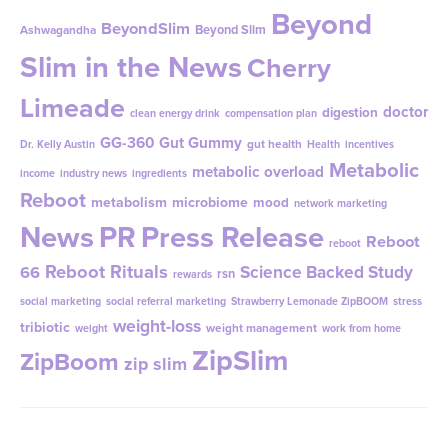
Beyond
BeyondSlim
Beyond Slim
Ashwagandha
Slim in the News
Cherry
Limeade
doctor
digestion
clean energy drink
compensation plan
GG-360
Gut Gummy
gut health
Dr. Kelly Austin
Health
incentives
Metabolic
metabolic overload
income
industry news
ingredients
Reboot
metabolism
microbiome
mood
network marketing
News
PR
Press Release
Reboot
reboot
Reboot Rituals
Science Backed Study
66
rsn
rewards
social marketing
social referral marketing
Strawberry Lemonade ZipBOOM
stress
weight-loss
tribiotic
weight management
weight
work from home
ZipSlim
ZipBoom
zip slim