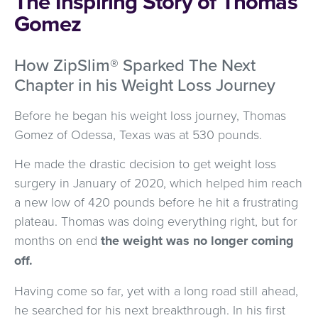
The Inspiring Story of Thomas
Gomez
How ZipSlim® Sparked The Next
Chapter in his Weight Loss Journey
Before he began his weight loss journey, Thomas
Gomez of Odessa, Texas was at 530 pounds.
He made the drastic decision to get weight loss
surgery in January of 2020, which helped him reach
a new low of 420 pounds before he hit a frustrating
plateau. Thomas was doing everything right, but for
months on end
the weight was no longer coming
off.
Having come so far, yet with a long road still ahead,
he searched for his next breakthrough. In his first