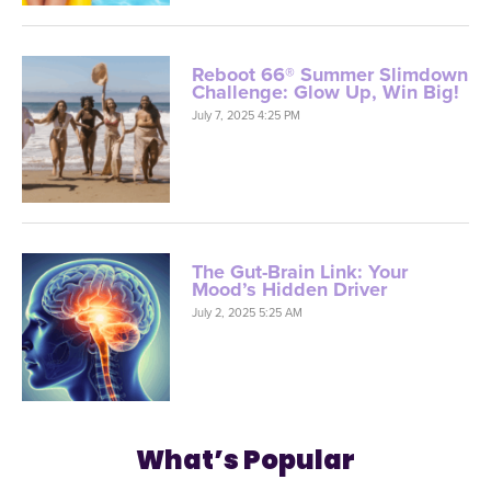
Reboot 66® Summer Slimdown
Challenge: Glow Up, Win Big!
July 7, 2025 4:25 PM
The Gut-Brain Link: Your
Mood’s Hidden Driver
July 2, 2025 5:25 AM
What’s Popular