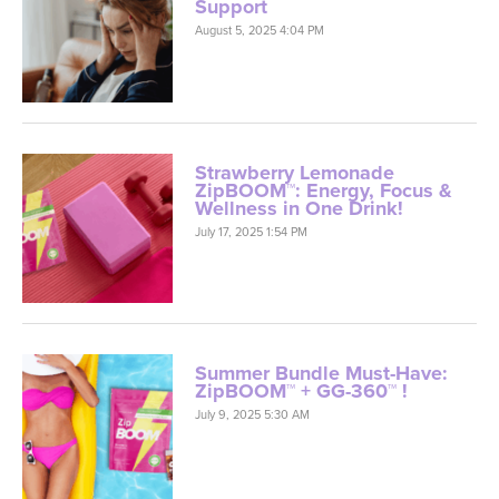
Support
August 5, 2025 4:04 PM
Strawberry Lemonade
ZipBOOM™: Energy, Focus &
Wellness in One Drink!
July 17, 2025 1:54 PM
Summer Bundle Must-Have:
ZipBOOM™ + GG-360™ !
July 9, 2025 5:30 AM