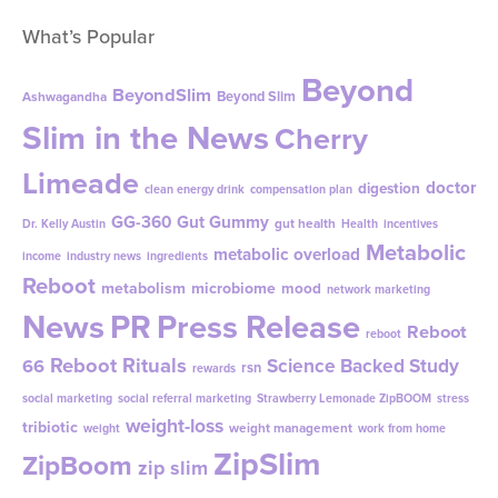
What’s Popular
Beyond
BeyondSlim
Beyond Slim
Ashwagandha
Slim in the News
Cherry
Limeade
doctor
digestion
clean energy drink
compensation plan
GG-360
Gut Gummy
gut health
Dr. Kelly Austin
Health
incentives
Metabolic
metabolic overload
income
industry news
ingredients
Reboot
metabolism
microbiome
mood
network marketing
News
PR
Press Release
Reboot
reboot
Reboot Rituals
Science Backed Study
66
rsn
rewards
social marketing
social referral marketing
Strawberry Lemonade ZipBOOM
stress
weight-loss
tribiotic
weight management
weight
work from home
ZipSlim
ZipBoom
zip slim