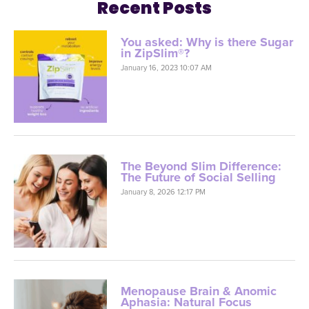
Recent Posts
You asked: Why is there Sugar
in ZipSlim®?
January 16, 2023 10:07 AM
The Beyond Slim Difference:
The Future of Social Selling
January 8, 2026 12:17 PM
Menopause Brain & Anomic
Aphasia: Natural Focus