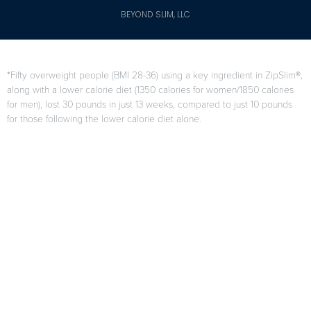
BEYOND SLIM, LLC
*Fifty overweight people (BMI 28-36) using a key ingredient in ZipSlim®,
along with a lower calorie diet (1350 calories for women/1850 calories
for men), lost 30 pounds in just 13 weeks, compared to just 10 pounds
for those following the lower calorie diet alone.
F. Di Pierro, A.B. Menghi, A. Barreca, M. Lucarelli, and A. Calandrelli,
“GreenSelect Phytosome as an adjunct to a low-calorie diet for
treatment of obesity: a clinical trial,”
Alternative Medicine Review
, vol.
14, no. 2, pp. 154-160, 2009.
Results may vary from person to person
When used as directed as part of your diet and exercise program.
Citations