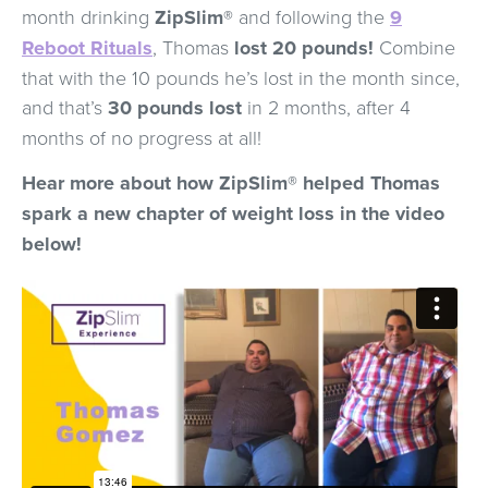
month drinking
ZipSlim®
and following the
9
Reboot Rituals
, Thomas
lost 20 pounds!
Combine
that with the 10 pounds he’s lost in the month since,
and that’s
30 pounds lost
in 2 months, after 4
months of no progress at all!
Hear more about how ZipSlim® helped Thomas
spark a new chapter of weight loss in the video
below!