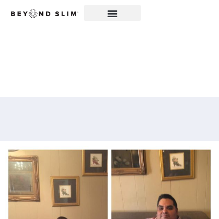
THE INSPIRING STORY
OF THOMAS GOMEZ