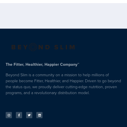
The Fitter, Healthier, Happier Company™
Beyond Slim is a community on a mission to help millions of
people become Fitter, Healthier, and Happier. Driven to go beyond
the status quo, we proudly deliver cutting-edge nutrition, proven
programs, and a revolutionary distribution model.