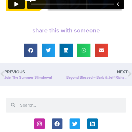
share this with someone
PREVIOUS
NEXT
Join The Summer Slimdown!
Beyond Blessed – Barb & Jeff Richards