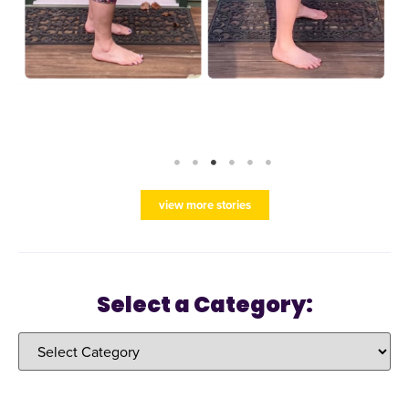
view more stories
Select a Category: