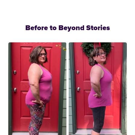
Before to Beyond Stories