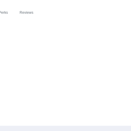
Perks
Reviews
EADE ZIPSLIM® C
 THE BUFFALO NE
ROACH TO HEALT