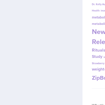
Dr. Kelly A
Health
inc
metabol
metabol
New
Rel
Ritual
Study
s
Strawberr
weight-
Zip