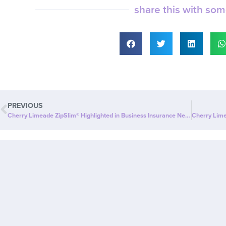
share this with so
PREVIOUS
Cherry Limeade ZipSlim® Highlighted in Business Insurance News: The New Drink That Supports Wellness