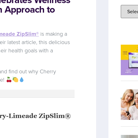
h Approach to
imeade ZipSlim®
is making a
 latest article, this delicious
eir health goals with a
nd find out why Cherry
ve!