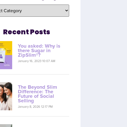
Recent Posts
You asked: Why is
there Sugar in
ZipSlim®?
January 16, 2023 10:07 AM
The Beyond Slim
Difference: The
Future of Social
Selling
January 8, 2026 12:17 PM