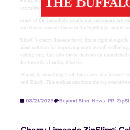
08/21/2023
Beyond Slim
,
News
,
PR
,
ZipSl
Cherry Limeade ZipSlim® Ce