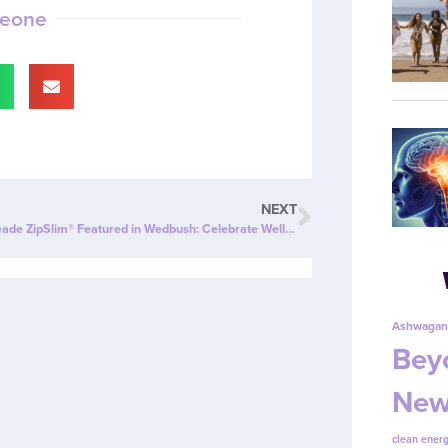
meone
NEXT
Cherry Limeade ZipSlim® Featured in Wedbush: Celebrate Wellness with a Refreshing New Twist!
Ashwagan
Beyo
New
clean energ