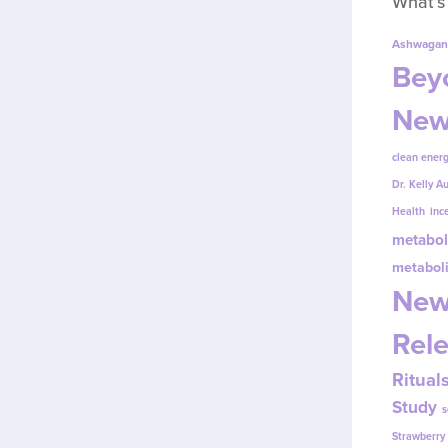
What’s
Ashwagan
Beyo
New
clean energ
Dr. Kelly A
Health
inc
metabol
metabol
New
Rel
Ritual
Study
s
Strawberr