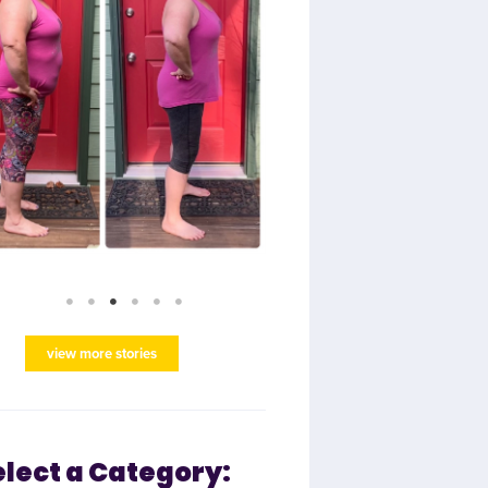
view more stories
elect a Category: