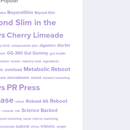
 Popular
BeyondSlim
Beyond Slim
dha
nd Slim in the
s
Cherry Limeade
doctor
digestion
y drink
compensation plan
GG-360
Gut Gummy
gut health
ustin
entives
income
industry news
ingredients
Metabolic Reboot
ic overload
ism
microbiome
mood
network marketing
s
PR
Press
ease
Reboot
Reboot 66
reboot
s
Science Backed
rsn
rewards
ocial marketing
social referral marketing
tribiotic
y Lemonade ZipBOOM
stress
weight