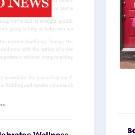
im
S
lebrates Wellness