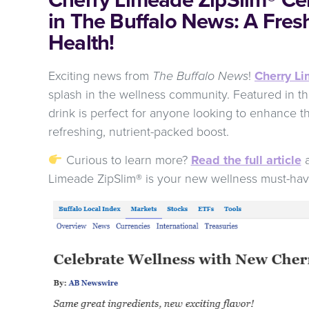
in The Buffalo News: A Fres
Health!
Exciting news from
The Buffalo News
!
Cherry L
splash in the wellness community. Featured in their
drink is perfect for anyone looking to enhance th
refreshing, nutrient-packed boost.
Curious to learn more?
Read the full article
a
Limeade ZipSlim® is your new wellness must-ha