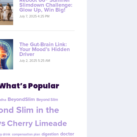
Reboot 66® Summer
Slimdown Challenge:
Glow Up, Win Big!
July 7, 2025 4:25 PM
The Gut-Brain Link:
Your Mood’s Hidden
Driver
July 2, 2025 5:25 AM
What’s Popular
BeyondSlim
Beyond Slim
dha
nd Slim in the
s
Cherry Limeade
doctor
digestion
y drink
compensation plan