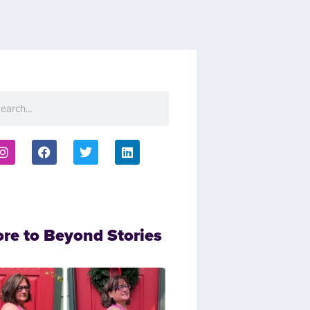
ore to Beyond Stories