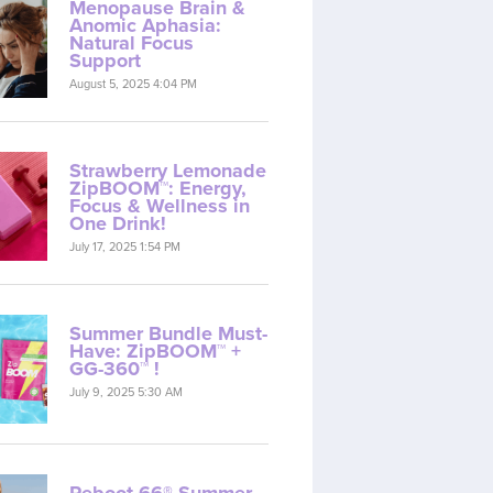
Menopause Brain &
Anomic Aphasia:
Natural Focus
Support
August 5, 2025 4:04 PM
Strawberry Lemonade
ZipBOOM™: Energy,
Focus & Wellness in
One Drink!
July 17, 2025 1:54 PM
Summer Bundle Must-
Have: ZipBOOM™ +
GG-360™ !
July 9, 2025 5:30 AM