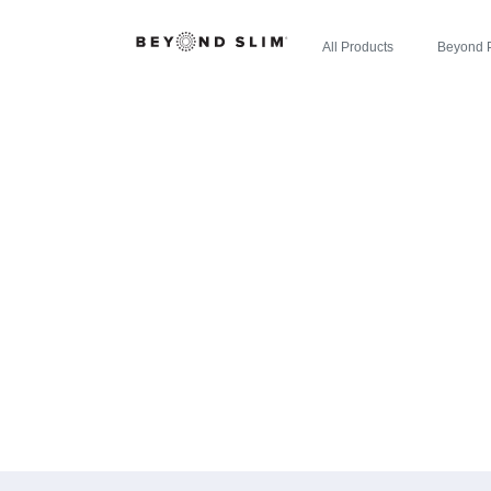
All Products
Beyond 
CHERRY LIM
WELLNESS IN
APP