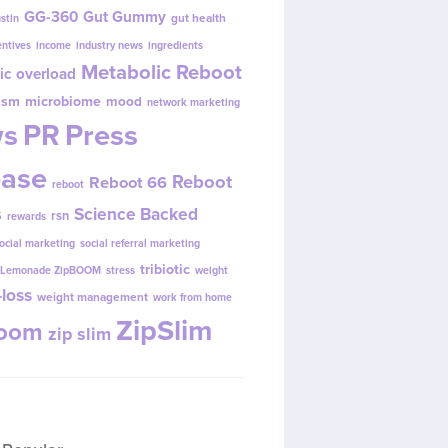
GG-360
Gut Gummy
gut health
ustin
entives
income
industry news
ingredients
Metabolic Reboot
ic overload
ism
microbiome
mood
network marketing
s
PR
Press
ease
Reboot
Reboot 66
reboot
s
Science Backed
rsn
rewards
ocial marketing
social referral marketing
tribiotic
y Lemonade ZipBOOM
stress
weight
loss
weight management
work from home
ZipSlim
Boom
zip slim