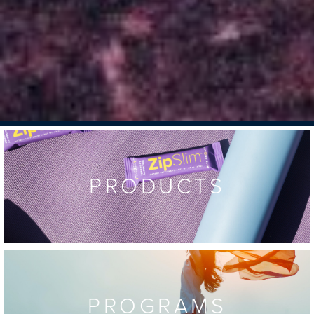
PRODUCTS
PROGRAMS