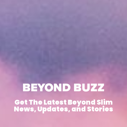
BEYOND BUZZ
Get The Latest Beyond Slim
News, Updates, and Stories