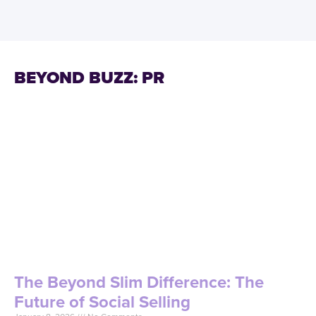
BEYOND BUZZ: PR
The Beyond Slim Difference: The
Future of Social Selling