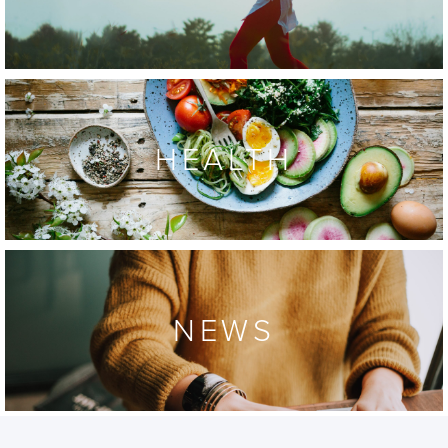
HEALTH
NEWS