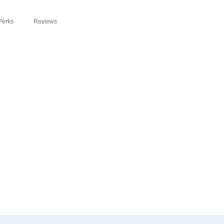
Perks
Reviews
EADE ZIPSLIM® C
 IN WOONSOCKET 
IOUS PATH TO HE