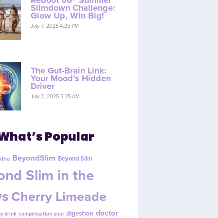
Reboot 66® Summer
Slimdown Challenge:
Glow Up, Win Big!
July 7, 2025 4:25 PM
The Gut-Brain Link:
Your Mood’s Hidden
Driver
July 2, 2025 5:25 AM
What’s Popular
BeyondSlim
Beyond Slim
dha
nd Slim in the
s
Cherry Limeade
doctor
digestion
y drink
compensation plan