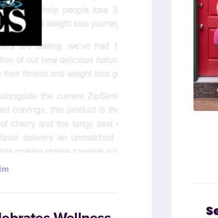
im
S
lebrates Wellness