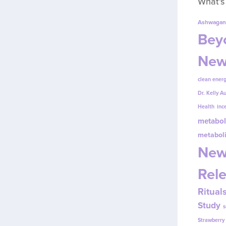
What’s
Ashwagan
Beyo
New
clean energ
Dr. Kelly A
Health
inc
metabol
metabol
New
Rel
Ritual
Study
s
Strawberr