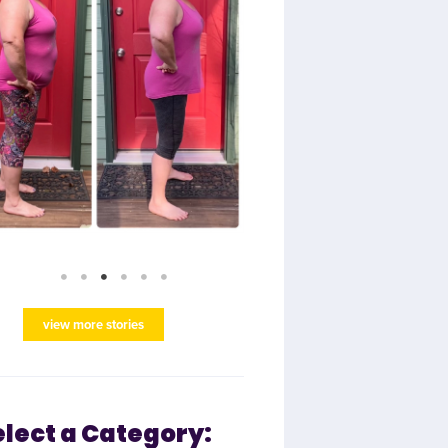
view more stories
elect a Category: