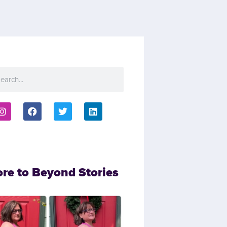
ore to Beyond Stories