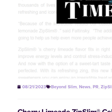
08/21/2023
Beyond Slim
,
News
,
PR
,
ZipSl
Cherry Limeade ZipSlim® Ce