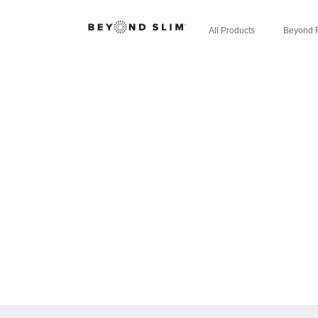
All Products
Beyond 
CHERRY LIM
WELLNESS
DELIC