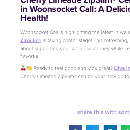
in Woonsocket Call: A Delici
Health!
Woonsocket Call is highlighting the latest in wel
ZipSlim®
is taking center stage! This refreshing, 
about supporting your wellness journey while ke
flavorful.
Ready to feel good and look great?
Dive in
Cherry Limeade ZipSlim® can be your new go-to 
share this with so