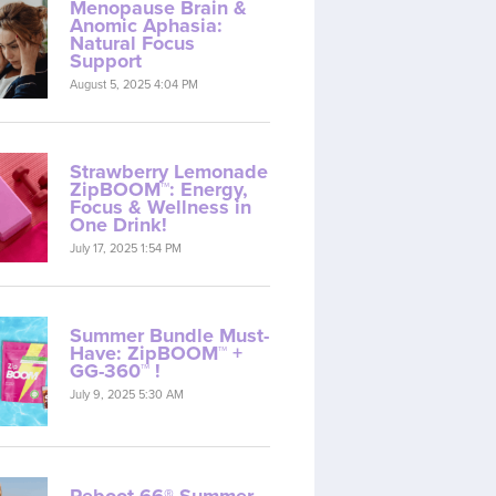
Menopause Brain &
Anomic Aphasia:
Natural Focus
Support
August 5, 2025 4:04 PM
Strawberry Lemonade
ZipBOOM™: Energy,
Focus & Wellness in
One Drink!
July 17, 2025 1:54 PM
Summer Bundle Must-
Have: ZipBOOM™ +
GG-360™ !
July 9, 2025 5:30 AM