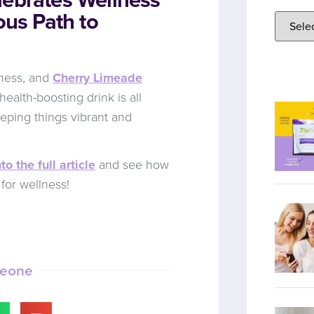
ous Path to
lness, and
Cherry Limeade
health-boosting drink is all
eping things vibrant and
to the full article
and see how
for wellness!
meone