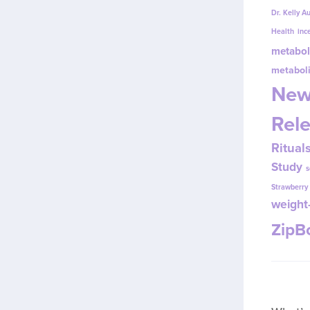
Dr. Kelly A
Health
inc
metabol
metabol
New
Rel
Ritual
Study
s
Strawberr
weight-
Zip