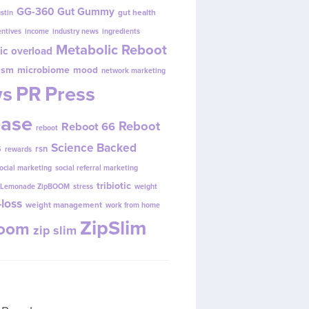
GG-360
Gut Gummy
gut health
ustin
entives
income
industry news
ingredients
Metabolic Reboot
ic overload
ism
microbiome
mood
network marketing
s
PR
Press
ease
Reboot
Reboot 66
reboot
s
Science Backed
rsn
rewards
ocial marketing
social referral marketing
tribiotic
y Lemonade ZipBOOM
stress
weight
loss
weight management
work from home
ZipSlim
Boom
zip slim