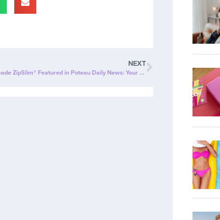
NEXT
Cherry Limeade ZipSlim® Featured in Poteau Daily News: Your New Go-To for Wellness!