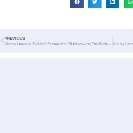
PREVIOUS
Cherry Limeade ZipSlim® Featured in PR Newswire: The Perfect Way to Celebrate Wellness!