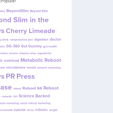
 Popular
BeyondSlim
Beyond Slim
dha
nd Slim in the
s
Cherry Limeade
doctor
digestion
y drink
compensation plan
GG-360
Gut Gummy
gut health
ustin
entives
income
industry news
ingredients
Metabolic Reboot
ic overload
ism
microbiome
mood
network marketing
s
PR
Press
ease
Reboot
Reboot 66
reboot
s
Science Backed
rsn
rewards
ocial marketing
social referral marketing
tribiotic
y Lemonade ZipBOOM
stress
weight