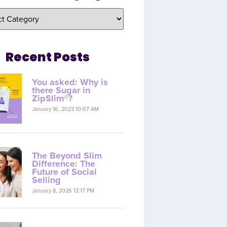
Recent Posts
You asked: Why is
there Sugar in
ZipSlim®?
January 16, 2023 10:07 AM
The Beyond Slim
Difference: The
Future of Social
Selling
January 8, 2026 12:17 PM