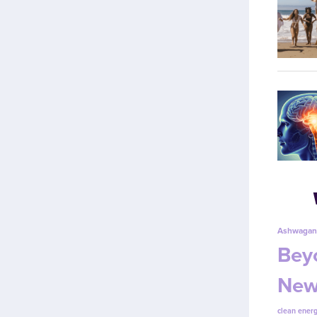
Ashwagan
Beyo
New
clean energ