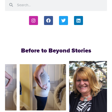
Before to Beyond Stories