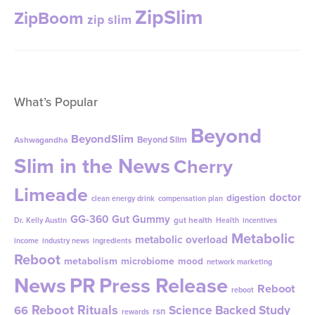
What’s Popular
Beyond
BeyondSlim
Beyond Slim
Ashwagandha
Slim in the News
Cherry
Limeade
doctor
digestion
clean energy drink
compensation plan
GG-360
Gut Gummy
gut health
Dr. Kelly Austin
Health
incentives
Metabolic
metabolic overload
income
industry news
ingredients
Reboot
metabolism
microbiome
mood
network marketing
News
PR
Press Release
Reboot
reboot
Reboot Rituals
Science Backed Study
66
rsn
rewards
social marketing
social referral marketing
Strawberry Lemonade ZipBOOM
stress
weight-loss
tribiotic
weight management
weight
work from home