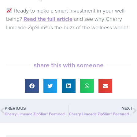
Ready to make a smart investment in your well-
being?
Read the full article
and see why Cherry
Limeade ZipSlim® is the buzz of the wellness world!
share this with someone
PREVIOUS
NEXT
Cherry Limeade ZipSlim® Featured in Georgia News Desk: A Tasty Way to Celebrate Wellness!
Cherry Limeade ZipSlim® Featured in Pennsylvania Magazine: A Refreshing Way to Celebrate Wellness!