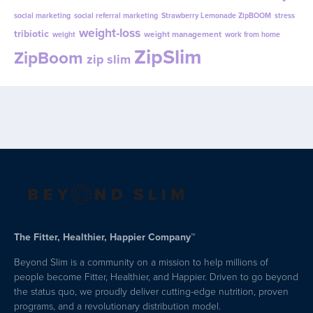
ZipSlim
ZipBoom
zip slim
The Fitter, Healthier, Happier Company™
Beyond Slim is a community on a mission to help millions of
people become Fitter, Healthier, and Happier. Driven to go beyond
the status quo, we proudly deliver cutting-edge nutrition, proven
programs, and a revolutionary distribution model.