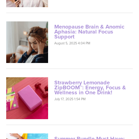
Menopause Brain & Anomic
Aphasia: Natural Focus
Support
August 5, 2025 4:04 PM
Strawberry Lemonade
ZipBOOM™: Energy, Focus &
Wellness in One Drink!
July 17, 2025 1:54 PM
Summer Bundle Must-Have:
ZipBOOM™ + GG-360™ !
July 9, 2025 5:30 AM