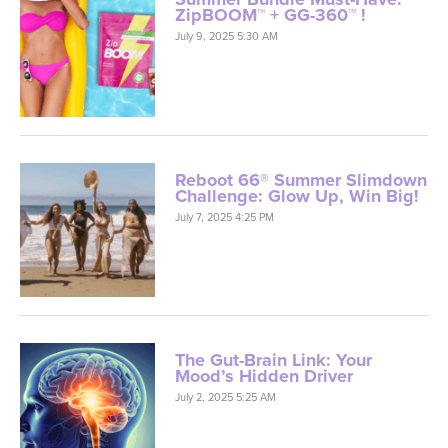
Reboot 66® Summer Slimdown
Challenge: Glow Up, Win Big!
July 7, 2025 4:25 PM
The Gut-Brain Link: Your
Mood’s Hidden Driver
July 2, 2025 5:25 AM