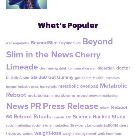
What’s Popular
Beyond
BeyondSlim
Beyond Slim
Ashwagandha
Slim in the News
Cherry
Limeade
doctor
digestion
clean energy drink
compensation plan
GG-360
Gut Gummy
gut health
Dr. Kelly Austin
Health
incentives
Metabolic
metabolic overload
income
industry news
ingredients
Reboot
metabolism
microbiome
mood
network marketing
News
PR
Press Release
Reboot
reboot
Reboot Rituals
Science Backed Study
66
rsn
rewards
social marketing
social referral marketing
Strawberry Lemonade ZipBOOM
stress
weight-loss
tribiotic
weight management
weight
work from home
ZipSlim
ZipBoom
zip slim