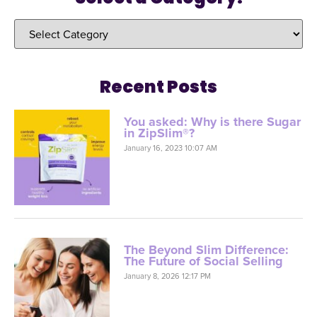
Recent Posts
You asked: Why is there Sugar
in ZipSlim®?
January 16, 2023 10:07 AM
The Beyond Slim Difference:
The Future of Social Selling
January 8, 2026 12:17 PM