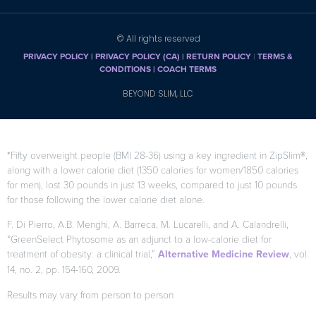
CONDITIONS |
COACH TERMS
BEYOND SLIM, LLC
*Fifty overweight people (BMI 28-36) using a key ingredient in ZipSlim®,
along with a lower calorie diet (1350 calories for women/1850 calories
for men), lost 30 pounds in just 13 weeks, compared to just 10 pounds
for those following the lower calorie diet alone.
F. Di Pierro, A.B. Menghi, A. Barreca, M. Lucarelli, and A. Calandrelli,
“GreenSelect Phytosome as an adjunct to a low-calorie diet for
treatment of obesity: a clinical trial,”
Alternative Medicine Review
, vol.
14, no. 2, pp. 154-160, 2009.
Results may vary from person to person
When used as directed as part of your diet and exercise program.
Citations