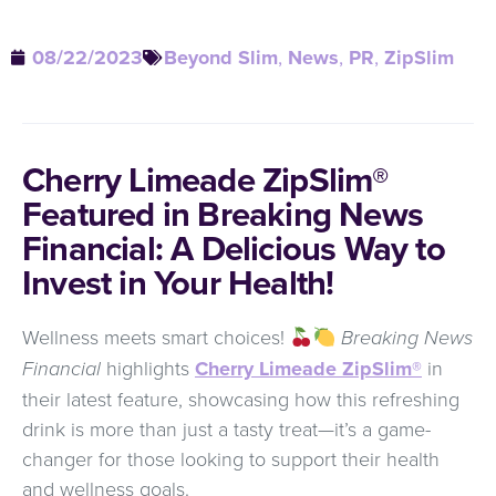
08/22/2023
Beyond Slim
,
News
,
PR
,
ZipSlim
Cherry Limeade ZipSlim®
Featured in Breaking News
Financial: A Delicious Way to
Invest in Your Health!
Wellness meets smart choices!
Breaking News
Financial
highlights
Cherry Limeade ZipSlim®
in
their latest feature, showcasing how this refreshing
drink is more than just a tasty treat—it’s a game-
changer for those looking to support their health
and wellness goals.