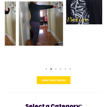
view more stories
Select a Category: