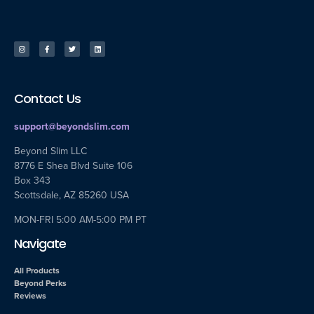
Contact Us
support@beyondslim.com
Beyond Slim LLC
8776 E Shea Blvd Suite 106
Box 343
Scottsdale, AZ 85260 USA
MON-FRI 5:00 AM-5:00 PM PT
Navigate
All Products
Beyond Perks
Reviews
© All rights reserved
PRIVACY POLICY
|
PRIVACY POLICY (CA)
| RETURN POLICY
|
TERMS &