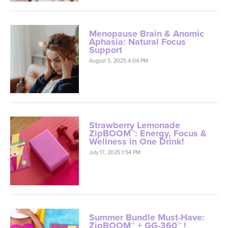
Menopause Brain & Anomic
Aphasia: Natural Focus
Support
August 5, 2025 4:04 PM
Strawberry Lemonade
ZipBOOM™: Energy, Focus &
Wellness in One Drink!
July 17, 2025 1:54 PM
Summer Bundle Must-Have:
ZipBOOM™ + GG-360™ !