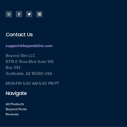
Contact Us
support@beyondslim.com
Beyond Slim LLC
8776 E Shea Blvd Suite 106
Box 343
Scottsdale, AZ 85260 USA
MON-FRI 5:00 AM-5:00 PM PT
Navigate
All Products
Beyond Perks
Reviews