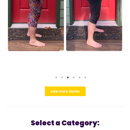
view more stories
Select a Category: