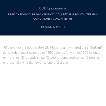
© All rights reserved
PRIVACY POLICY
|
PRIVACY POLICY (CA)
| RETURN POLICY
|
TERMS &
CONDITIONS |
COACH TERMS
BEYOND SLIM, LLC
*Fifty overweight people (BMI 28-36) using a key ingredient in ZipSlim®,
along with a lower calorie diet (1350 calories for women/1850 calories
for men), lost 30 pounds in just 13 weeks, compared to just 10 pounds
for those following the lower calorie diet alone.
F. Di Pierro, A.B. Menghi, A. Barreca, M. Lucarelli, and A. Calandrelli,
“GreenSelect Phytosome as an adjunct to a low-calorie diet for
treatment of obesity: a clinical trial,”
Alternative Medicine Review
, vol.
14, no. 2, pp. 154-160, 2009.
Results may vary from person to person
When used as directed as part of your diet and exercise program.