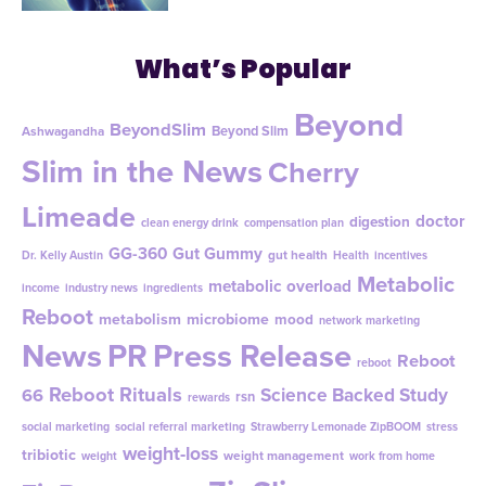
What’s Popular
Beyond
BeyondSlim
Beyond Slim
Ashwagandha
Slim in the News
Cherry
Limeade
doctor
digestion
clean energy drink
compensation plan
GG-360
Gut Gummy
gut health
Dr. Kelly Austin
Health
incentives
Metabolic
metabolic overload
income
industry news
ingredients
Reboot
metabolism
microbiome
mood
network marketing
News
PR
Press Release
Reboot
reboot
Reboot Rituals
Science Backed Study
66
rsn
rewards
social marketing
social referral marketing
Strawberry Lemonade ZipBOOM
stress
weight-loss
tribiotic
weight management
weight
work from home