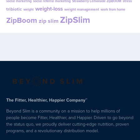
social marketing
social referral marketing
Strawberry Lemonade ZipBOOM
stress
weight-loss
tribiotic
weight management
weight
work from home
ZipSlim
ZipBoom
zip slim
The Fitter, Healthier, Happier Company™
Beyond Slim is a community on a mission to help millions of
people become Fitter, Healthier, and Happier. Driven to go beyond
the status quo, we proudly deliver cutting-edge nutrition, proven
programs, and a revolutionary distribution model.