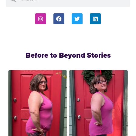
Before to Beyond Stories