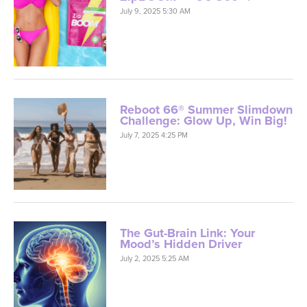
July 9, 2025 5:30 AM
Reboot 66® Summer Slimdown
Challenge: Glow Up, Win Big!
July 7, 2025 4:25 PM
The Gut-Brain Link: Your
Mood’s Hidden Driver
July 2, 2025 5:25 AM