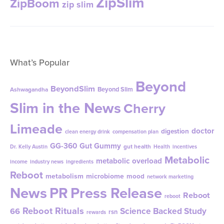
ZipSlim
ZipBoom
zip slim
What’s Popular
Beyond
BeyondSlim
Beyond Slim
Ashwagandha
Slim in the News
Cherry
Limeade
doctor
digestion
clean energy drink
compensation plan
GG-360
Gut Gummy
gut health
Dr. Kelly Austin
Health
incentives
Metabolic
metabolic overload
income
industry news
ingredients
Reboot
metabolism
microbiome
mood
network marketing
News
PR
Press Release
Reboot
reboot
Reboot Rituals
Science Backed Study
66
rsn
rewards