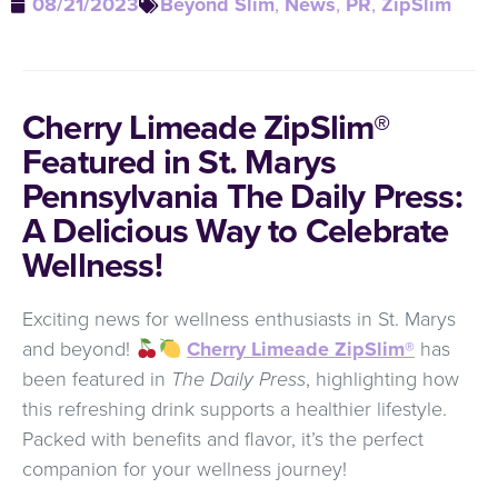
08/21/2023
Beyond Slim
,
News
,
PR
,
ZipSlim
Cherry Limeade ZipSlim®
Featured in St. Marys
Pennsylvania The Daily Press:
A Delicious Way to Celebrate
Wellness!
Exciting news for wellness enthusiasts in St. Marys
and beyond!
Cherry Limeade ZipSlim®
has
been featured in
The Daily Press
, highlighting how
this refreshing drink supports a healthier lifestyle.
Packed with benefits and flavor, it’s the perfect
companion for your wellness journey!