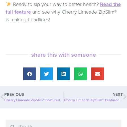
Ready to sip your way to better health?
Read the
full feature
and see why Cherry Limeade ZipSlim®
is making headlines!
share this with someone
PREVIOUS
NEXT
Cherry Limeade ZipSlim® Featured in Daily Times Leader: A Delicious Way to Boost Your Wellness!
Cherry Limeade ZipSlim® Featured in BizWire Express: A Delicious Way to Celebrate Wellness!