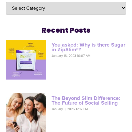
Recent Posts
You asked: Why is there Sugar
in ZipSlim®?
January 16, 2023 10:07 AM
The Beyond Slim Difference:
The Future of Social Selling
January 8, 2026 12:17 PM