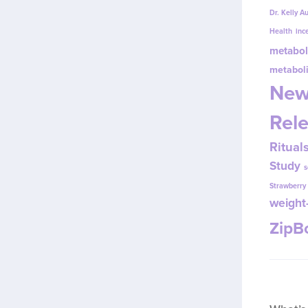
Dr. Kelly A
Health
inc
metabol
metabol
New
Rel
Ritual
Study
s
Strawberr
weight-
Zip