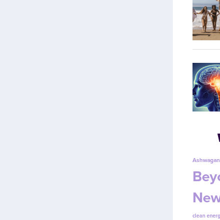
Ashwagan
Beyo
New
clean energ