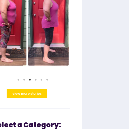
view more stories
elect a Category: