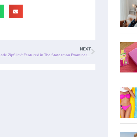
NEXT
Cherry Limeade ZipSlim® Featured in The Statesman Examiner: The Ultimate Wellness Drink!