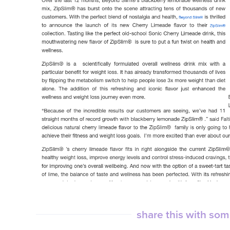
share this with so