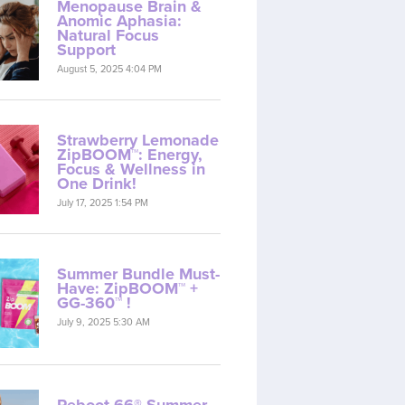
Menopause Brain &
Anomic Aphasia:
Natural Focus
Support
August 5, 2025 4:04 PM
Strawberry Lemonade
ZipBOOM™: Energy,
Focus & Wellness in
One Drink!
July 17, 2025 1:54 PM
Summer Bundle Must-
Have: ZipBOOM™ +
GG-360™ !
July 9, 2025 5:30 AM