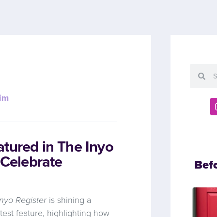
im
tured in The Inyo
 Celebrate
Bef
nyo Register
is shining a
atest feature, highlighting how