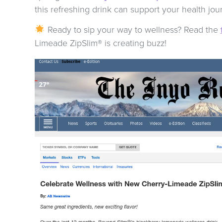
this refreshing drink can support your health jou
Ready to sip your way to wellness? Read the
Limeade ZipSlim® is creating buzz!