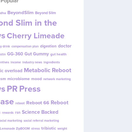
 Popular
BeyondSlim
Beyond Slim
dha
nd Slim in the
s
Cherry Limeade
doctor
digestion
y drink
compensation plan
GG-360
Gut Gummy
gut health
ustin
entives
income
industry news
ingredients
Metabolic Reboot
ic overload
ism
microbiome
mood
network marketing
s
PR
Press
ease
Reboot
Reboot 66
reboot
s
Science Backed
rsn
rewards
ocial marketing
social referral marketing
tribiotic
y Lemonade ZipBOOM
stress
weight