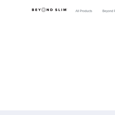
All Products
Beyond 
CHERRY LIM
THE INYO RE
CE