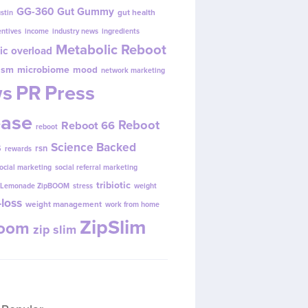
GG-360
Gut Gummy
gut health
ustin
entives
income
industry news
ingredients
Metabolic Reboot
ic overload
ism
microbiome
mood
network marketing
s
PR
Press
ease
Reboot
Reboot 66
reboot
s
Science Backed
rsn
rewards
ocial marketing
social referral marketing
tribiotic
y Lemonade ZipBOOM
stress
weight
loss
weight management
work from home
ZipSlim
Boom
zip slim