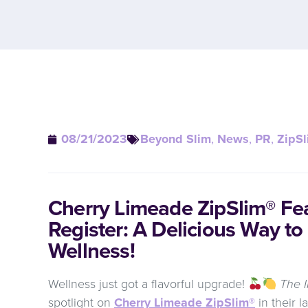
08/21/2023
Beyond Slim
,
News
,
PR
,
ZipSl
Cherry Limeade ZipSlim® Fea
Register: A Delicious Way to
Wellness!
Wellness just got a flavorful upgrade!
The I
spotlight on
Cherry Limeade ZipSlim®
in their l