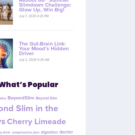
Reboot 66® Summer
Slimdown Challenge:
Glow Up, Win Big!
July 7, 2025 4:25 PM
The Gut-Brain Link:
Your Mood’s Hidden
Driver
July 2, 2025 5:25 AM
What’s Popular
BeyondSlim
Beyond Slim
dha
nd Slim in the
s
Cherry Limeade
doctor
digestion
y drink
compensation plan