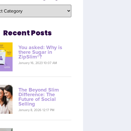
Recent Posts
You asked: Why is
there Sugar in
ZipSlim®?
January 16, 2023 10:07 AM
The Beyond Slim
Difference: The
Future of Social
Selling
January 8, 2026 12:17 PM