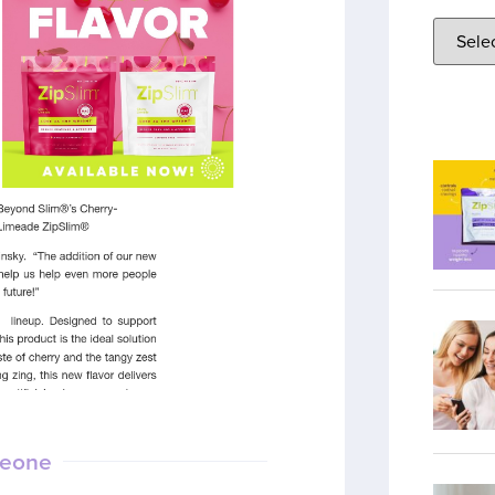
meone