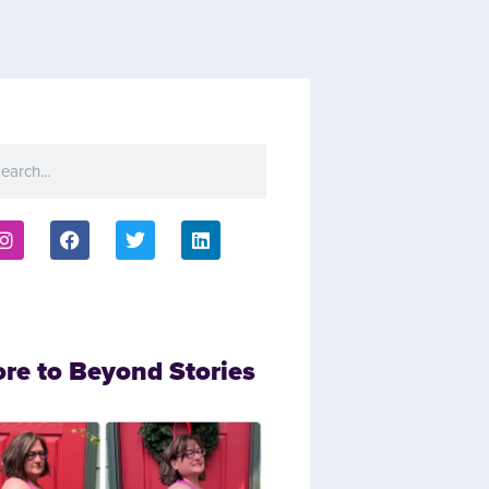
ore to Beyond Stories