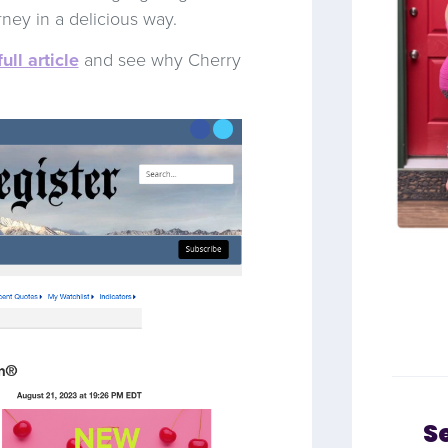
rney in a delicious way.
full article
and see why Cherry
S