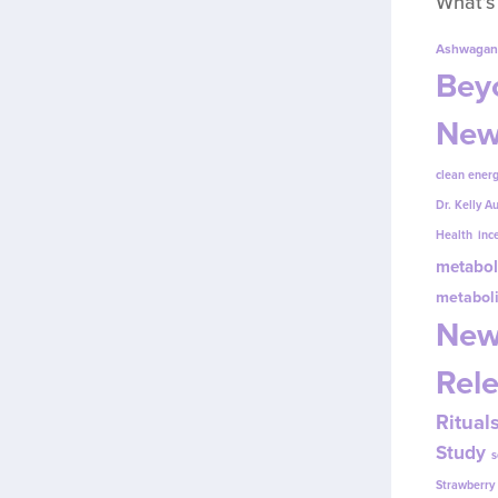
What’s
Ashwagan
Beyo
New
clean energ
Dr. Kelly A
Health
inc
metabol
metabol
New
Rel
Ritual
Study
s
Strawberr