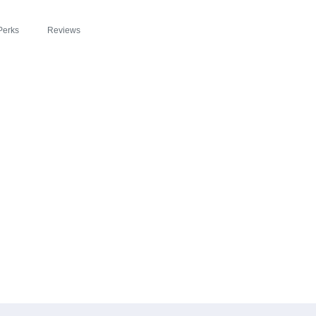
Perks
Reviews
EADE ZIPSLIM® F
GISTER: A DELICI
LEBRATE WELLNES