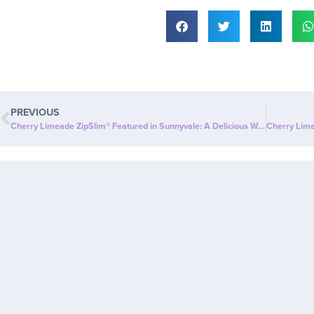
PREVIOUS
Cherry Limeade ZipSlim® Featured in Sunnyvale: A Delicious Way to Celebrate Wellness!