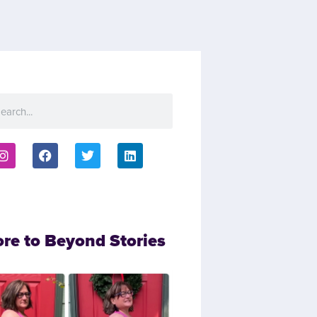
ore to Beyond Stories