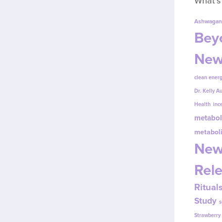
What’s
Ashwagan
Beyo
New
clean energ
Dr. Kelly A
Health
inc
metabol
metabol
New
Rel
Ritual
Study
s
Strawberr