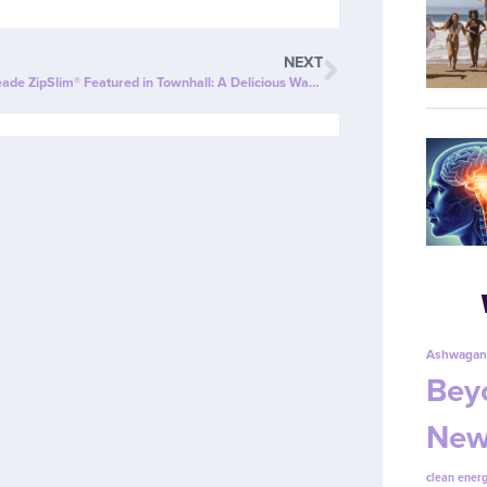
NEXT
Cherry Limeade ZipSlim® Featured in Townhall: A Delicious Way to Celebrate Wellness!
Ashwagan
Beyo
New
clean energ