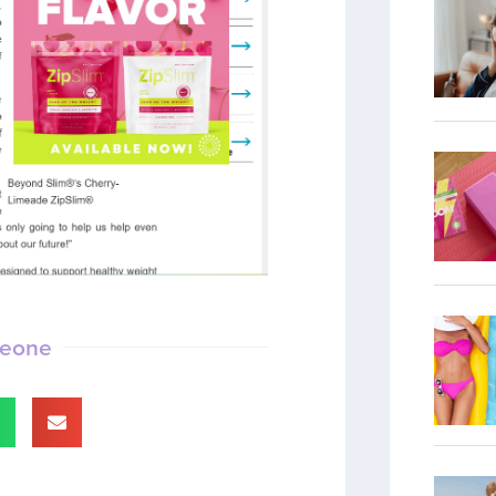
meone