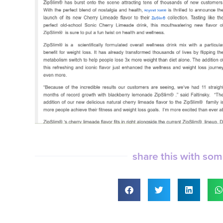
share this with so