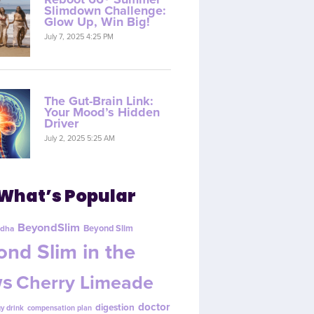
Slimdown Challenge:
Glow Up, Win Big!
July 7, 2025 4:25 PM
The Gut-Brain Link:
Your Mood’s Hidden
Driver
July 2, 2025 5:25 AM
What’s Popular
BeyondSlim
Beyond Slim
dha
nd Slim in the
s
Cherry Limeade
doctor
digestion
y drink
compensation plan