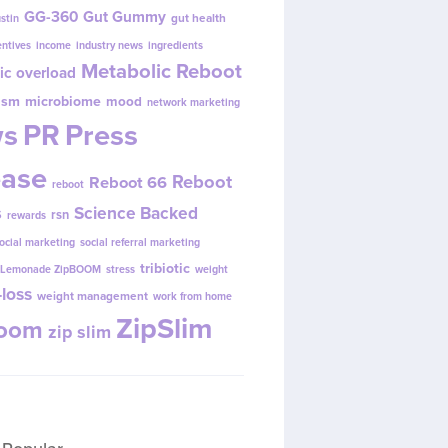
GG-360
Gut Gummy
gut health
ustin
entives
income
industry news
ingredients
Metabolic Reboot
ic overload
ism
microbiome
mood
network marketing
s
PR
Press
ease
Reboot
Reboot 66
reboot
s
Science Backed
rsn
rewards
ocial marketing
social referral marketing
tribiotic
y Lemonade ZipBOOM
stress
weight
loss
weight management
work from home
ZipSlim
Boom
zip slim