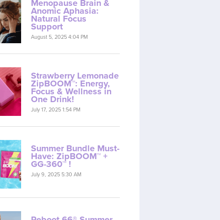
Menopause Brain &
Anomic Aphasia:
Natural Focus
Support
August 5, 2025 4:04 PM
Strawberry Lemonade
ZipBOOM™: Energy,
Focus & Wellness in
One Drink!
July 17, 2025 1:54 PM
Summer Bundle Must-
Have: ZipBOOM™ +
GG-360™ !
July 9, 2025 5:30 AM
Reboot 66® Summer