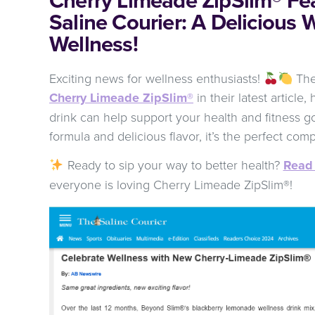
Saline Courier: A Delicious 
Wellness!
Exciting news for wellness enthusiasts!
The 
Cherry Limeade ZipSlim®
in their latest article
drink can help support your health and fitness g
formula and delicious flavor, it’s the perfect comp
Ready to sip your way to better health?
Read 
everyone is loving Cherry Limeade ZipSlim®!