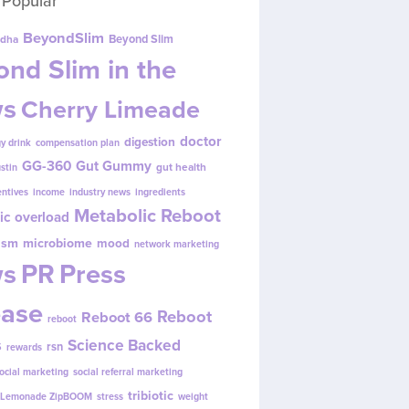
 Popular
BeyondSlim
Beyond Slim
dha
nd Slim in the
s
Cherry Limeade
doctor
digestion
y drink
compensation plan
GG-360
Gut Gummy
gut health
ustin
entives
income
industry news
ingredients
Metabolic Reboot
ic overload
ism
microbiome
mood
network marketing
s
PR
Press
ease
Reboot
Reboot 66
reboot
s
Science Backed
rsn
rewards
ocial marketing
social referral marketing
tribiotic
y Lemonade ZipBOOM
stress
weight