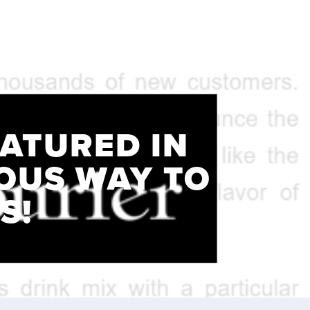
EATURED IN
IOUS WAY TO
S!