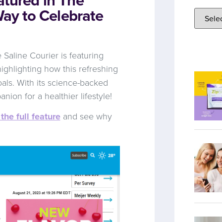
Way to Celebrate
Saline Courier is featuring
, highlighting how this refreshing
oals. With its science-backed
anion for a healthier lifestyle!
the full feature
and see why