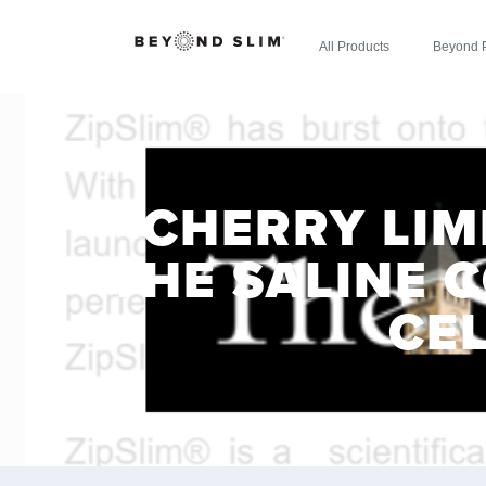
All Products
Beyond 
CHERRY LIM
THE SALINE C
CE