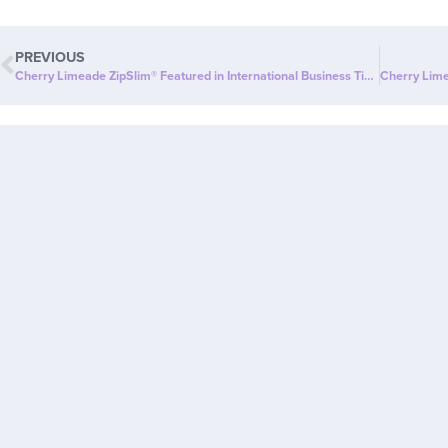
PREVIOUS
Cherry Limeade ZipSlim® Featured in International Business Times: A Delicious Way to Celebrate Wellness!