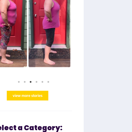
view more stories
elect a Category: