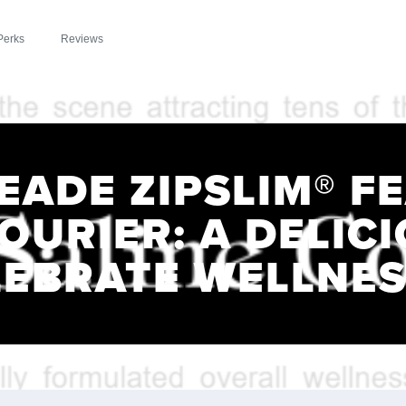
Perks
Reviews
EADE ZIPSLIM® F
OURIER: A DELIC
LEBRATE WELLNES