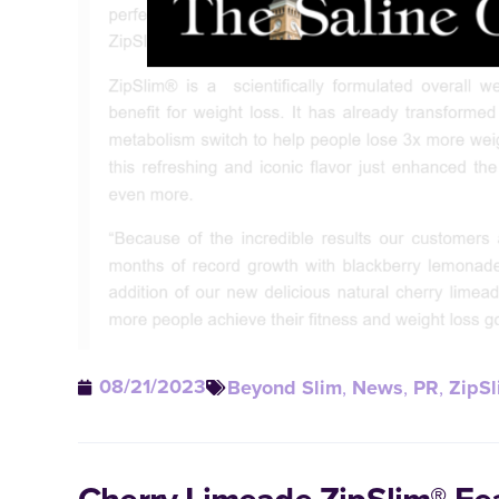
08/21/2023
Beyond Slim
,
News
,
PR
,
ZipSl
Cherry Limeade ZipSlim® Fe