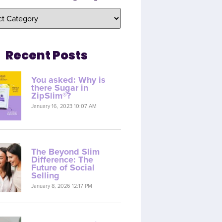
Recent Posts
You asked: Why is
there Sugar in
ZipSlim®?
January 16, 2023 10:07 AM
The Beyond Slim
Difference: The
Future of Social
Selling
January 8, 2026 12:17 PM