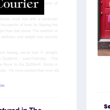
im
S
atured in The