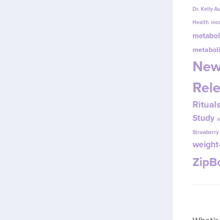
Dr. Kelly A
Health
inc
metabol
metabol
New
Rel
Ritual
Study
s
Strawberr
weight-
Zip