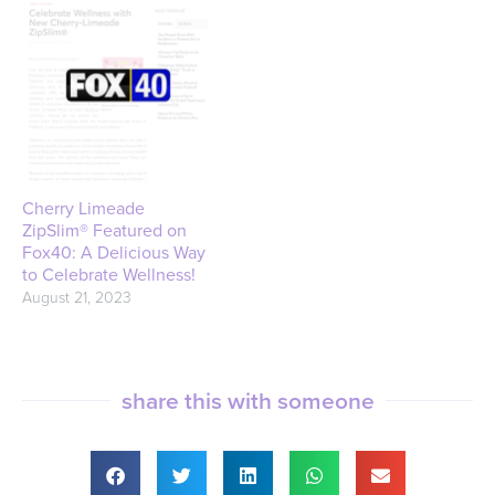
Cherry Limeade
ZipSlim® Featured on
Fox40: A Delicious Way
to Celebrate Wellness!
August 21, 2023
share this with someone