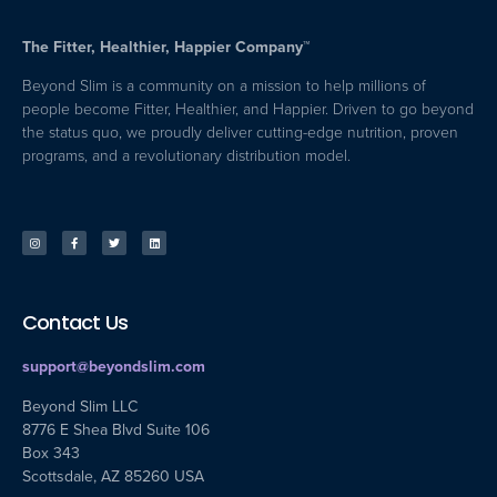
The Fitter, Healthier, Happier Company™
Beyond Slim is a community on a mission to help millions of
people become Fitter, Healthier, and Happier. Driven to go beyond
the status quo, we proudly deliver cutting-edge nutrition, proven
programs, and a revolutionary distribution model.
Contact Us
support@beyondslim.com
Beyond Slim LLC
8776 E Shea Blvd Suite 106
Box 343
Scottsdale, AZ 85260 USA