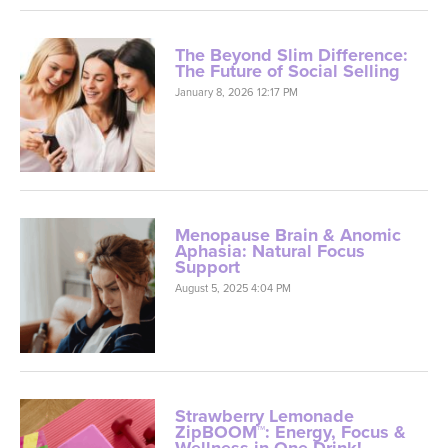
The Beyond Slim Difference:
The Future of Social Selling
January 8, 2026 12:17 PM
Menopause Brain & Anomic
Aphasia: Natural Focus
Support
August 5, 2025 4:04 PM
Strawberry Lemonade
ZipBOOM™: Energy, Focus &