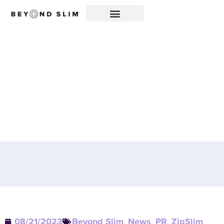
CHERRY LIMEADE
ZIPSLIM® FEATURED IN
WALL STREET SELECT:
A DELICIOUS WAY TO
ELEVATE WELLNESS!
08/21/2023
Beyond Slim
,
News
,
PR
,
ZipSlim