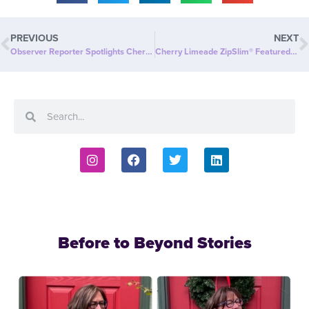
PREVIOUS
NEXT
Observer Reporter Spotlights Cherry Limeade ZipSlim®: A Delicious Way to Celebrate Wellness!
Cherry Limeade ZipSlim® Featured in The Oklahoman: A Delicious Way to Celebrate Wellness!
Before to Beyond Stories