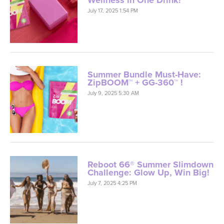
Wellness in One Drink!
July 17, 2025 1:54 PM
Summer Bundle Must-Have:
ZipBOOM™ + GG-360™ !
July 9, 2025 5:30 AM
Reboot 66® Summer Slimdown
Challenge: Glow Up, Win Big!
July 7, 2025 4:25 PM