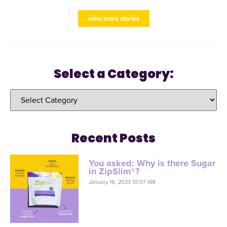
view more stories
Select a Category:
Recent Posts
You asked: Why is there Sugar
in ZipSlim®?
January 16, 2023 10:07 AM