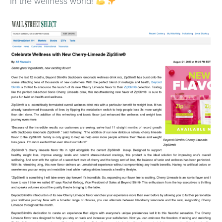
in the wellness world!