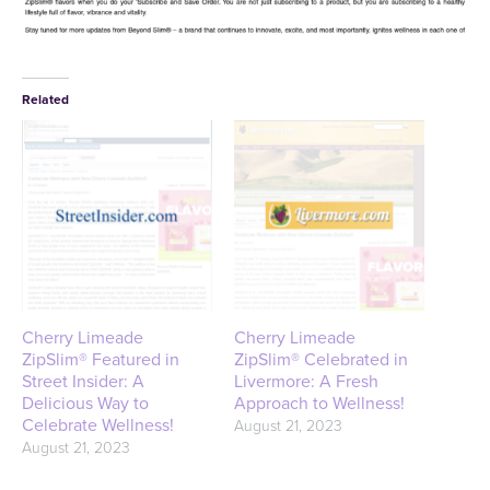
Related
Cherry Limeade
Cherry Limeade
ZipSlim® Featured in
ZipSlim® Celebrated in
Street Insider: A
Livermore: A Fresh
Delicious Way to
Approach to Wellness!
Celebrate Wellness!
August 21, 2023
August 21, 2023