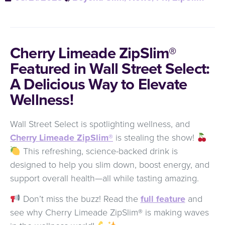
Cherry Limeade ZipSlim®
Featured in Wall Street Select:
A Delicious Way to Elevate
Wellness!
Wall Street Select is spotlighting wellness, and
Cherry Limeade ZipSlim®
is stealing the show!
This refreshing, science-backed drink is
designed to help you slim down, boost energy, and
support overall health—all while tasting amazing.
Don’t miss the buzz! Read the
full feature
and
see why Cherry Limeade ZipSlim® is making waves