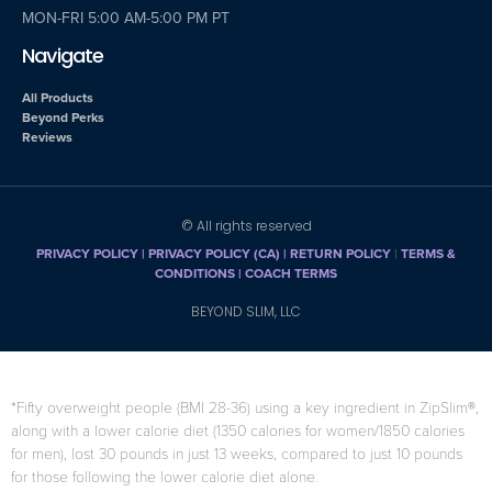
MON-FRI 5:00 AM-5:00 PM PT
Navigate
All Products
Beyond Perks
Reviews
© All rights reserved
PRIVACY POLICY
|
PRIVACY POLICY (CA)
| RETURN POLICY
|
TERMS &
CONDITIONS |
COACH TERMS
BEYOND SLIM, LLC
*Fifty overweight people (BMI 28-36) using a key ingredient in ZipSlim®,
along with a lower calorie diet (1350 calories for women/1850 calories
for men), lost 30 pounds in just 13 weeks, compared to just 10 pounds
for those following the lower calorie diet alone.