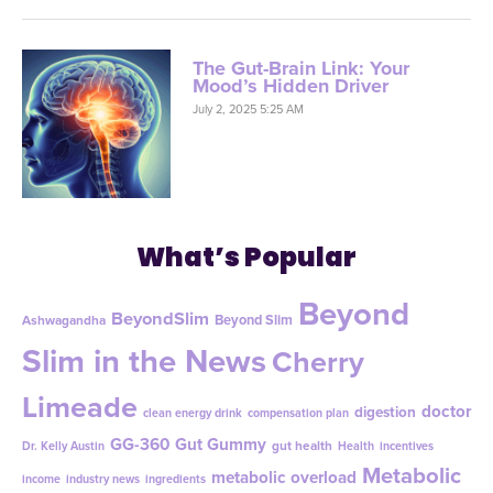
The Gut-Brain Link: Your
Mood’s Hidden Driver
July 2, 2025 5:25 AM
What’s Popular
Beyond
BeyondSlim
Beyond Slim
Ashwagandha
Slim in the News
Cherry
Limeade
doctor
digestion
clean energy drink
compensation plan
GG-360
Gut Gummy
gut health
Dr. Kelly Austin
Health
incentives
Metabolic
metabolic overload
income
industry news
ingredients