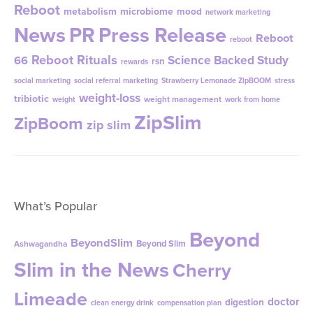
Reboot
metabolism
microbiome
mood
network marketing
News
PR
Press Release
Reboot
reboot
Reboot Rituals
Science Backed Study
66
rsn
rewards
social marketing
social referral marketing
Strawberry Lemonade ZipBOOM
stress
weight-loss
tribiotic
weight management
weight
work from home
ZipSlim
ZipBoom
zip slim
What’s Popular
Beyond
BeyondSlim
Beyond Slim
Ashwagandha
Slim in the News
Cherry
Limeade
doctor
digestion
clean energy drink
compensation plan