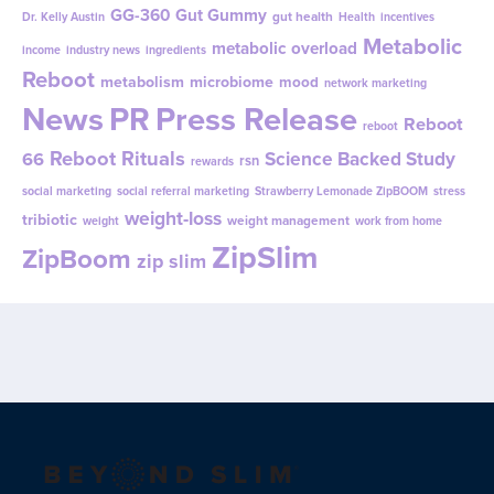
GG-360
Gut Gummy
gut health
Dr. Kelly Austin
Health
incentives
Metabolic
metabolic overload
income
industry news
ingredients
Reboot
metabolism
microbiome
mood
network marketing
News
PR
Press Release
Reboot
reboot
Reboot Rituals
Science Backed Study
66
rsn
rewards
social marketing
social referral marketing
Strawberry Lemonade ZipBOOM
stress
weight-loss
tribiotic
weight management
weight
work from home
ZipSlim
ZipBoom
zip slim