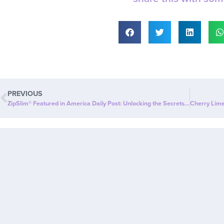
PREVIOUS
ZipSlim® Featured in America Daily Post: Unlocking the Secrets of its Ingredients for Effective Weight Loss