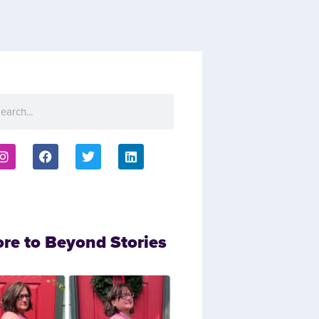
ore to Beyond Stories