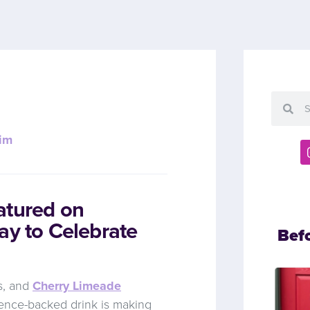
im
atured on
ay to Celebrate
Bef
ss, and
Cherry Limeade
cience-backed drink is making