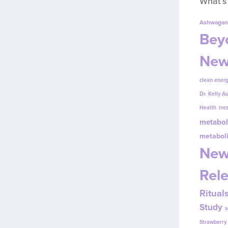
What’s
Ashwagan
Beyo
New
clean energ
Dr. Kelly A
Health
inc
metabol
metabol
New
Rel
Ritual
Study
s
Strawberr