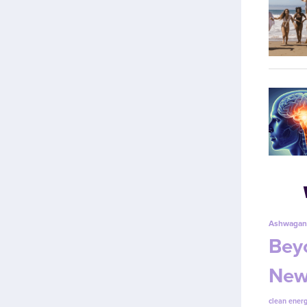
Ashwagan
Beyo
New
clean energ