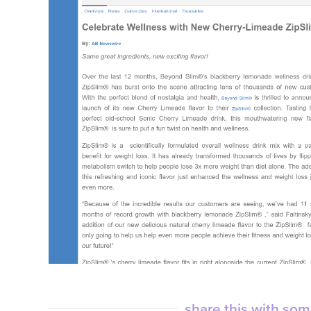
share this with so