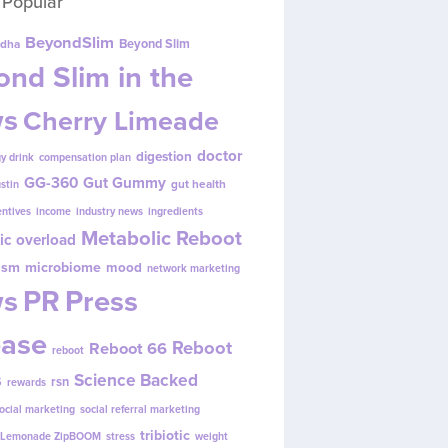
 Popular
BeyondSlim
Beyond Slim
dha
nd Slim in the
s
Cherry Limeade
doctor
digestion
y drink
compensation plan
GG-360
Gut Gummy
gut health
ustin
entives
income
industry news
ingredients
Metabolic Reboot
ic overload
ism
microbiome
mood
network marketing
s
PR
Press
ease
Reboot
Reboot 66
reboot
s
Science Backed
rsn
rewards
ocial marketing
social referral marketing
tribiotic
y Lemonade ZipBOOM
stress
weight