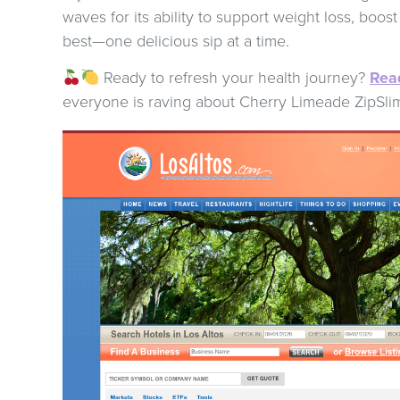
waves for its ability to support weight loss, boos
best—one delicious sip at a time.
Ready to refresh your health journey?
Read
everyone is raving about Cherry Limeade ZipSli