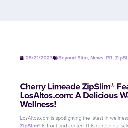
08/21/2023
Beyond Slim
,
News
,
PR
,
ZipSl
Cherry Limeade ZipSlim® Fe
LosAltos.com: A Delicious W
Wellness!
LosAltos.com is spotlighting the latest in wellne
ZipSlim®
is front and center! This refreshing, s