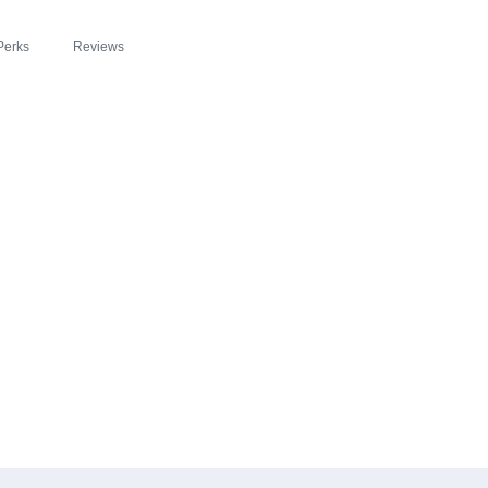
Perks
Reviews
EADE ZIPSLIM® F
COM: A DELICIOU
LEBRATE WELLNES