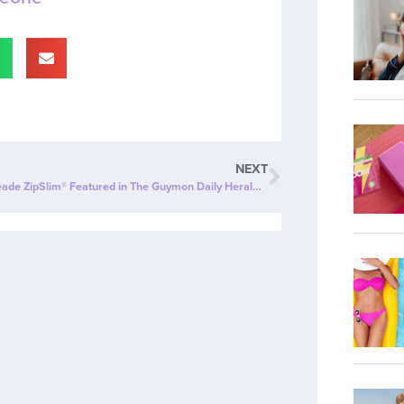
NEXT
Cherry Limeade ZipSlim® Featured in The Guymon Daily Herald: A Delicious Way to Celebrate Wellness!