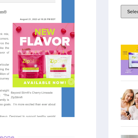
meone