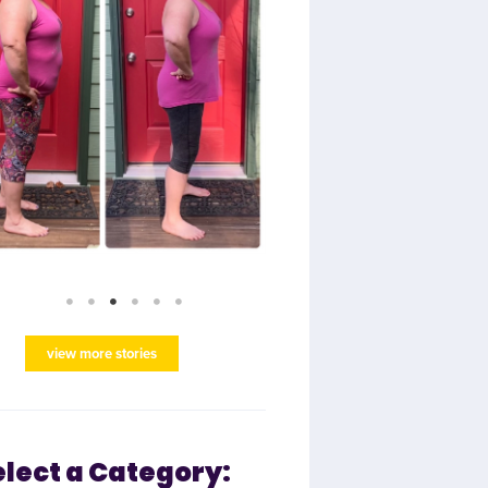
view more stories
elect a Category: