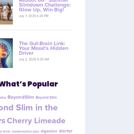
Reboot 66® Summer
Slimdown Challenge:
Glow Up, Win Big!
July 7, 2025 4:25 PM
The Gut-Brain Link:
Your Mood’s Hidden
Driver
July 2, 2025 5:25 AM
What’s Popular
BeyondSlim
Beyond Slim
dha
nd Slim in the
s
Cherry Limeade
doctor
digestion
y drink
compensation plan