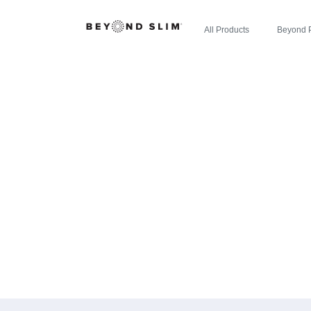
All Products
Beyond 
CHERRY LIM
LOSALTOS.
CE