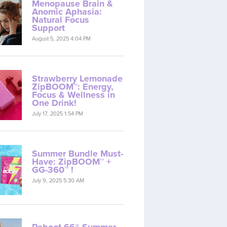
Menopause Brain &
Anomic Aphasia:
Natural Focus
Support
August 5, 2025 4:04 PM
Strawberry Lemonade
ZipBOOM™: Energy,
Focus & Wellness in
One Drink!
July 17, 2025 1:54 PM
Summer Bundle Must-
Have: ZipBOOM™ +
GG-360™ !
July 9, 2025 5:30 AM