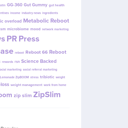
GG-360
Gut Gummy
gut health
ustin
entives
income
industry news
ingredients
Metabolic Reboot
ic overload
ism
microbiome
mood
network marketing
s
PR
Press
ease
Reboot
Reboot 66
reboot
s
Science Backed
rsn
rewards
ocial marketing
social referral marketing
tribiotic
y Lemonade ZipBOOM
stress
weight
loss
weight management
work from home
ZipSlim
Boom
zip slim