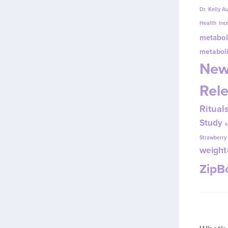
Dr. Kelly A
Health
inc
metabol
metabol
New
Rel
Ritual
Study
s
Strawberr
weight-
Zip