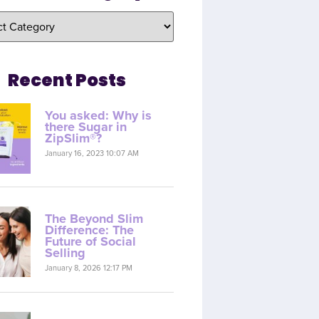
Recent Posts
You asked: Why is
there Sugar in
ZipSlim®?
January 16, 2023 10:07 AM
The Beyond Slim
Difference: The
Future of Social
Selling
January 8, 2026 12:17 PM