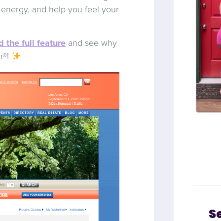
t energy, and help you feel your
 the full feature
and see why
m®!
S