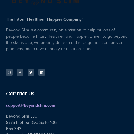
The Fitter, Healthier, Happier Company™
Beyond Slim is a community on a mission to help millions of
people become Fitter, Healthier, and Happier. Driven to go beyond
the status quo, we proudly deliver cutting-edge nutrition, proven
programs, and a revolutionary distribution model.
Contact Us
support@beyondslim.com
Beyond Slim LLC
8776 E Shea Blvd Suite 106
Box 343