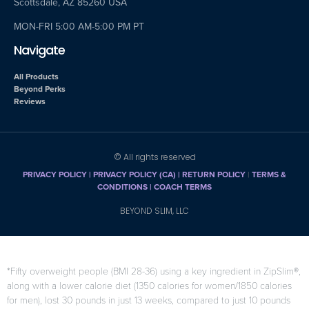
Scottsdale, AZ 85260 USA
MON-FRI 5:00 AM-5:00 PM PT
Navigate
All Products
Beyond Perks
Reviews
© All rights reserved
PRIVACY POLICY
|
PRIVACY POLICY (CA)
| RETURN POLICY
|
TERMS &
CONDITIONS |
COACH TERMS
BEYOND SLIM, LLC
*Fifty overweight people (BMI 28-36) using a key ingredient in ZipSlim®,
along with a lower calorie diet (1350 calories for women/1850 calories
for men), lost 30 pounds in just 13 weeks, compared to just 10 pounds