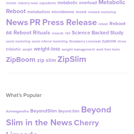
Metabolic
metabolic overload
income
industry news
ingredients
Reboot
metabolism
microbiome
mood
network marketing
News
PR
Press Release
Reboot
reboot
Reboot Rituals
Science Backed Study
66
rsn
rewards
social marketing
social referral marketing
Strawberry Lemonade ZipBOOM
stress
weight-loss
tribiotic
weight management
weight
work from home
ZipSlim
ZipBoom
zip slim
What’s Popular
Beyond
BeyondSlim
Beyond Slim
Ashwagandha
Slim in the News
Cherry