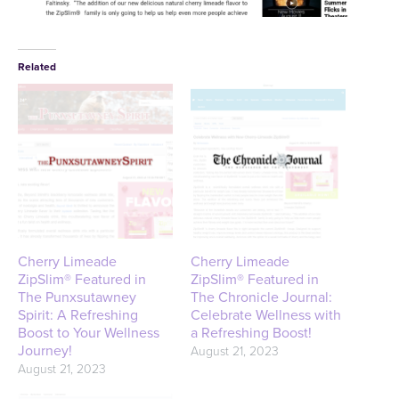
Related
Cherry Limeade
Cherry Limeade
ZipSlim® Featured in
ZipSlim® Featured in
The Punxsutawney
The Chronicle Journal:
Spirit: A Refreshing
Celebrate Wellness with
Boost to Your Wellness
a Refreshing Boost!
Journey!
August 21, 2023
August 21, 2023