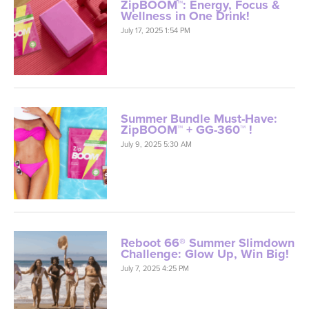
ZipBOOM™: Energy, Focus &
Wellness in One Drink!
July 17, 2025 1:54 PM
Summer Bundle Must-Have:
ZipBOOM™ + GG-360™ !
July 9, 2025 5:30 AM
Reboot 66® Summer Slimdown
Challenge: Glow Up, Win Big!
July 7, 2025 4:25 PM