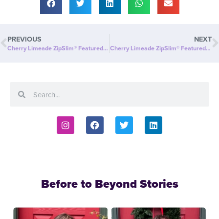
PREVIOUS
NEXT
Cherry Limeade ZipSlim® Featured on Fox40: A Delicious Way to Celebrate Wellness!
Cherry Limeade ZipSlim® Featured in Digital Journal: Celebrate Wellness with the Ultimate Refreshment!
Before to Beyond Stories