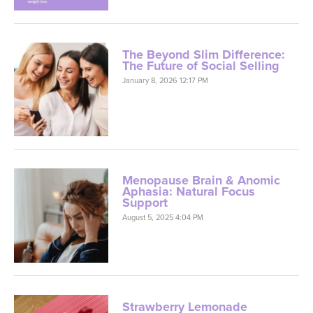
The Beyond Slim Difference:
The Future of Social Selling
January 8, 2026 12:17 PM
Menopause Brain & Anomic
Aphasia: Natural Focus
Support
August 5, 2025 4:04 PM
Strawberry Lemonade