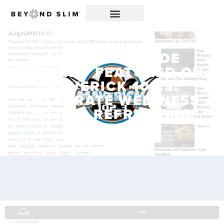
CHERRY LIMEADE
ZIPSLIM® FEATURED ON
MAVERICK 102.3:
CELEBRATE WELLNESS
WITH A REFRESHING
TWIST!