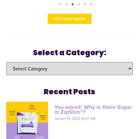
view more stories
Select a Category:
Recent Posts
You asked: Why is there Sugar
in ZipSlim®?
January 16, 2023 10:07 AM