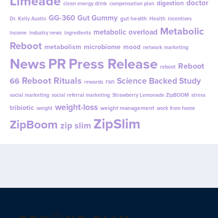
Limeade
doctor
digestion
clean energy drink
compensation plan
GG-360
Gut Gummy
gut health
Dr. Kelly Austin
Health
incentives
Metabolic
metabolic overload
income
industry news
ingredients
Reboot
metabolism
microbiome
mood
network marketing
News
PR
Press Release
Reboot
reboot
Reboot Rituals
Science Backed Study
66
rsn
rewards
social marketing
social referral marketing
Strawberry Lemonade ZipBOOM
stress
weight-loss
tribiotic
weight management
weight
work from home
ZipSlim
ZipBoom
zip slim