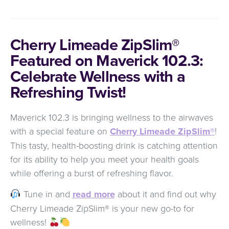
Cherry Limeade ZipSlim®
Featured on Maverick 102.3:
Celebrate Wellness with a
Refreshing Twist!
Maverick 102.3 is bringing wellness to the airwaves
with a special feature on
Cherry Limeade ZipSlim®
!
This tasty, health-boosting drink is catching attention
for its ability to help you meet your health goals
while offering a burst of refreshing flavor.
Tune in and
read more
about it and find out why
Cherry Limeade ZipSlim® is your new go-to for
wellness!