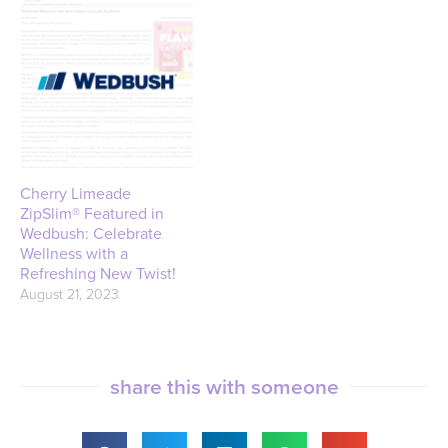
Cherry Limeade
ZipSlim® Featured in
Wedbush: Celebrate
Wellness with a
Refreshing New Twist!
August 21, 2023
share this with someone