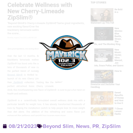
08/21/2023
Beyond Slim
,
News
,
PR
,
ZipSlim