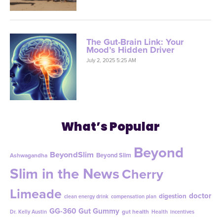
The Gut-Brain Link: Your
Mood’s Hidden Driver
July 2, 2025 5:25 AM
What’s Popular
Beyond
BeyondSlim
Beyond Slim
Ashwagandha
Slim in the News
Cherry
Limeade
doctor
digestion
clean energy drink
compensation plan
GG-360
Gut Gummy
gut health
Dr. Kelly Austin
Health
incentives