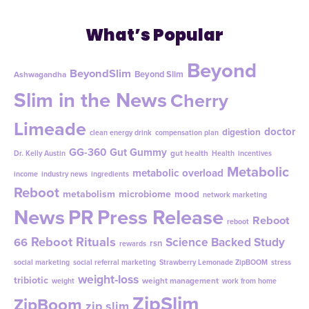
What’s Popular
Beyond
BeyondSlim
Beyond Slim
Ashwagandha
Slim in the News
Cherry
Limeade
doctor
digestion
clean energy drink
compensation plan
GG-360
Gut Gummy
gut health
Dr. Kelly Austin
Health
incentives
Metabolic
metabolic overload
income
industry news
ingredients
Reboot
metabolism
microbiome
mood
network marketing
News
PR
Press Release
Reboot
reboot
Reboot Rituals
Science Backed Study
66
rsn
rewards
social marketing
social referral marketing
Strawberry Lemonade ZipBOOM
stress
weight-loss
tribiotic
weight management
weight
work from home
ZipSlim
ZipBoom
zip slim