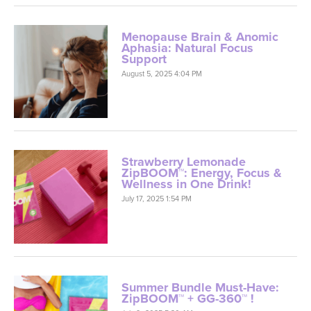
Menopause Brain & Anomic
Aphasia: Natural Focus
Support
August 5, 2025 4:04 PM
Strawberry Lemonade
ZipBOOM™: Energy, Focus &
Wellness in One Drink!
July 17, 2025 1:54 PM
Summer Bundle Must-Have:
ZipBOOM™ + GG-360™ !