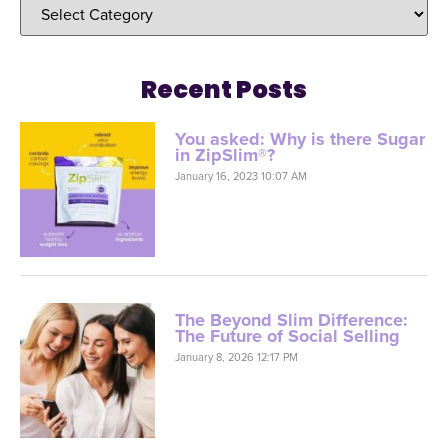
Recent Posts
You asked: Why is there Sugar
in ZipSlim®?
January 16, 2023 10:07 AM
The Beyond Slim Difference:
The Future of Social Selling
January 8, 2026 12:17 PM