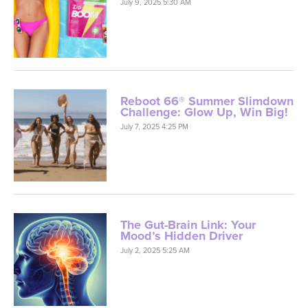
July 9, 2025 5:30 AM
Reboot 66® Summer Slimdown
Challenge: Glow Up, Win Big!
July 7, 2025 4:25 PM
The Gut-Brain Link: Your
Mood’s Hidden Driver
July 2, 2025 5:25 AM