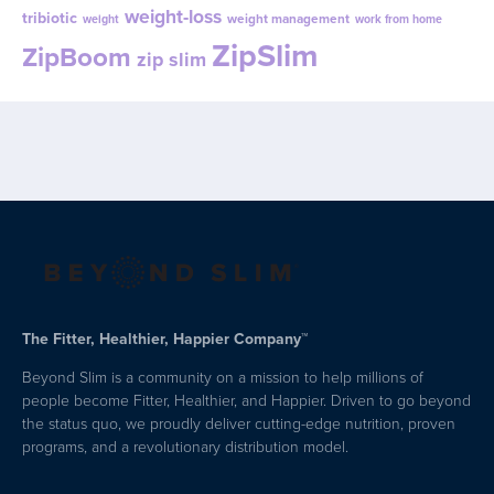
weight-loss
tribiotic
weight management
weight
work from home
ZipSlim
ZipBoom
zip slim
The Fitter, Healthier, Happier Company™
Beyond Slim is a community on a mission to help millions of
people become Fitter, Healthier, and Happier. Driven to go beyond
the status quo, we proudly deliver cutting-edge nutrition, proven
programs, and a revolutionary distribution model.