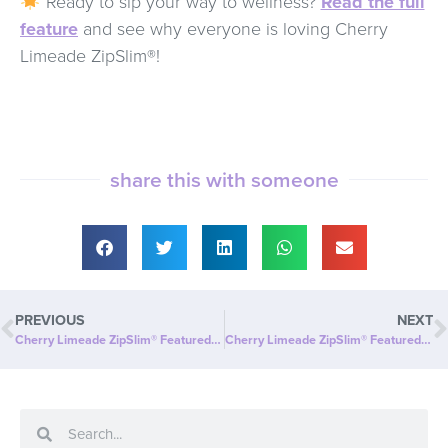
Ready to sip your way to wellness?
Read the full
feature
and see why everyone is loving Cherry
Limeade ZipSlim®!
share this with someone
PREVIOUS
NEXT
Cherry Limeade ZipSlim® Featured on Sausalito.com: A Refreshing Way to Celebrate Wellness!
Cherry Limeade ZipSlim® Featured in Fat Pitch Financials: A Smart Investment in Your Wellness!