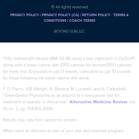
© All rights reserved
PRIVACY POLICY
|
PRIVACY POLICY (CA)
| RETURN POLICY
|
TERMS &
CONDITIONS |
COACH TERMS
BEYOND SLIM, LLC
*Fifty overweight people (BMI 28-36) using a key ingredient in ZipSlim®,
along with a lower calorie diet (1350 calories for women/1850 calories
for men), lost 30 pounds in just 13 weeks, compared to just 10 pounds
for those following the lower calorie diet alone.
F. Di Pierro, A.B. Menghi, A. Barreca, M. Lucarelli, and A. Calandrelli,
“GreenSelect Phytosome as an adjunct to a low-calorie diet for
treatment of obesity: a clinical trial,”
Alternative Medicine Review
, vol.
14, no. 2, pp. 154-160, 2009.
Results may vary from person to person
When used as directed as part of your diet and exercise program.