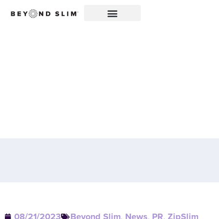
CHERRY LIMEADE
ZIPSLIM® FEATURED ON
SANRAFAEL.COM: A
DELICIOUS WAY TO
CELEBRATE WELLNESS!
08/21/2023
Beyond Slim
,
News
,
PR
,
ZipSlim