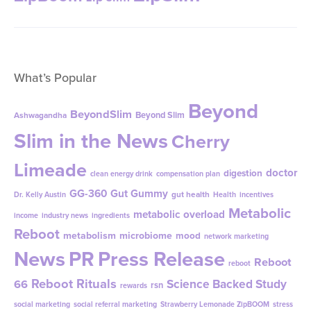
What’s Popular
Beyond
BeyondSlim
Beyond Slim
Ashwagandha
Slim in the News
Cherry
Limeade
doctor
digestion
clean energy drink
compensation plan
GG-360
Gut Gummy
gut health
Dr. Kelly Austin
Health
incentives
Metabolic
metabolic overload
income
industry news
ingredients
Reboot
metabolism
microbiome
mood
network marketing
News
PR
Press Release
Reboot
reboot
Reboot Rituals
Science Backed Study
66
rsn
rewards
social marketing
social referral marketing
Strawberry Lemonade ZipBOOM
stress