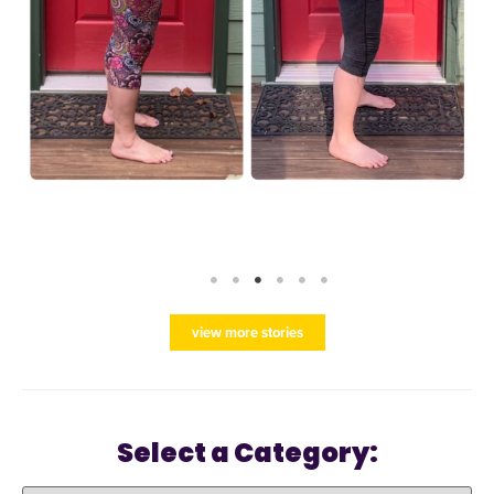
view more stories
Select a Category: