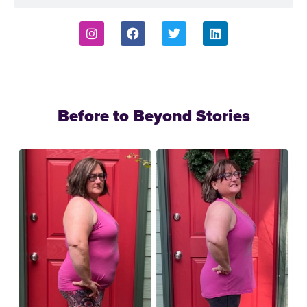
Before to Beyond Stories