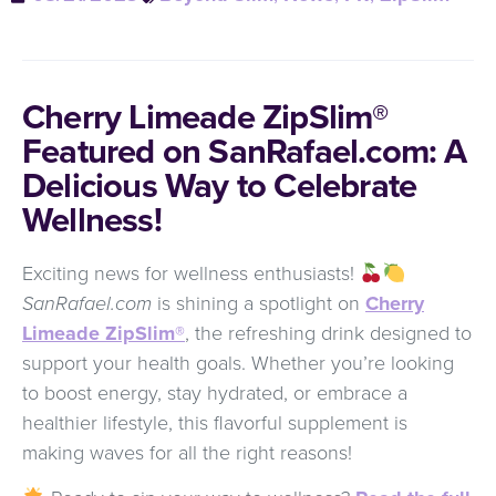
Cherry Limeade ZipSlim®
Featured on SanRafael.com: A
Delicious Way to Celebrate
Wellness!
Exciting news for wellness enthusiasts!
SanRafael.com
is shining a spotlight on
Cherry
Limeade ZipSlim®
, the refreshing drink designed to
support your health goals. Whether you’re looking
to boost energy, stay hydrated, or embrace a
healthier lifestyle, this flavorful supplement is
making waves for all the right reasons!