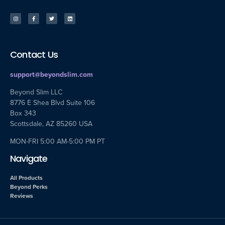
Contact Us
support@beyondslim.com
Beyond Slim LLC
8776 E Shea Blvd Suite 106
Box 343
Scottsdale, AZ 85260 USA
MON-FRI 5:00 AM-5:00 PM PT
Navigate
All Products
Beyond Perks
Reviews