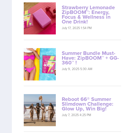
Strawberry Lemonade
ZipBOOM™: Energy,
Focus & Wellness in
One Drink!
July 17, 2025 1:54 PM
Summer Bundle Must-
Have: ZipBOOM™ + GG-
360™ !
July 9, 2025 5:30 AM
Reboot 66® Summer
Slimdown Challenge:
Glow Up, Win Big!
July 7, 2025 4:25 PM