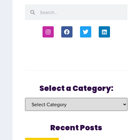
Select a Category:
Recent Posts