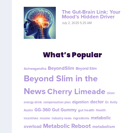
The Gut-Brain Link: Your
Mood’s Hidden Driver
July 2, 2025 5:25 AM
What’s Popular
BeyondSlim
Beyond Slim
Ashwagandha
Beyond Slim in the
News
Cherry Limeade
clean
doctor
digestion
energy drink
compensation plan
Dr. Kelly
GG-360
Gut Gummy
gut health
Austin
Health
metabolic
incentives
income
industry news
ingredients
Metabolic Reboot
overload
metabolism