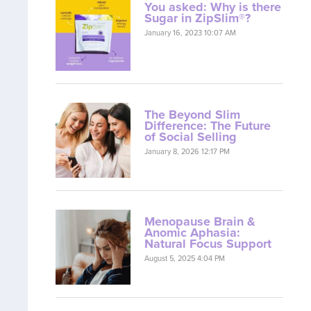
You asked: Why is there
Sugar in ZipSlim®?
January 16, 2023 10:07 AM
The Beyond Slim
Difference: The Future
of Social Selling
January 8, 2026 12:17 PM
Menopause Brain &
Anomic Aphasia:
Natural Focus Support
August 5, 2025 4:04 PM