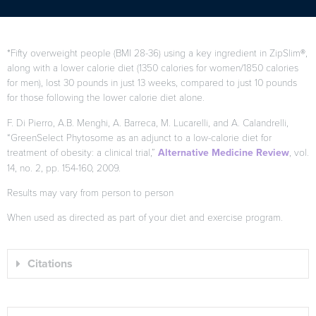
*Fifty overweight people (BMI 28-36) using a key ingredient in ZipSlim®,
along with a lower calorie diet (1350 calories for women/1850 calories
for men), lost 30 pounds in just 13 weeks, compared to just 10 pounds
for those following the lower calorie diet alone.
F. Di Pierro, A.B. Menghi, A. Barreca, M. Lucarelli, and A. Calandrelli,
“GreenSelect Phytosome as an adjunct to a low-calorie diet for
treatment of obesity: a clinical trial,”
Alternative Medicine Review
, vol.
14, no. 2, pp. 154-160, 2009.
Results may vary from person to person
When used as directed as part of your diet and exercise program.
Citations