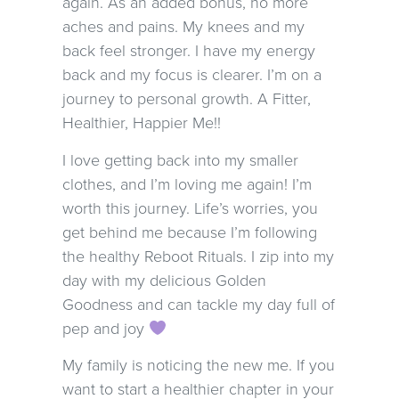
again. As an added bonus, no more
aches and pains. My knees and my
back feel stronger. I have my energy
back and my focus is clearer. I’m on a
journey to personal growth. A Fitter,
Healthier, Happier Me!!
I love getting back into my smaller
clothes, and I’m loving me again! I’m
worth this journey. Life’s worries, you
get behind me because I’m following
the healthy Reboot Rituals. I zip into my
day with my delicious Golden
Goodness and can tackle my day full of
pep and joy
My family is noticing the new me. If you
want to start a healthier chapter in your