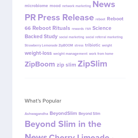
News
microbiome
mood
network marketing
PR
Press Release
Reboot
reboot
Reboot Rituals
Science
66
rsn
rewards
Backed Study
social marketing
social referral marketing
tribiotic
Strawberry Lemonade ZipBOOM
stress
weight
weight-loss
weight management
work from home
ZipSlim
ZipBoom
zip slim
What’s Popular
BeyondSlim
Beyond Slim
Ashwagandha
Beyond Slim in the
News
Cherry Limeade