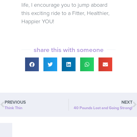
life, I encourage you to jump aboard
this exciting ride to a Fitter, Healthier,
Happier YOU!
share this with someone
PREVIOUS
NEXT
Think Thin
40 Pounds Lost and Going Strong!