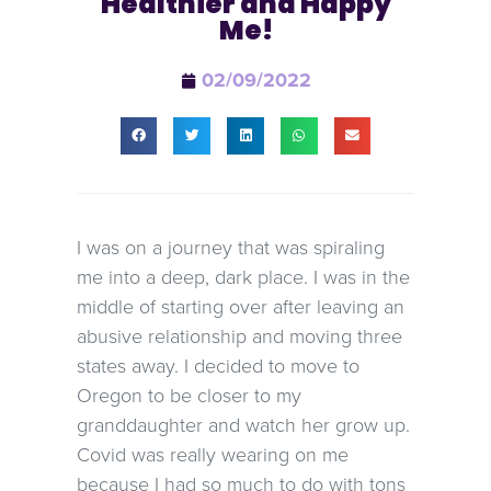
Healthier and Happy
Me!
02/09/2022
I was on a journey that was spiraling
me into a deep, dark place. I was in the
middle of starting over after leaving an
abusive relationship and moving three
states away. I decided to move to
Oregon to be closer to my
granddaughter and watch her grow up.
Covid was really wearing on me
because I had so much to do with tons