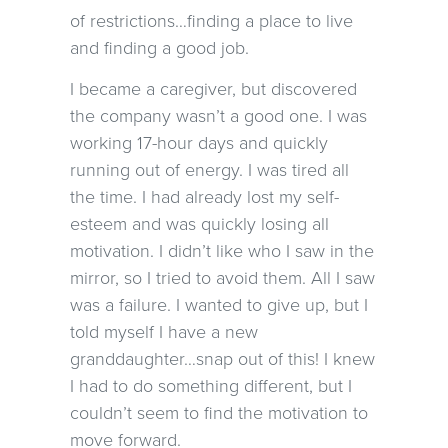
of restrictions…finding a place to live
and finding a good job.
I became a caregiver, but discovered
the company wasn’t a good one. I was
working 17-hour days and quickly
running out of energy. I was tired all
the time. I had already lost my self-
esteem and was quickly losing all
motivation. I didn’t like who I saw in the
mirror, so I tried to avoid them. All I saw
was a failure. I wanted to give up, but I
told myself I have a new
granddaughter…snap out of this! I knew
I had to do something different, but I
couldn’t seem to find the motivation to
move forward.