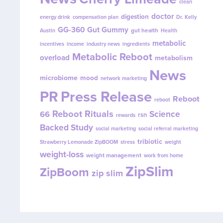
clean
doctor
digestion
energy drink
compensation plan
Dr. Kelly
GG-360
Gut Gummy
gut health
Austin
Health
metabolic
incentives
income
industry news
ingredients
Metabolic Reboot
overload
metabolism
News
microbiome
mood
network marketing
PR
Press Release
Reboot
reboot
Reboot Rituals
Science
66
rsn
rewards
Backed Study
social marketing
social referral marketing
tribiotic
Strawberry Lemonade ZipBOOM
stress
weight
weight-loss
weight management
work from home
ZipSlim
ZipBoom
zip slim