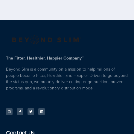
The Fitter, Healthier, Happier Company™
Beyond Slim is a community on a mission to help millions of
people become Fitter, Healthier, and Happier. Driven to go beyond
the status quo, we proudly deliver cutting-edge nutrition, proven
programs, and a revolutionary distribution model.
Contact Us