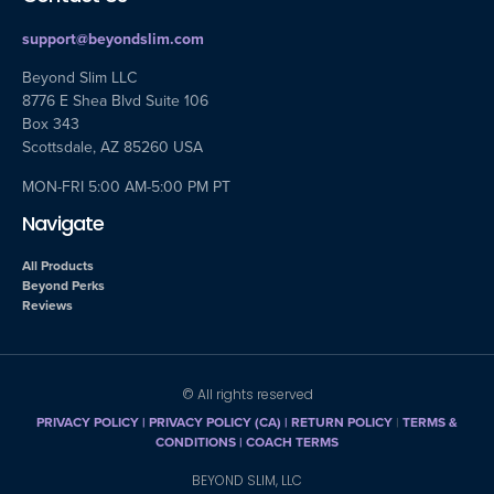
support@beyondslim.com
Beyond Slim LLC
8776 E Shea Blvd Suite 106
Box 343
Scottsdale, AZ 85260 USA
MON-FRI 5:00 AM-5:00 PM PT
Navigate
All Products
Beyond Perks
Reviews
© All rights reserved
PRIVACY POLICY
|
PRIVACY POLICY (CA)
| RETURN POLICY
|
TERMS &
CONDITIONS |
COACH TERMS
BEYOND SLIM, LLC