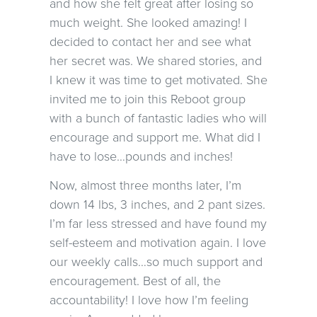
and how she felt great after losing so
much weight. She looked amazing! I
decided to contact her and see what
her secret was. We shared stories, and
I knew it was time to get motivated. She
invited me to join this Reboot group
with a bunch of fantastic ladies who will
encourage and support me. What did I
have to lose…pounds and inches!
Now, almost three months later, I’m
down 14 lbs, 3 inches, and 2 pant sizes.
I’m far less stressed and have found my
self-esteem and motivation again. I love
our weekly calls…so much support and
encouragement. Best of all, the
accountability! I love how I’m feeling