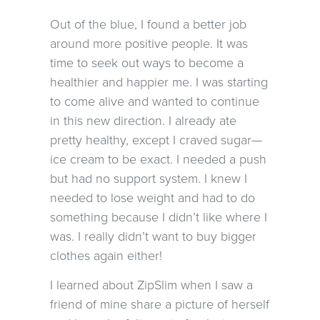
Out of the blue, I found a better job
around more positive people. It was
time to seek out ways to become a
healthier and happier me. I was starting
to come alive and wanted to continue
in this new direction. I already ate
pretty healthy, except I craved sugar—
ice cream to be exact. I needed a push
but had no support system. I knew I
needed to lose weight and had to do
something because I didn’t like where I
was. I really didn’t want to buy bigger
clothes again either!
I learned about ZipSlim when I saw a
friend of mine share a picture of herself