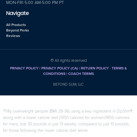
MON-FRI 5:00 AM-5:00 PM PT
Navigate
All Products
Beyond Perks
Reviews
© All rights reserved
PRIVACY POLICY
|
PRIVACY POLICY (CA)
| RETURN POLICY
|
TERMS &
CONDITIONS |
COACH TERMS
BEYOND SLIM, LLC
*Fifty overweight people (BMI 28-36) using a key ingredient in ZipSlim®,
along with a lower calorie diet (1350 calories for women/1850 calories
for men), lost 30 pounds in just 13 weeks, compared to just 10 pounds
for those following the lower calorie diet alone.