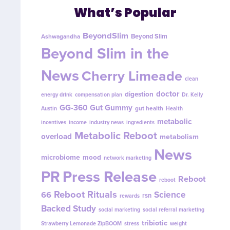
What’s Popular
BeyondSlim
Beyond Slim
Ashwagandha
Beyond Slim in the
News
Cherry Limeade
clean
doctor
digestion
energy drink
compensation plan
Dr. Kelly
GG-360
Gut Gummy
gut health
Austin
Health
metabolic
incentives
income
industry news
ingredients
Metabolic Reboot
overload
metabolism
News
microbiome
mood
network marketing
PR
Press Release
Reboot
reboot
Reboot Rituals
Science
66
rsn
rewards
Backed Study
social marketing
social referral marketing
tribiotic
Strawberry Lemonade ZipBOOM
stress
weight