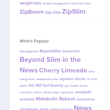
weight-loss
weight management
work from home
ZipSlim
ZipBoom
zip slim
What’s Popular
BeyondSlim
Beyond Slim
Ashwagandha
Beyond Slim in the
News
Cherry Limeade
clean
doctor
digestion
energy drink
compensation plan
Dr. Kelly
GG-360
Gut Gummy
gut health
Austin
Health
metabolic
incentives
income
industry news
ingredients
Metabolic Reboot
overload
metabolism
News
microbiome
mood
network marketing