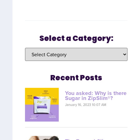
Select a Category:
Recent Posts
You asked: Why is there
Sugar in ZipSlim®?
January 16, 2023 10:07 AM