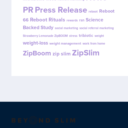
PR
Press Release
Reboot
reboot
Reboot Rituals
Science
66
rsn
rewards
Backed Study
social marketing
social referral marketing
tribiotic
Strawberry Lemonade ZipBOOM
stress
weight
weight-loss
weight management
work from home
ZipSlim
ZipBoom
zip slim