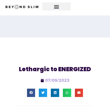
Lethargic to ENERGIZED
07/09/2023