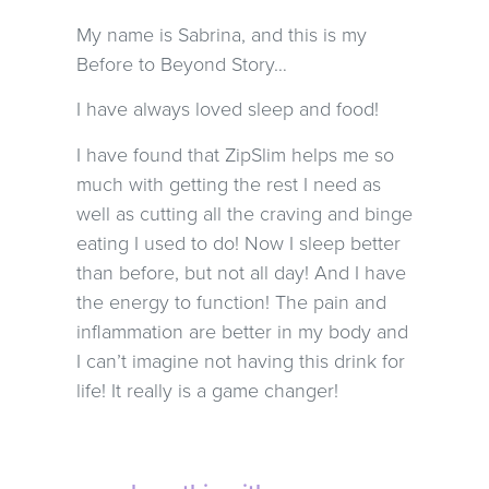
My name is Sabrina, and this is my
Before to Beyond Story…
I have always loved sleep and food!
I have found that ZipSlim helps me so
much with getting the rest I need as
well as cutting all the craving and binge
eating I used to do! Now I sleep better
than before, but not all day! And I have
the energy to function! The pain and
inflammation are better in my body and
I can’t imagine not having this drink for
life! It really is a game changer!