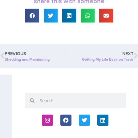
share this with someone
PREVIOUS
NEXT
Shedding and Maintaining
Getting My Life Back on Track