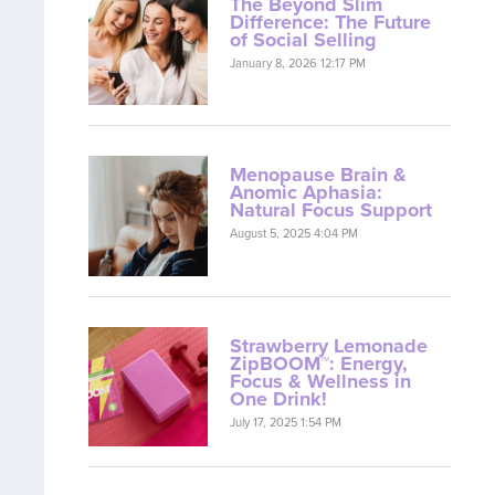
The Beyond Slim
Difference: The Future
of Social Selling
January 8, 2026 12:17 PM
Menopause Brain &
Anomic Aphasia:
Natural Focus Support
August 5, 2025 4:04 PM
Strawberry Lemonade
ZipBOOM™: Energy,
Focus & Wellness in
One Drink!
July 17, 2025 1:54 PM