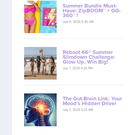
Summer Bundle Must-
Have: ZipBOOM™ + GG-
360™ !
July 9, 2025 5:30 AM
Reboot 66® Summer
Slimdown Challenge:
Glow Up, Win Big!
July 7, 2025 4:25 PM
The Gut-Brain Link: Your
Mood’s Hidden Driver
July 2, 2025 5:25 AM