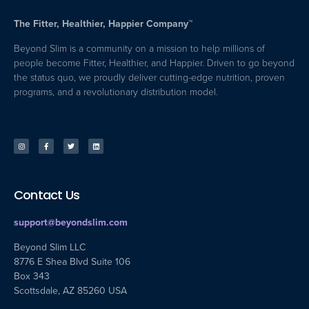
The Fitter, Healthier, Happier Company™
Beyond Slim is a community on a mission to help millions of
people become Fitter, Healthier, and Happier. Driven to go beyond
the status quo, we proudly deliver cutting-edge nutrition, proven
programs, and a revolutionary distribution model.
Contact Us
support@beyondslim.com
Beyond Slim LLC
8776 E Shea Blvd Suite 106
Box 343
Scottsdale, AZ 85260 USA