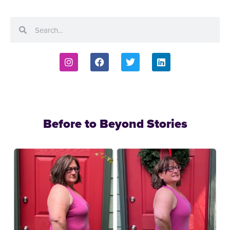
Before to Beyond Stories