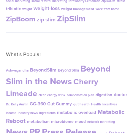
social marketing
social referral marketing
Strawberry Lemonade ZipBOOM
stress
weight-loss
tribiotic
weight management
weight
work from home
ZipSlim
ZipBoom
zip slim
What’s Popular
Beyond
BeyondSlim
Beyond Slim
Ashwagandha
Slim in the News
Cherry
Limeade
doctor
digestion
clean energy drink
compensation plan
GG-360
Gut Gummy
gut health
Dr. Kelly Austin
Health
incentives
Metabolic
metabolic overload
income
industry news
ingredients
Reboot
metabolism
microbiome
mood
network marketing
News
PR
Press Release
Reboot