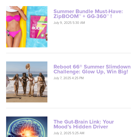
Summer Bundle Must-Have:
ZipBOOM™ + GG-360™ !
July 9, 2025 5:30 AM
Reboot 66® Summer Slimdown
Challenge: Glow Up, Win Big!
July 7, 2025 4:25 PM
The Gut-Brain Link: Your
Mood’s Hidden Driver
July 2, 2025 5:25 AM