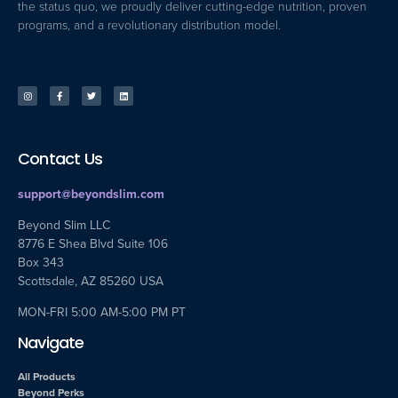
the status quo, we proudly deliver cutting-edge nutrition, proven
programs, and a revolutionary distribution model.
Contact Us
support@beyondslim.com
Beyond Slim LLC
8776 E Shea Blvd Suite 106
Box 343
Scottsdale, AZ 85260 USA
MON-FRI 5:00 AM-5:00 PM PT
Navigate
All Products
Beyond Perks