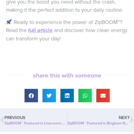
give you the boost you need without the crash,
making it the perfect addition to your daily routine.
Ready to experience the power of ZipBOOM™?
Read the
full article
and discover how clean energy
can transform your day!
share this with someone
PREVIOUS
NEXT
ZipBOOM™ Featured in Livermore.com: Beyond Slim® Introduces a NEW Explosion of Healthy, Clean Energy with ZipBOOM™
ZipBOOM™ Featured in Bingham News Chronicle: Beyond Slim® Introduces a NEW Explosion of Healthy, Clean Energy with ZipBOOM™