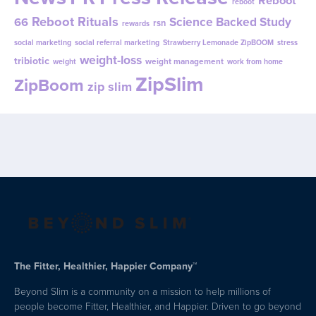
reboot
Reboot Rituals
Science Backed Study
66
rsn
rewards
social marketing
social referral marketing
Strawberry Lemonade ZipBOOM
stress
weight-loss
tribiotic
weight management
weight
work from home
ZipSlim
ZipBoom
zip slim
The Fitter, Healthier, Happier Company™
Beyond Slim is a community on a mission to help millions of
people become Fitter, Healthier, and Happier. Driven to go beyond