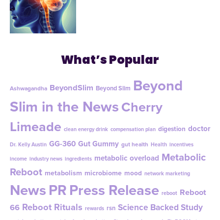
What’s Popular
Beyond
BeyondSlim
Beyond Slim
Ashwagandha
Slim in the News
Cherry
Limeade
doctor
digestion
clean energy drink
compensation plan
GG-360
Gut Gummy
gut health
Dr. Kelly Austin
Health
incentives
Metabolic
metabolic overload
income
industry news
ingredients
Reboot
metabolism
microbiome
mood
network marketing
News
PR
Press Release
Reboot
reboot
Reboot Rituals
Science Backed Study
66
rsn
rewards