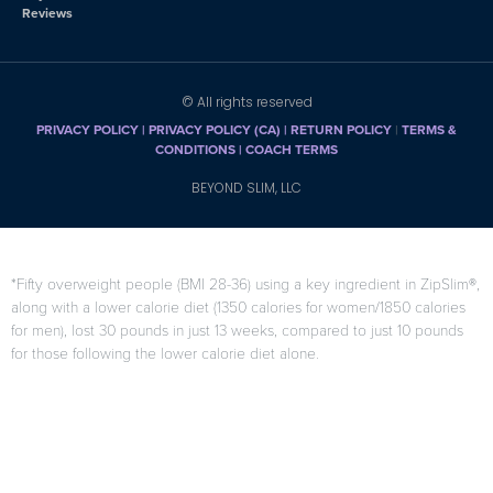
Reviews
© All rights reserved
PRIVACY POLICY
|
PRIVACY POLICY (CA)
| RETURN POLICY
|
TERMS &
CONDITIONS |
COACH TERMS
BEYOND SLIM, LLC
*Fifty overweight people (BMI 28-36) using a key ingredient in ZipSlim®,
along with a lower calorie diet (1350 calories for women/1850 calories
for men), lost 30 pounds in just 13 weeks, compared to just 10 pounds
for those following the lower calorie diet alone.
F. Di Pierro, A.B. Menghi, A. Barreca, M. Lucarelli, and A. Calandrelli,
“GreenSelect Phytosome as an adjunct to a low-calorie diet for
treatment of obesity: a clinical trial,”
Alternative Medicine Review
, vol.
14, no. 2, pp. 154-160, 2009.