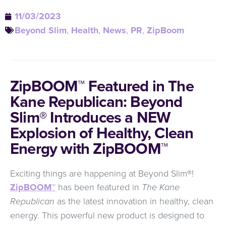
11/03/2023
Beyond Slim
,
Health
,
News
,
PR
,
ZipBoom
ZipBOOM™ Featured in The
Kane Republican: Beyond
Slim® Introduces a NEW
Explosion of Healthy, Clean
Energy with ZipBOOM™
Exciting things are happening at Beyond Slim®!
ZipBOOM™
has been featured in
The Kane
Republican
as the latest innovation in healthy, clean
energy. This powerful new product is designed to