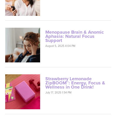
Menopause Brain & Anomic
Aphasia: Natural Focus
Support
August 5, 2025 4:04 PM
Strawberry Lemonade
ZipBOOM™: Energy, Focus &
Wellness in One Drink!
July 17, 2025 1:54 PM