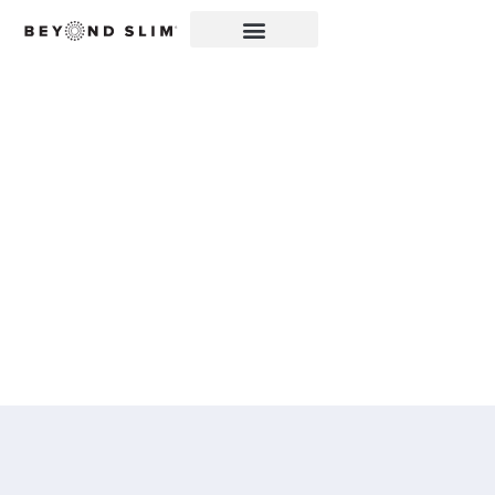
ZIPBOOM™ FEATURED
IN THE KANE
REPUBLICAN: BEYOND
SLIM® INTRODUCES A
NEW EXPLOSION OF
HEALTHY, CLEAN
ENERGY WITH
ZIPBOOM™