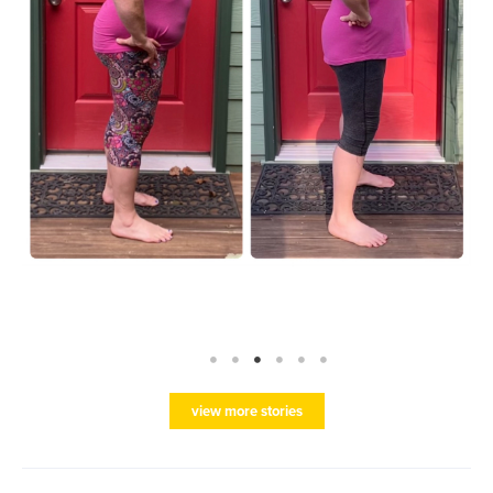
view more stories