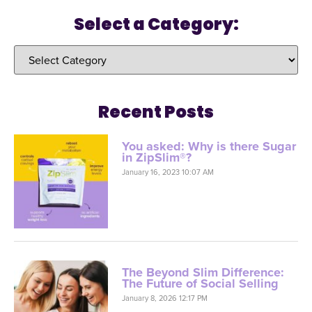
Select a Category:
Recent Posts
You asked: Why is there Sugar
in ZipSlim®?
January 16, 2023 10:07 AM
The Beyond Slim Difference:
The Future of Social Selling
January 8, 2026 12:17 PM