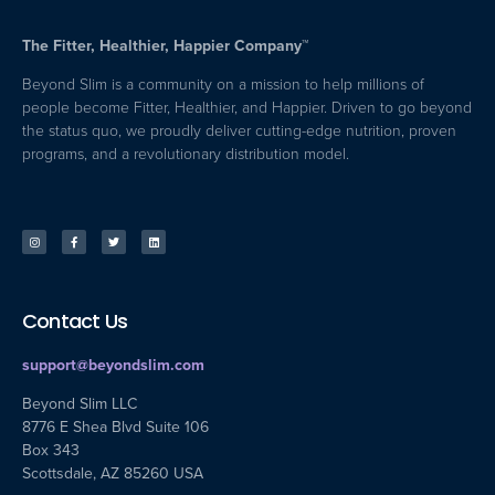
The Fitter, Healthier, Happier Company™
Beyond Slim is a community on a mission to help millions of
people become Fitter, Healthier, and Happier. Driven to go beyond
the status quo, we proudly deliver cutting-edge nutrition, proven
programs, and a revolutionary distribution model.
Contact Us
support@beyondslim.com
Beyond Slim LLC
8776 E Shea Blvd Suite 106
Box 343
Scottsdale, AZ 85260 USA