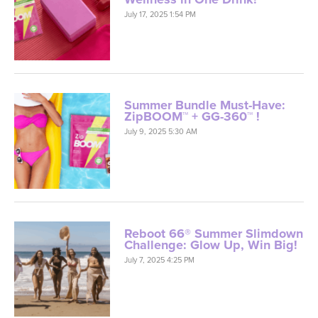
July 17, 2025 1:54 PM
Summer Bundle Must-Have:
ZipBOOM™ + GG-360™ !
July 9, 2025 5:30 AM
Reboot 66® Summer Slimdown
Challenge: Glow Up, Win Big!
July 7, 2025 4:25 PM