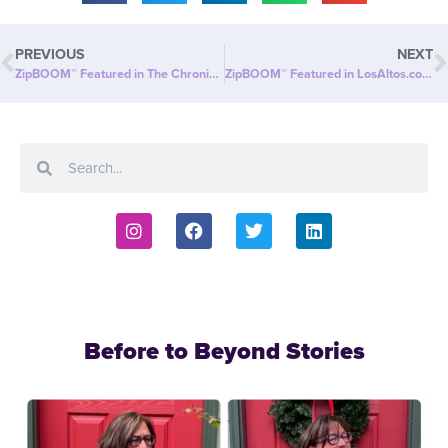
PREVIOUS
NEXT
ZipBOOM™ Featured in The Chronicle Journal: Beyond Slim® Introduces a NEW Explosion of Healthy, Clean Energy with ZipBOOM™
ZipBOOM™ Featured in LosAltos.com: Beyond Slim® Introduces a NEW Explosion of Healthy, Clean Energy with ZipBOOM™
Before to Beyond Stories