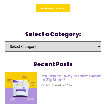
view more stories
Select a Category:
Recent Posts
You asked: Why is there Sugar
in ZipSlim®?
January 16, 2023 10:07 AM