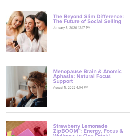
The Beyond Slim Difference:
The Future of Social Selling
January 8, 2026 12:17 PM
Menopause Brain & Anomic
Aphasia: Natural Focus
Support
August 5, 2025 4:04 PM
Strawberry Lemonade
ZipBOOM™: Energy, Focus &
Wellness in One Drink!