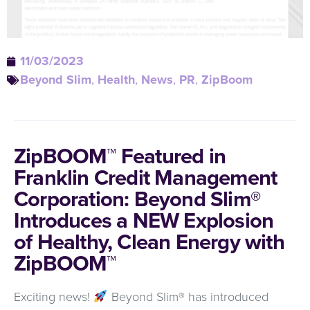
11/03/2023
Beyond Slim
,
Health
,
News
,
PR
,
ZipBoom
ZipBOOM™ Featured in
Franklin Credit Management
Corporation: Beyond Slim®
Introduces a NEW Explosion
of Healthy, Clean Energy with
ZipBOOM™
Exciting news!
Beyond Slim® has introduced