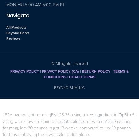
MON-FRI 5:00 AM-5:00 PM PT
Navigate
All Products
Beyond Perks
Reviews
© All rights reserved
PRIVACY POLICY
|
PRIVACY POLICY (CA)
| RETURN POLICY
|
TERMS &
CONDITIONS |
COACH TERMS
BEYOND SLIM, LLC
*Fifty overweight people (BMI 28-36) using a key ingredient in ZipSlim®,
along with a lower calorie diet (1350 calories for women/1850 calories
for men), lost 30 pounds in just 13 weeks, compared to just 10 pounds
for those following the lower calorie diet alone.