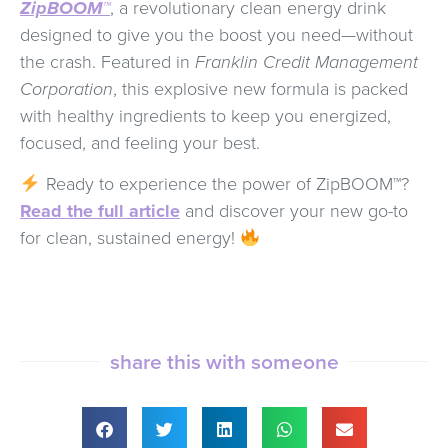
ZipBOOM™
, a revolutionary clean energy drink
designed to give you the boost you need—without
the crash. Featured in
Franklin Credit Management
Corporation
, this explosive new formula is packed
with healthy ingredients to keep you energized,
focused, and feeling your best.
Ready to experience the power of ZipBOOM™?
Read the full article
and discover your new go-to
for clean, sustained energy!
share this with someone