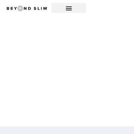
ZIPBOOM™ FEATURED
IN FRANKLIN CREDIT
MANAGEMENT
CORPORATION:
BEYOND SLIM®
INTRODUCES A NEW
EXPLOSION OF
HEALTHY, CLEAN
ENERGY WITH
ZIPBOOM™