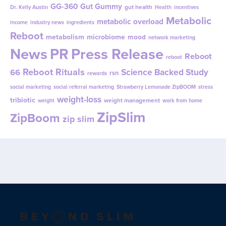
GG-360
Gut Gummy
gut health
Dr. Kelly Austin
Health
incentives
Metabolic
metabolic overload
income
industry news
ingredients
Reboot
metabolism
microbiome
mood
network marketing
News
PR
Press Release
Reboot
reboot
Reboot Rituals
Science Backed Study
66
rsn
rewards
social marketing
social referral marketing
Strawberry Lemonade ZipBOOM
stress
weight-loss
tribiotic
weight management
weight
work from home
ZipSlim
ZipBoom
zip slim