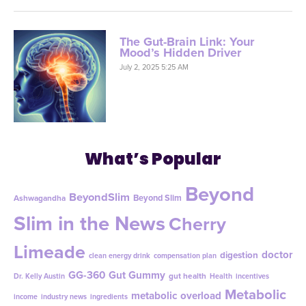
The Gut-Brain Link: Your
Mood’s Hidden Driver
July 2, 2025 5:25 AM
What’s Popular
Beyond
BeyondSlim
Beyond Slim
Ashwagandha
Slim in the News
Cherry
Limeade
doctor
digestion
clean energy drink
compensation plan
GG-360
Gut Gummy
gut health
Dr. Kelly Austin
Health
incentives
Metabolic
metabolic overload
income
industry news
ingredients