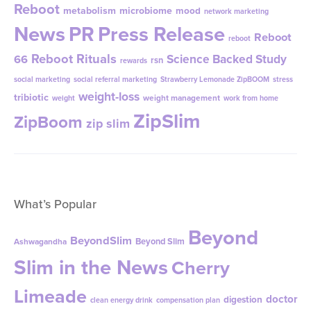
Reboot
metabolism
microbiome
mood
network marketing
News
PR
Press Release
Reboot
reboot
Reboot Rituals
Science Backed Study
66
rsn
rewards
social marketing
social referral marketing
Strawberry Lemonade ZipBOOM
stress
weight-loss
tribiotic
weight management
weight
work from home
ZipSlim
ZipBoom
zip slim
What’s Popular
Beyond
BeyondSlim
Beyond Slim
Ashwagandha
Slim in the News
Cherry
Limeade
doctor
digestion
clean energy drink
compensation plan