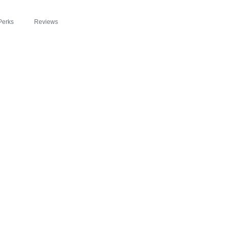
Perks
Reviews
FEATURED IN DAI
EYOND SLIM® INT
OSION OF HEALTH
RGY WITH ZIPBO