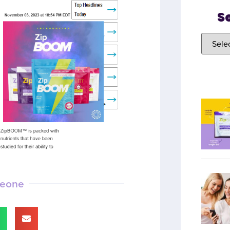
S
meone