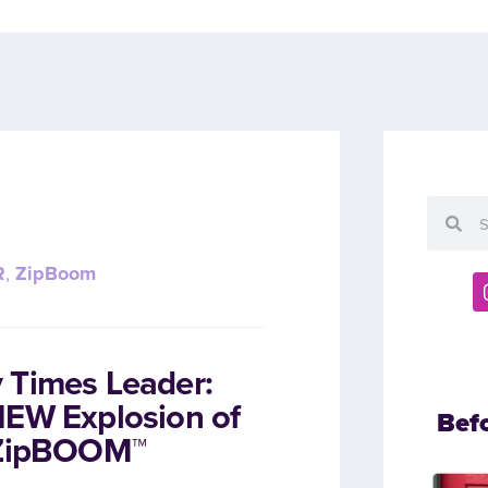
R
,
ZipBoom
 Times Leader:
NEW Explosion of
Bef
h ZipBOOM™