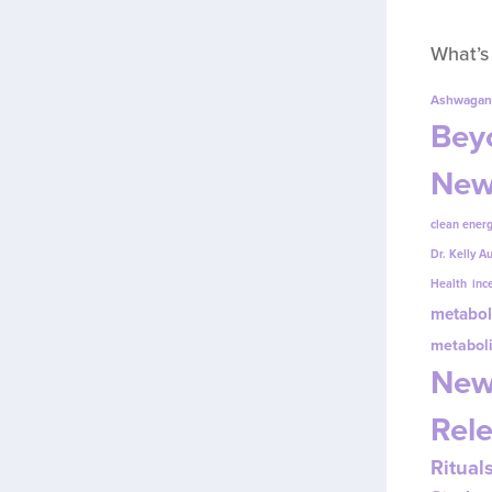
What’s
Ashwagan
Beyo
New
clean energ
Dr. Kelly A
Health
inc
metabol
metabol
New
Rel
Ritual