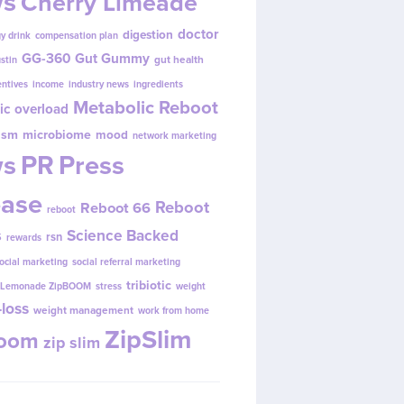
s
Cherry Limeade
doctor
digestion
y drink
compensation plan
GG-360
Gut Gummy
gut health
ustin
entives
income
industry news
ingredients
Metabolic Reboot
ic overload
ism
microbiome
mood
network marketing
s
PR
Press
ease
Reboot
Reboot 66
reboot
s
Science Backed
rsn
rewards
ocial marketing
social referral marketing
tribiotic
y Lemonade ZipBOOM
stress
weight
loss
weight management
work from home
ZipSlim
Boom
zip slim