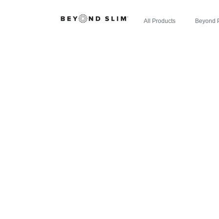
All Products
Beyond 
ZIPBOOM™ 
LEADER: B
NEW EXPL
ENE