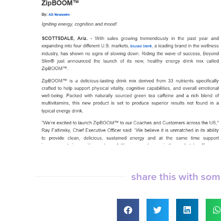
share this with so