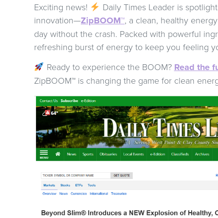
Exciting news!
Daily Times Leader is spotlight
innovation—
ZipBOOM™
, a clean, healthy energy
day without the crash. Packed with powerful ing
refreshing burst of energy to keep you feeling y
Ready to experience the BOOM?
Read the fu
ZipBOOM™ is changing the game for clean ener