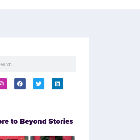
ore to Beyond Stories