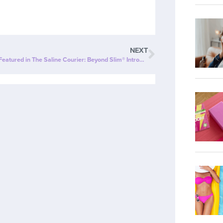
NEXT
ZipBOOM™ Featured in The Saline Courier: Beyond Slim® Introduces a NEW Explosion of Healthy, Clean Energy with ZipBOOM™