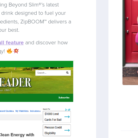
ing Beyond Slim®’s latest
 drink designed to fuel your
redients, ZipBOOM™ delivers a
our best.
ll feature
and discover how
gy!