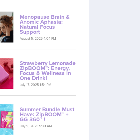
Menopause Brain &
Anomic Aphasia:
Natural Focus
Support
August 5, 2025 4:04 PM
Strawberry Lemonade
ZipBOOM™: Energy,
Focus & Wellness in
One Drink!
July 17, 2025 1:54 PM
Summer Bundle Must-
Have: ZipBOOM™ +
GG-360™ !
July 9, 2025 5:30 AM