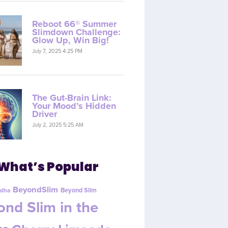
Reboot 66® Summer
Slimdown Challenge:
Glow Up, Win Big!
July 7, 2025 4:25 PM
The Gut-Brain Link:
Your Mood’s Hidden
Driver
July 2, 2025 5:25 AM
What’s Popular
BeyondSlim
Beyond Slim
dha
nd Slim in the