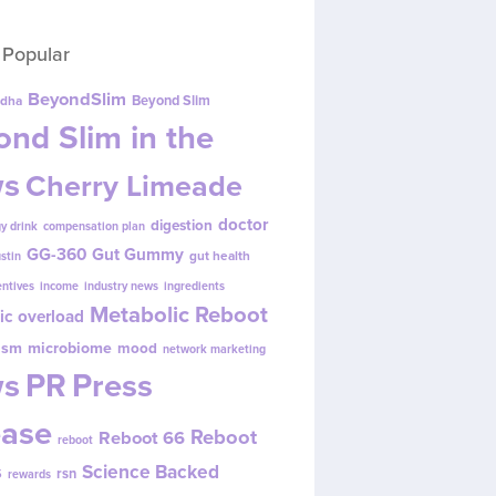
 Popular
BeyondSlim
Beyond Slim
dha
nd Slim in the
s
Cherry Limeade
doctor
digestion
y drink
compensation plan
GG-360
Gut Gummy
gut health
ustin
entives
income
industry news
ingredients
Metabolic Reboot
ic overload
ism
microbiome
mood
network marketing
s
PR
Press
ease
Reboot
Reboot 66
reboot
s
Science Backed
rsn
rewards