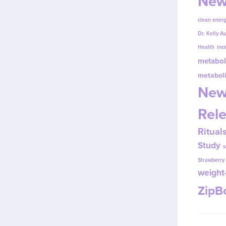
New
clean energ
Dr. Kelly A
Health
inc
metabol
metabol
New
Rel
Ritual
Study
s
Strawberr
weight-
Zip