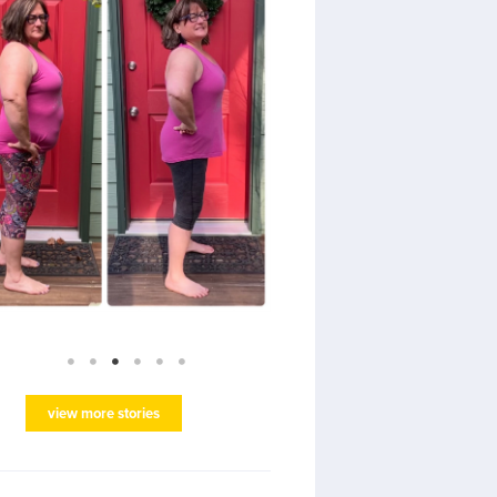
view more stories