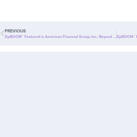
PREVIOUS
ZipBOOM™ Featured in American Financial Group, Inc.: Beyond Slim® Introduces a NEW Explosion of Healthy, Clean Energy with ZipBOOM™