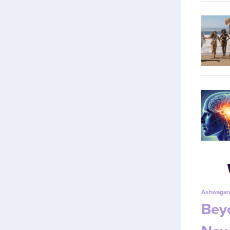
Ashwagan
Beyo