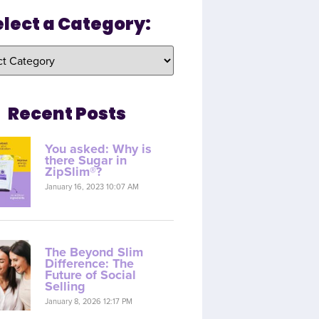
elect a Category:
Recent Posts
You asked: Why is
there Sugar in
ZipSlim®?
January 16, 2023 10:07 AM
The Beyond Slim
Difference: The
Future of Social
Selling
January 8, 2026 12:17 PM