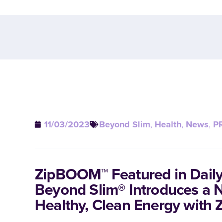
11/03/2023
Beyond Slim
,
Health
,
News
,
P
ZipBOOM™ Featured in Daily
Beyond Slim® Introduces a 
Healthy, Clean Energy wit