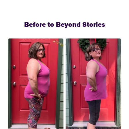
Before to Beyond Stories