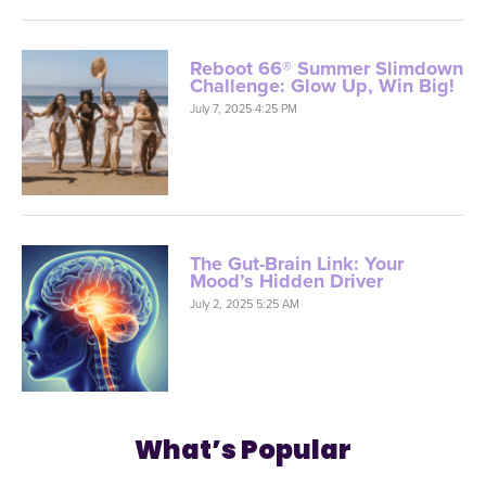
Reboot 66® Summer Slimdown
Challenge: Glow Up, Win Big!
July 7, 2025 4:25 PM
The Gut-Brain Link: Your
Mood’s Hidden Driver
July 2, 2025 5:25 AM
What’s Popular