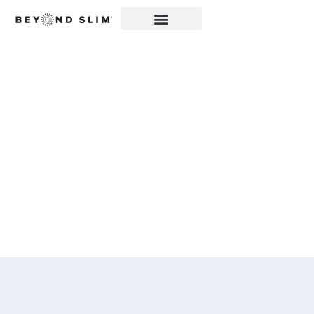
ZIPBOOM™ FEATURED
IN MY CENTRAL
OREGON: BEYOND
SLIM® INTRODUCES A
NEW EXPLOSION OF
HEALTHY, CLEAN
ENERGY WITH
ZIPBOOM™