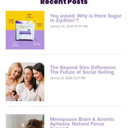
Recent Posts
You asked: Why is there Sugar
in ZipSlim®?
January 16, 2023 10:07 AM
The Beyond Slim Difference:
The Future of Social Selling
January 8, 2026 12:17 PM
Menopause Brain & Anomic
Aphasia: Natural Focus