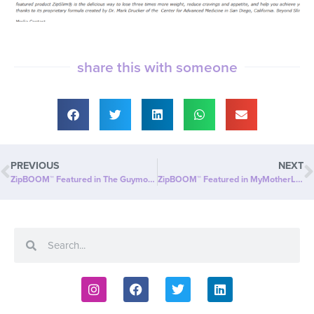
share this with someone
PREVIOUS
NEXT
ZipBOOM™ Featured in The Guymon Daily Herald: Beyond Slim® Introduces a NEW Explosion of Healthy, Clean Energy with ZipBOOM™
ZipBOOM™ Featured in MyMotherLode.com: Beyond Slim® Introduces a NEW Explosion of Healthy, Clean Energy with ZipBOOM™