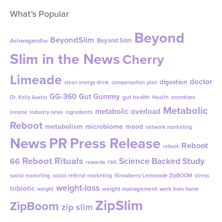
What’s Popular
Beyond
BeyondSlim
Beyond Slim
Ashwagandha
Slim in the News
Cherry
Limeade
doctor
digestion
clean energy drink
compensation plan
GG-360
Gut Gummy
gut health
Dr. Kelly Austin
Health
incentives
Metabolic
metabolic overload
income
industry news
ingredients
Reboot
metabolism
microbiome
mood
network marketing
News
PR
Press Release
Reboot
reboot
Reboot Rituals
Science Backed Study
66
rsn
rewards
social marketing
social referral marketing
Strawberry Lemonade ZipBOOM
stress
weight-loss
tribiotic
weight management
weight
work from home
ZipSlim
ZipBoom
zip slim