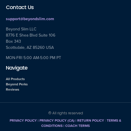
Contact Us
support@beyondslim.com
Beyond Slim LLC
8776 E Shea Blvd Suite 106
Box 343
Scottsdale, AZ 85260 USA
MON-FRI 5:00 AM-5:00 PM PT
Navigate
All Products
Beyond Perks
Reviews
© All rights reserved
PRIVACY POLICY
|
PRIVACY POLICY (CA)
| RETURN POLICY
|
TERMS &
CONDITIONS |
COACH TERMS