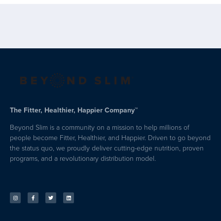
The Fitter, Healthier, Happier Company™
Beyond Slim is a community on a mission to help millions of
people become Fitter, Healthier, and Happier. Driven to go beyond
the status quo, we proudly deliver cutting-edge nutrition, proven
programs, and a revolutionary distribution model.