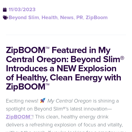
11/03/2023
Beyond Slim
,
Health
,
News
,
PR
,
ZipBoom
ZipBOOM™ Featured in My
Central Oregon: Beyond Slim®
Introduces a NEW Explosion
of Healthy, Clean Energy with
ZipBOOM™
Exciting news!
My Central Oregon
is shining a
spotlight on Beyond Slim®’s latest innovation—
ZipBOOM™
! This clean, healthy energy drink
delivers a refreshing explosion of focus and vitality,