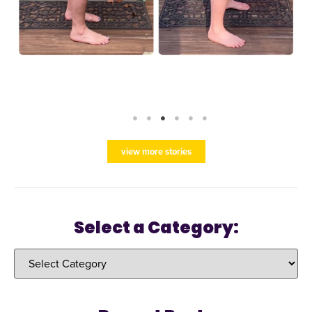
view more stories
Select a Category: