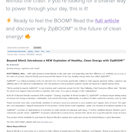
without the crash. If you’re looking for a smarter way
to power through your day, this is it!
Ready to feel the BOOM? Read the
full article
and discover why ZipBOOM™ is the future of clean
energy!