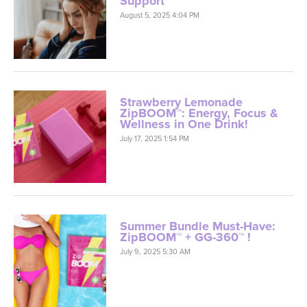
Support
August 5, 2025 4:04 PM
Strawberry Lemonade
ZipBOOM™: Energy, Focus &
Wellness in One Drink!
July 17, 2025 1:54 PM
Summer Bundle Must-Have:
ZipBOOM™ + GG-360™ !
July 9, 2025 5:30 AM