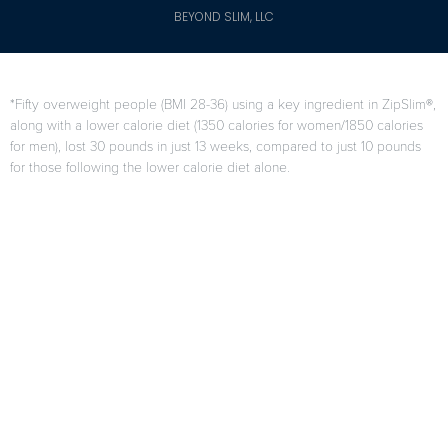
BEYOND SLIM, LLC
*Fifty overweight people (BMI 28-36) using a key ingredient in ZipSlim®,
along with a lower calorie diet (1350 calories for women/1850 calories
for men), lost 30 pounds in just 13 weeks, compared to just 10 pounds
for those following the lower calorie diet alone.
F. Di Pierro, A.B. Menghi, A. Barreca, M. Lucarelli, and A. Calandrelli,
“GreenSelect Phytosome as an adjunct to a low-calorie diet for
treatment of obesity: a clinical trial,”
Alternative Medicine Review
, vol.
14, no. 2, pp. 154-160, 2009.
Results may vary from person to person
When used as directed as part of your diet and exercise program.
Citations