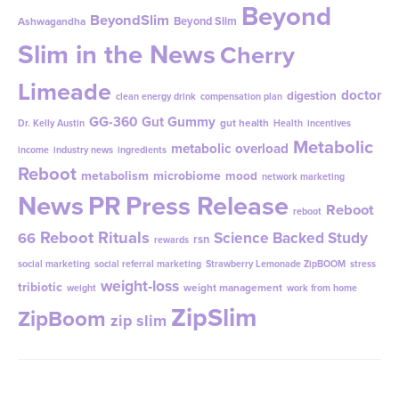
Beyond
BeyondSlim
Beyond Slim
Ashwagandha
Slim in the News
Cherry
Limeade
doctor
digestion
clean energy drink
compensation plan
GG-360
Gut Gummy
gut health
Dr. Kelly Austin
Health
incentives
Metabolic
metabolic overload
income
industry news
ingredients
Reboot
metabolism
microbiome
mood
network marketing
News
PR
Press Release
Reboot
reboot
Reboot Rituals
Science Backed Study
66
rsn
rewards
social marketing
social referral marketing
Strawberry Lemonade ZipBOOM
stress
weight-loss
tribiotic
weight management
weight
work from home
ZipSlim
ZipBoom
zip slim