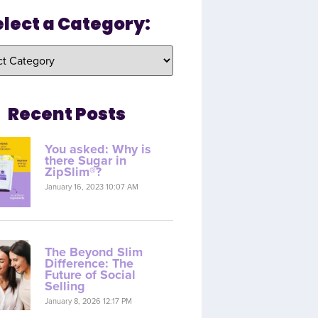
elect a Category:
Recent Posts
You asked: Why is
there Sugar in
ZipSlim®?
January 16, 2023 10:07 AM
The Beyond Slim
Difference: The
Future of Social
Selling
January 8, 2026 12:17 PM