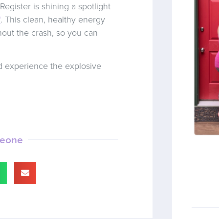
egister is shining a spotlight
™
. This clean, healthy energy
hout the crash, so you can
 experience the explosive
meone