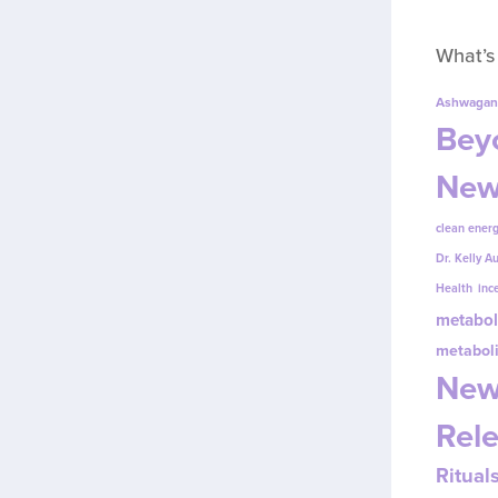
What’s
Ashwagan
Beyo
New
clean energ
Dr. Kelly A
Health
inc
metabol
metabol
New
Rel
Ritual