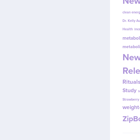
New
clean energ
Dr. Kelly A
Health
inc
metabol
metabol
New
Rel
Ritual
Study
s
Strawberr
weight-
Zip