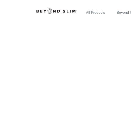
All Products
Beyond 
ZIPBOOM
REGISTER: 
NEW EXPL
ENE