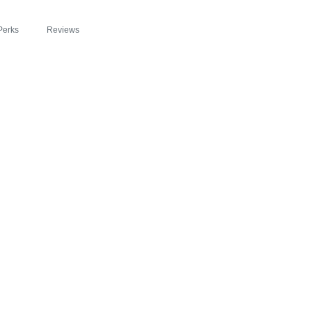
Perks
Reviews
™ FEATURED IN T
BEYOND SLIM® IN
OSION OF HEALTH
RGY WITH ZIPBO