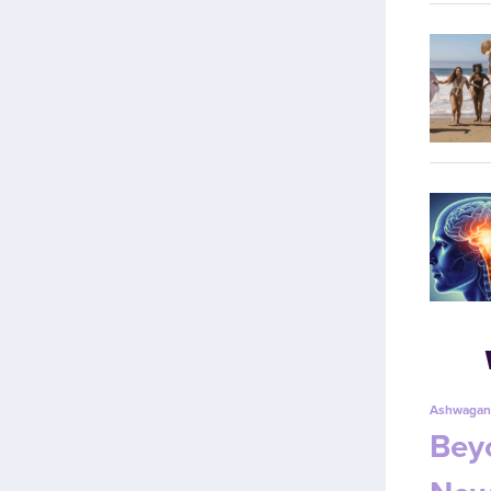
Ashwagan
Beyo