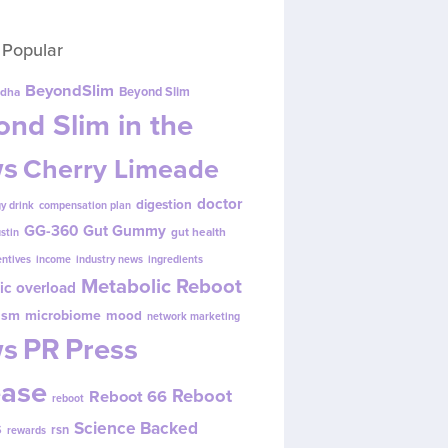
 Popular
BeyondSlim
Beyond Slim
dha
nd Slim in the
s
Cherry Limeade
doctor
digestion
y drink
compensation plan
GG-360
Gut Gummy
gut health
ustin
entives
income
industry news
ingredients
Metabolic Reboot
ic overload
ism
microbiome
mood
network marketing
s
PR
Press
ease
Reboot
Reboot 66
reboot
s
Science Backed
rsn
rewards