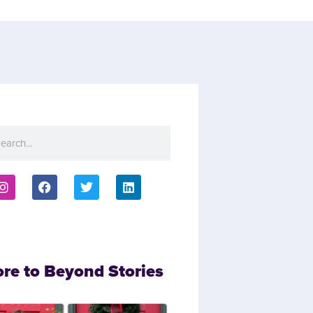
ore to Beyond Stories