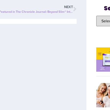
S
NEXT
ZipBOOM™ Featured in The Chronicle Journal: Beyond Slim® Introduces a NEW Explosion of Healthy, Clean Energy with ZipBOOM™