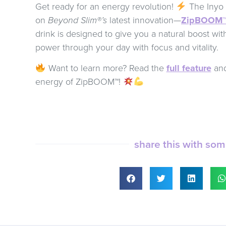
Get ready for an energy revolution!
The Inyo R
on
Beyond Slim®’s
latest innovation—
ZipBOOM
drink is designed to give you a natural boost wit
power through your day with focus and vitality.
Want to learn more? Read the
full feature
and
energy of ZipBOOM™!
share this with so