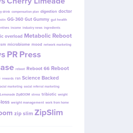
s
Cherry Limeade
doctor
digestion
y drink
compensation plan
GG-360
Gut Gummy
gut health
ustin
entives
income
industry news
ingredients
Metabolic Reboot
ic overload
ism
microbiome
mood
network marketing
s
PR
Press
ease
Reboot
Reboot 66
reboot
s
Science Backed
rsn
rewards
ocial marketing
social referral marketing
tribiotic
y Lemonade ZipBOOM
stress
weight
loss
weight management
work from home
ZipSlim
Boom
zip slim