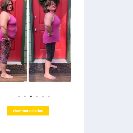
view more stories