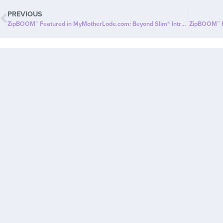
PREVIOUS
ZipBOOM™ Featured in MyMotherLode.com: Beyond Slim® Introduces a NEW Explosion of Healthy, Clean Energy with ZipBOOM™