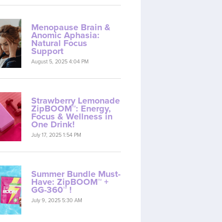
Menopause Brain &
Anomic Aphasia:
Natural Focus
Support
August 5, 2025 4:04 PM
Strawberry Lemonade
ZipBOOM™: Energy,
Focus & Wellness in
One Drink!
July 17, 2025 1:54 PM
Summer Bundle Must-
Have: ZipBOOM™ +
GG-360™ !
July 9, 2025 5:30 AM