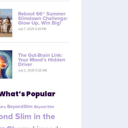
Reboot 66® Summer
Slimdown Challenge:
Glow Up, Win Big!
July 7, 2025 4:25 PM
The Gut-Brain Link:
Your Mood’s Hidden
Driver
July 2, 2025 5:25 AM
What’s Popular
BeyondSlim
Beyond Slim
dha
nd Slim in the