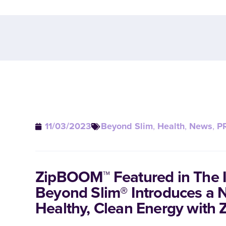
11/03/2023
Beyond Slim
,
Health
,
News
,
P
ZipBOOM™ Featured in The I
Beyond Slim® Introduces a 
Healthy, Clean Energy wit