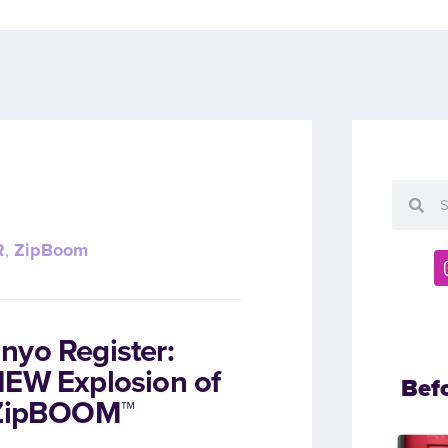
R
,
ZipBoom
nyo Register:
NEW Explosion of
Bef
h ZipBOOM™