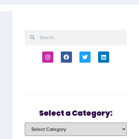
Select a Category: