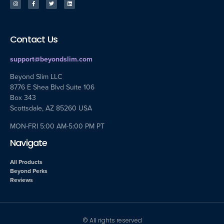
Contact Us
support@beyondslim.com
Beyond Slim LLC
8776 E Shea Blvd Suite 106
Box 343
Scottsdale, AZ 85260 USA
MON-FRI 5:00 AM-5:00 PM PT
Navigate
All Products
Beyond Perks
Reviews
© All rights reserved