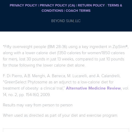
PRIVACY POLICY
|
PRIVACY POLICY (CA)
| RETURN POLICY
|
TERMS &
CONDITIONS |
COACH TERMS
BEYOND SLIM, LLC
*Fifty overweight people (BMI 28-36) using a key ingredient in ZipSlim®,
along with a lower calorie diet (1350 calories for women/1850 calories
for men), lost 30 pounds in just 13 weeks, compared to just 10 pounds
for those following the lower calorie diet alone.
F. Di Pierro, A.B. Menghi, A. Barreca, M. Lucarelli, and A. Calandrelli,
“GreenSelect Phytosome as an adjunct to a low-calorie diet for
treatment of obesity: a clinical trial,”
Alternative Medicine Review
, vol.
14, no. 2, pp. 154-160, 2009.
Results may vary from person to person
When used as directed as part of your diet and exercise program.