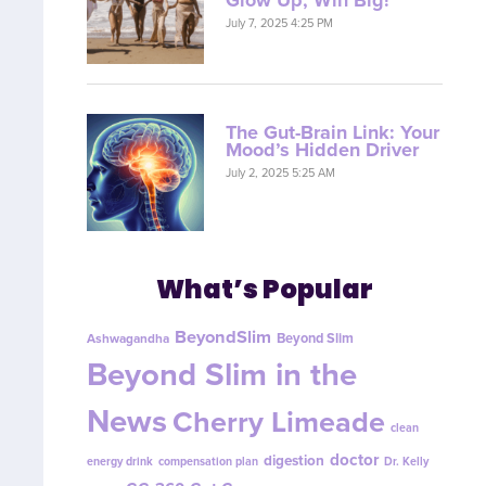
July 7, 2025 4:25 PM
The Gut-Brain Link: Your
Mood’s Hidden Driver
July 2, 2025 5:25 AM
What’s Popular
BeyondSlim
Beyond Slim
Ashwagandha
Beyond Slim in the
News
Cherry Limeade
clean
doctor
digestion
energy drink
compensation plan
Dr. Kelly