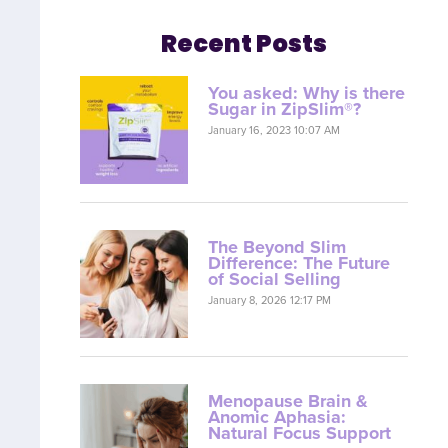
Recent Posts
You asked: Why is there
Sugar in ZipSlim®?
January 16, 2023 10:07 AM
The Beyond Slim
Difference: The Future
of Social Selling
January 8, 2026 12:17 PM
Menopause Brain &
Anomic Aphasia:
Natural Focus Support