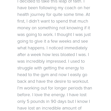
I decided to take this leap of faith. I
have been following my coach on her
health journey for quite some time. At
first, I didn’t want to spend that much
money on something not knowing if it
was going to work. I thought I was just
going to give it a few weeks and see
what happens. I noticed immediately
after a week how less bloated I was. I
was incredibly impressed. I used to
struggle with getting the energy to
head to the gym and now I easily go
back and have the desire to workout.
I’m working out for longer periods than
before. I love the energy. I have lost
only 5 pounds in 90 days but I know I
have lost an incredible amount of