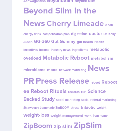
BeyondSlim
Beyond Slim
Ashwagandha
Beyond Slim in the
News
Cherry Limeade
clean
doctor
digestion
energy drink
compensation plan
Dr. Kelly
GG-360
Gut Gummy
gut health
Austin
Health
metabolic
incentives
income
industry news
ingredients
Metabolic Reboot
overload
metabolism
News
microbiome
mood
network marketing
PR
Press Release
Reboot
reboot
Reboot Rituals
Science
66
rsn
rewards
Backed Study
social marketing
social referral marketing
tribiotic
Strawberry Lemonade ZipBOOM
stress
weight
weight-loss
weight management
work from home
ZipSlim
ZipBoom
zip slim