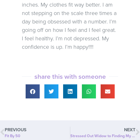
inches. My clothes fit way better. I am
not stepping on the scale three times a
day being obsessed with a number. I’m
going off on how I feel and I feel great.
I feel healthy. I’m not depressed. My
confidence is up. I’m happy!!!!
share this with someone
PREVIOUS
NEXT
Fit By 50
Stressed Out Widow to Finding My Smile