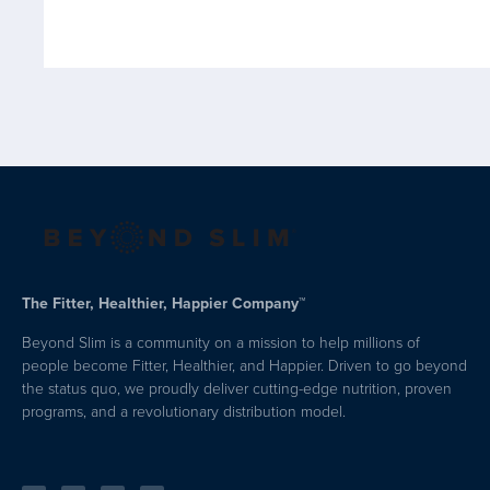
The Fitter, Healthier, Happier Company™
Beyond Slim is a community on a mission to help millions of
people become Fitter, Healthier, and Happier. Driven to go beyond
the status quo, we proudly deliver cutting-edge nutrition, proven
programs, and a revolutionary distribution model.