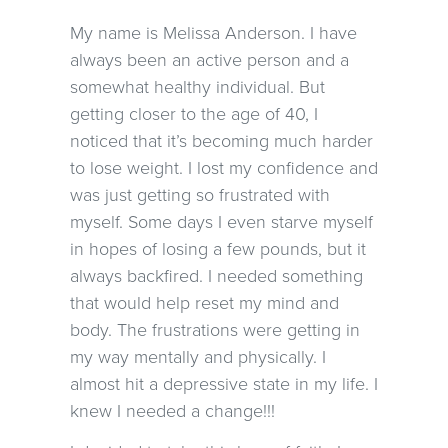
My name is Melissa Anderson. I have
always been an active person and a
somewhat healthy individual. But
getting closer to the age of 40, I
noticed that it’s becoming much harder
to lose weight. I lost my confidence and
was just getting so frustrated with
myself. Some days I even starve myself
in hopes of losing a few pounds, but it
always backfired. I needed something
that would help reset my mind and
body. The frustrations were getting in
my way mentally and physically. I
almost hit a depressive state in my life. I
knew I needed a change!!!