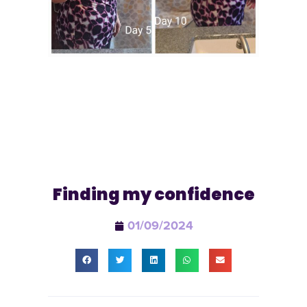
Finding my confidence
01/09/2024