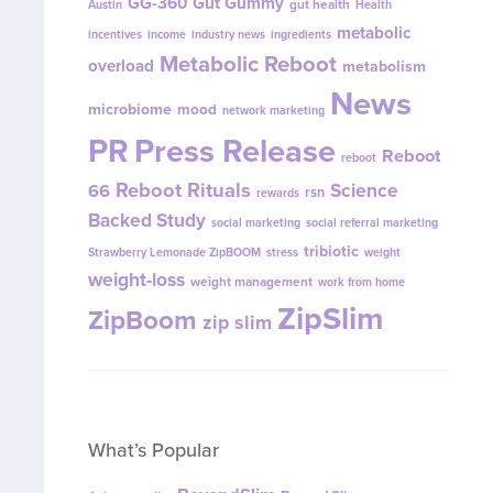
GG-360
Gut Gummy
gut health
Austin
Health
metabolic
incentives
income
industry news
ingredients
Metabolic Reboot
overload
metabolism
News
microbiome
mood
network marketing
PR
Press Release
Reboot
reboot
Reboot Rituals
Science
66
rsn
rewards
Backed Study
social marketing
social referral marketing
tribiotic
Strawberry Lemonade ZipBOOM
stress
weight
weight-loss
weight management
work from home
ZipSlim
ZipBoom
zip slim
What’s Popular