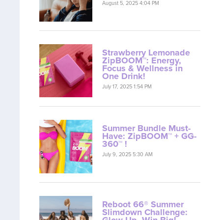
August 5, 2025 4:04 PM
Strawberry Lemonade
ZipBOOM™: Energy,
Focus & Wellness in
One Drink!
July 17, 2025 1:54 PM
Summer Bundle Must-
Have: ZipBOOM™ + GG-
360™ !
July 9, 2025 5:30 AM
Reboot 66® Summer
Slimdown Challenge:
Glow Up, Win Big!