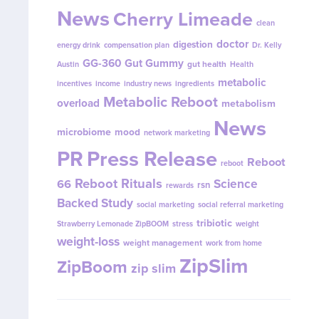
News
Cherry Limeade
clean
doctor
digestion
energy drink
compensation plan
Dr. Kelly
GG-360
Gut Gummy
gut health
Austin
Health
metabolic
incentives
income
industry news
ingredients
Metabolic Reboot
overload
metabolism
News
microbiome
mood
network marketing
PR
Press Release
Reboot
reboot
Reboot Rituals
Science
66
rsn
rewards
Backed Study
social marketing
social referral marketing
tribiotic
Strawberry Lemonade ZipBOOM
stress
weight
weight-loss
weight management
work from home
ZipSlim
ZipBoom
zip slim