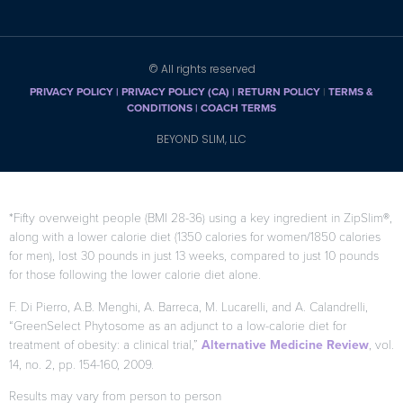
© All rights reserved
PRIVACY POLICY
|
PRIVACY POLICY (CA)
| RETURN POLICY
|
TERMS &
CONDITIONS |
COACH TERMS
BEYOND SLIM, LLC
*Fifty overweight people (BMI 28-36) using a key ingredient in ZipSlim®,
along with a lower calorie diet (1350 calories for women/1850 calories
for men), lost 30 pounds in just 13 weeks, compared to just 10 pounds
for those following the lower calorie diet alone.
F. Di Pierro, A.B. Menghi, A. Barreca, M. Lucarelli, and A. Calandrelli,
“GreenSelect Phytosome as an adjunct to a low-calorie diet for
treatment of obesity: a clinical trial,”
Alternative Medicine Review
, vol.
14, no. 2, pp. 154-160, 2009.
Results may vary from person to person