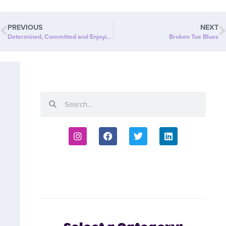
PREVIOUS
NEXT
Determined, Committed and Enjoying the Benefits!
Broken Toe Blues