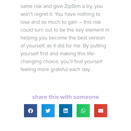
same risk and give ZipSlim a try, you
won’t regret it. You have nothing to
lose and so much to gain – this risk
could turn out to be the key element in
helping you become the best version
of yourself, as it did for me. By putting
yourself first and making this life-
changing choice, you’ll find yourself
feeling more grateful each day.
share this with someone