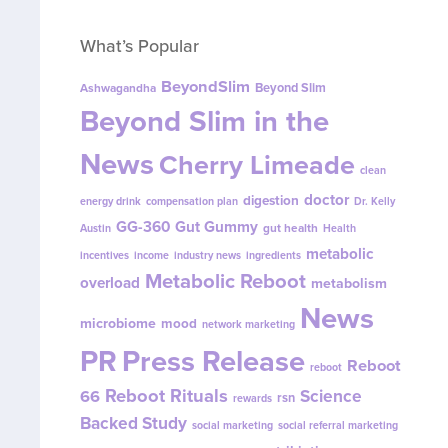
What’s Popular
BeyondSlim
Beyond Slim
Ashwagandha
Beyond Slim in the
News
Cherry Limeade
clean
doctor
digestion
energy drink
compensation plan
Dr. Kelly
GG-360
Gut Gummy
gut health
Austin
Health
metabolic
incentives
income
industry news
ingredients
Metabolic Reboot
overload
metabolism
News
microbiome
mood
network marketing
PR
Press Release
Reboot
reboot
Reboot Rituals
Science
66
rsn
rewards
Backed Study
social marketing
social referral marketing