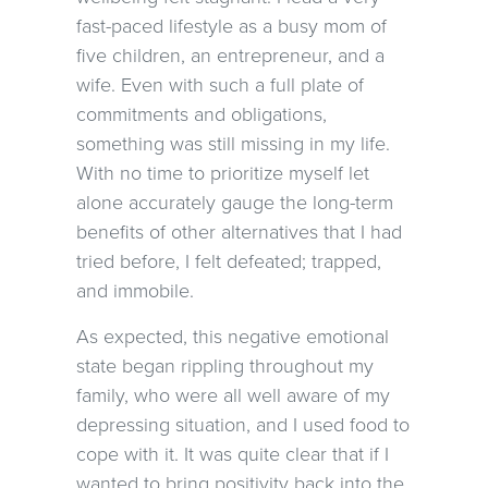
fast-paced lifestyle as a busy mom of
five children, an entrepreneur, and a
wife. Even with such a full plate of
commitments and obligations,
something was still missing in my life.
With no time to prioritize myself let
alone accurately gauge the long-term
benefits of other alternatives that I had
tried before, I felt defeated; trapped,
and immobile.
As expected, this negative emotional
state began rippling throughout my
family, who were all well aware of my
depressing situation, and I used food to
cope with it. It was quite clear that if I
wanted to bring positivity back into the