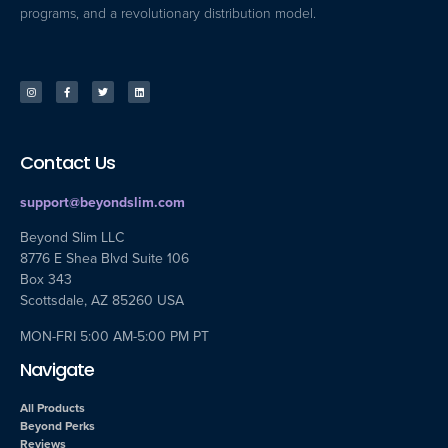
programs, and a revolutionary distribution model.
Contact Us
support@beyondslim.com
Beyond Slim LLC
8776 E Shea Blvd Suite 106
Box 343
Scottsdale, AZ 85260 USA
MON-FRI 5:00 AM-5:00 PM PT
Navigate
All Products
Beyond Perks
Reviews