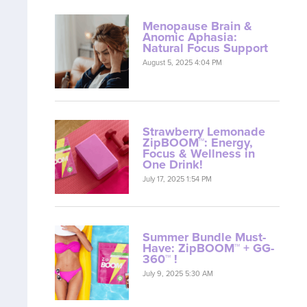
Menopause Brain &
Anomic Aphasia:
Natural Focus Support
August 5, 2025 4:04 PM
Strawberry Lemonade
ZipBOOM™: Energy,
Focus & Wellness in
One Drink!
July 17, 2025 1:54 PM
Summer Bundle Must-
Have: ZipBOOM™ + GG-
360™ !
July 9, 2025 5:30 AM