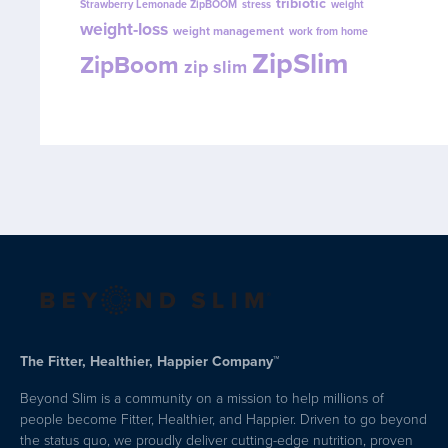
tribiotic
Strawberry Lemonade ZipBOOM
stress
weight
weight-loss
weight management
work from home
ZipSlim
ZipBoom
zip slim
The Fitter, Healthier, Happier Company™
Beyond Slim is a community on a mission to help millions of
people become Fitter, Healthier, and Happier. Driven to go beyond
the status quo, we proudly deliver cutting-edge nutrition, proven