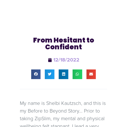
From Hesitant to
Confident
12/18/2022
My name is Shelbi Kautzsch, and this is
my Before to Beyond Story… Prior to
taking ZipSlim, my mental and physical
wellbeing felt stagnant. I lead a very