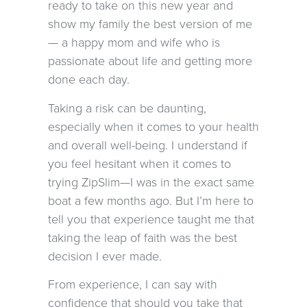
ready to take on this new year and
show my family the best version of me
— a happy mom and wife who is
passionate about life and getting more
done each day.
Taking a risk can be daunting,
especially when it comes to your health
and overall well-being. I understand if
you feel hesitant when it comes to
trying ZipSlim—I was in the exact same
boat a few months ago. But I’m here to
tell you that experience taught me that
taking the leap of faith was the best
decision I ever made.
From experience, I can say with
confidence that should you take that