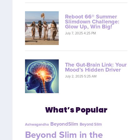
Reboot 66® Summer
Slimdown Challenge:
Glow Up, Win Big!
July 7, 2025 4:25 PM
The Gut-Brain Link: Your
Mood’s Hidden Driver
July 2, 2025 5:25 AM
What’s Popular
BeyondSlim
Beyond Slim
Ashwagandha
Beyond Slim in the