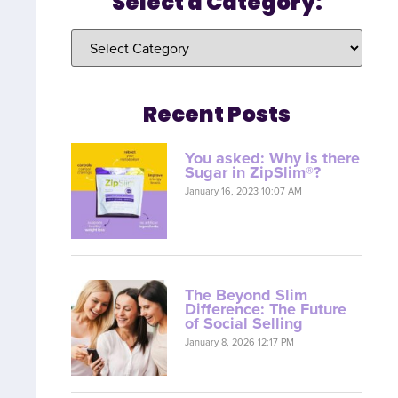
Select a Category:
Recent Posts
You asked: Why is there
Sugar in ZipSlim®?
January 16, 2023 10:07 AM
The Beyond Slim
Difference: The Future
of Social Selling
January 8, 2026 12:17 PM