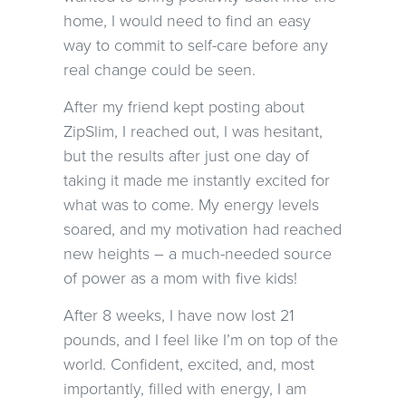
home, I would need to find an easy
way to commit to self-care before any
real change could be seen.
After my friend kept posting about
ZipSlim, I reached out, I was hesitant,
but the results after just one day of
taking it made me instantly excited for
what was to come. My energy levels
soared, and my motivation had reached
new heights – a much-needed source
of power as a mom with five kids!
After 8 weeks, I have now lost 21
pounds, and I feel like I’m on top of the
world. Confident, excited, and, most
importantly, filled with energy, I am