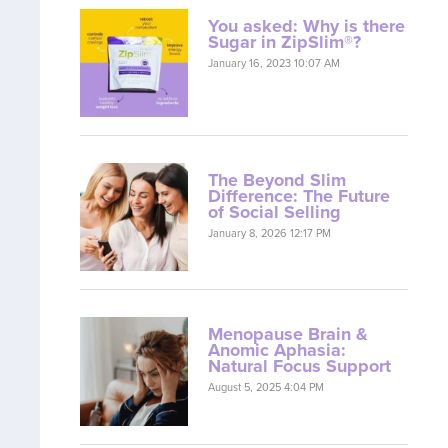
You asked: Why is there
Sugar in ZipSlim®?
January 16, 2023 10:07 AM
The Beyond Slim
Difference: The Future
of Social Selling
January 8, 2026 12:17 PM
Menopause Brain &
Anomic Aphasia:
Natural Focus Support
August 5, 2025 4:04 PM