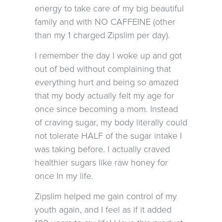
energy to take care of my big beautiful
family and with NO CAFFEINE (other
than my 1 charged Zipslim per day).
I remember the day I woke up and got
out of bed without complaining that
everything hurt and being so amazed
that my body actually felt my age for
once since becoming a mom. Instead
of craving sugar, my body literally could
not tolerate HALF of the sugar intake I
was taking before. I actually craved
healthier sugars like raw honey for
once In my life.
Zipslim helped me gain control of my
youth again, and I feel as if it added