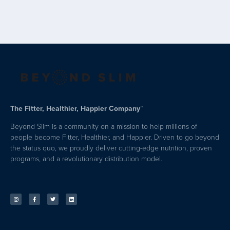
The Fitter, Healthier, Happier Company™
Beyond Slim is a community on a mission to help millions of
people become Fitter, Healthier, and Happier. Driven to go beyond
the status quo, we proudly deliver cutting-edge nutrition, proven
programs, and a revolutionary distribution model.