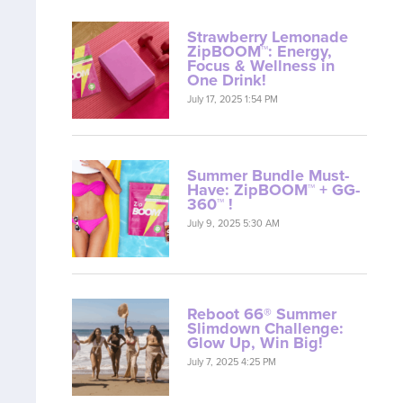
Strawberry Lemonade
ZipBOOM™: Energy,
Focus & Wellness in
One Drink!
July 17, 2025 1:54 PM
Summer Bundle Must-
Have: ZipBOOM™ + GG-
360™ !
July 9, 2025 5:30 AM
Reboot 66® Summer
Slimdown Challenge:
Glow Up, Win Big!
July 7, 2025 4:25 PM