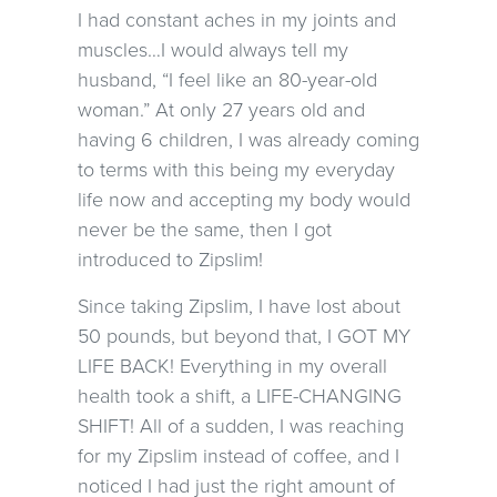
I had constant aches in my joints and
muscles…I would always tell my
husband, “I feel like an 80-year-old
woman.” At only 27 years old and
having 6 children, I was already coming
to terms with this being my everyday
life now and accepting my body would
never be the same, then I got
introduced to Zipslim!
Since taking Zipslim, I have lost about
50 pounds, but beyond that, I GOT MY
LIFE BACK! Everything in my overall
health took a shift, a LIFE-CHANGING
SHIFT! All of a sudden, I was reaching
for my Zipslim instead of coffee, and I
noticed I had just the right amount of