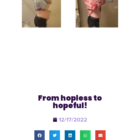
From hopless to
hopeful!
12/17/2022