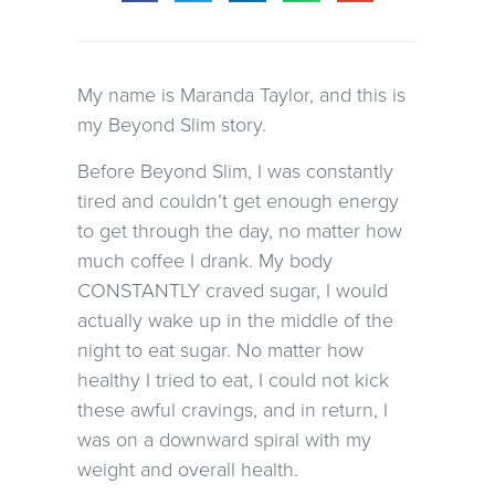
My name is Maranda Taylor, and this is
my Beyond Slim story.
Before Beyond Slim, I was constantly
tired and couldn’t get enough energy
to get through the day, no matter how
much coffee I drank. My body
CONSTANTLY craved sugar, I would
actually wake up in the middle of the
night to eat sugar. No matter how
healthy I tried to eat, I could not kick
these awful cravings, and in return, I
was on a downward spiral with my
weight and overall health.