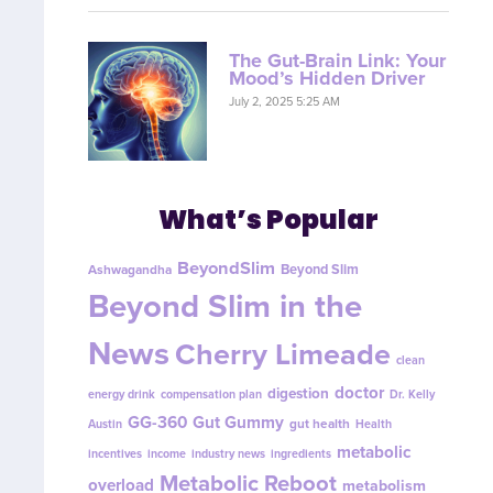
The Gut-Brain Link: Your
Mood’s Hidden Driver
July 2, 2025 5:25 AM
What’s Popular
BeyondSlim
Beyond Slim
Ashwagandha
Beyond Slim in the
News
Cherry Limeade
clean
doctor
digestion
energy drink
compensation plan
Dr. Kelly
GG-360
Gut Gummy
gut health
Austin
Health
metabolic
incentives
income
industry news
ingredients
Metabolic Reboot
overload
metabolism