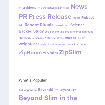
News
microbiome
mood
network marketing
PR
Press Release
Reboot
reboot
Reboot Rituals
Science
66
rsn
rewards
Backed Study
social marketing
social referral marketing
tribiotic
Strawberry Lemonade ZipBOOM
stress
weight
weight-loss
weight management
work from home
ZipSlim
ZipBoom
zip slim
What’s Popular
BeyondSlim
Beyond Slim
Ashwagandha
Beyond Slim in the