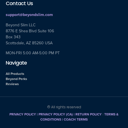
Contact Us
support@beyondslim.com
Beyond Slim LLC
8776 E Shea Blvd Suite 106
Box 343
Scottsdale, AZ 85260 USA
MON-FRI 5:00 AM-5:00 PM PT
Navigate
All Products
Beyond Perks
Reviews
© All rights reserved
PRIVACY POLICY
|
PRIVACY POLICY (CA)
| RETURN POLICY
|
TERMS &
CONDITIONS |
COACH TERMS