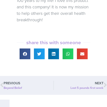
100 years to my life! I love this product
and this company! It is now my mission
to help others get their overall health
breakthrough!
share this with someone
PREVIOUS
NEXT
Beyond Belief
Lost 5 pounds first week