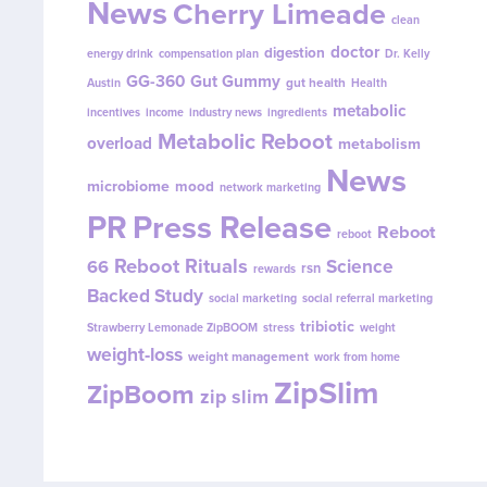
News
Cherry Limeade
clean
doctor
digestion
energy drink
compensation plan
Dr. Kelly
GG-360
Gut Gummy
gut health
Austin
Health
metabolic
incentives
income
industry news
ingredients
Metabolic Reboot
overload
metabolism
News
microbiome
mood
network marketing
PR
Press Release
Reboot
reboot
Reboot Rituals
Science
66
rsn
rewards
Backed Study
social marketing
social referral marketing
tribiotic
Strawberry Lemonade ZipBOOM
stress
weight
weight-loss
weight management
work from home
ZipSlim
ZipBoom
zip slim