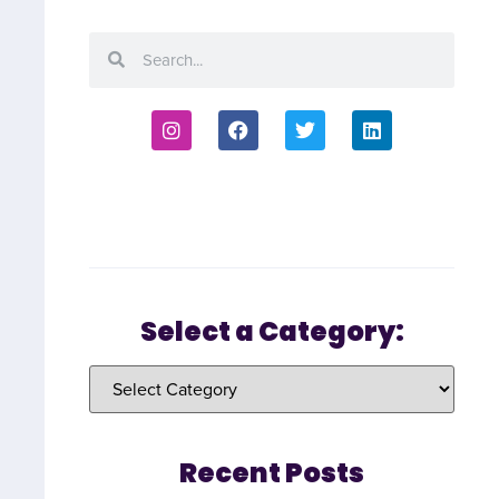
Select a Category:
Recent Posts