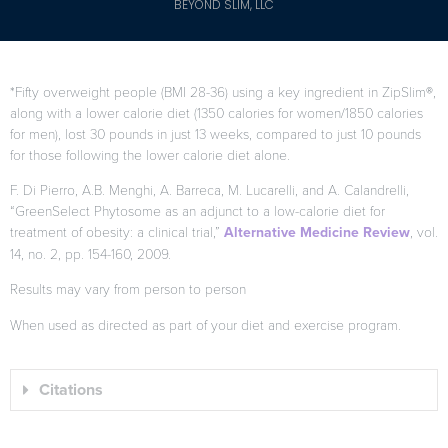
BEYOND SLIM, LLC
*Fifty overweight people (BMI 28-36) using a key ingredient in ZipSlim®,
along with a lower calorie diet (1350 calories for women/1850 calories
for men), lost 30 pounds in just 13 weeks, compared to just 10 pounds
for those following the lower calorie diet alone.
F. Di Pierro, A.B. Menghi, A. Barreca, M. Lucarelli, and A. Calandrelli,
“GreenSelect Phytosome as an adjunct to a low-calorie diet for
treatment of obesity: a clinical trial,”
Alternative Medicine Review
, vol.
14, no. 2, pp. 154-160, 2009.
Results may vary from person to person
When used as directed as part of your diet and exercise program.
Citations