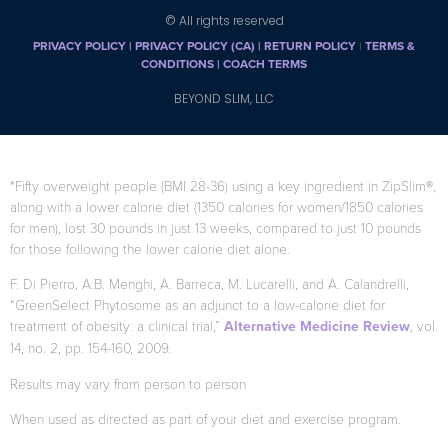
© All rights reserved
PRIVACY POLICY
|
PRIVACY POLICY (CA)
| RETURN POLICY
|
TERMS &
CONDITIONS |
COACH TERMS
BEYOND SLIM, LLC
*Fifty overweight people (BMI 28-36) using a key ingredient in ZipSlim®,
along with a lower calorie diet (1350 calories for women/1850 calories
for men), lost 30 pounds in just 13 weeks, compared to just 10 pounds
for those following the lower calorie diet alone.
F. Di Pierro, A.B. Menghi, A. Barreca, M. Lucarelli, and A. Calandrelli,
“GreenSelect Phytosome as an adjunct to a low-calorie diet for
treatment of obesity: a clinical trial,”
Alternative Medicine Review
, vol.
14, no. 2, pp. 154-160, 2009.
Results may vary from person to person
When used as directed as part of your diet and exercise program.