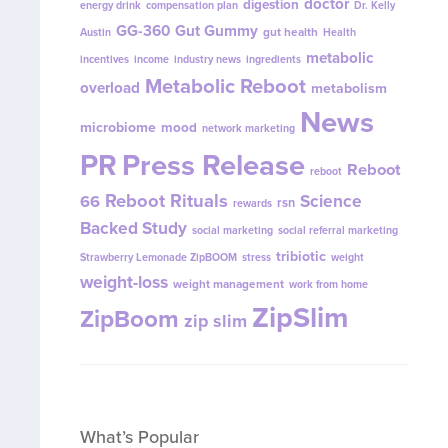
doctor
digestion
energy drink
compensation plan
Dr. Kelly
GG-360
Gut Gummy
gut health
Austin
Health
metabolic
incentives
income
industry news
ingredients
Metabolic Reboot
overload
metabolism
News
microbiome
mood
network marketing
PR
Press Release
Reboot
reboot
Reboot Rituals
Science
66
rsn
rewards
Backed Study
social marketing
social referral marketing
tribiotic
Strawberry Lemonade ZipBOOM
stress
weight
weight-loss
weight management
work from home
ZipSlim
ZipBoom
zip slim
What’s Popular