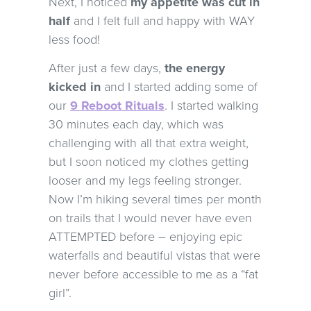
Next, I noticed
my appetite was cut in
half
and I felt full and happy with WAY
less food!
After just a few days,
the energy
kicked in
and I started adding some of
our
9 Reboot Rituals
. I started walking
30 minutes each day, which was
challenging with all that extra weight,
but I soon noticed my clothes getting
looser and my legs feeling stronger.
Now I’m hiking several times per month
on trails that I would never have even
ATTEMPTED before – enjoying epic
waterfalls and beautiful vistas that were
never before accessible to me as a “fat
girl”.