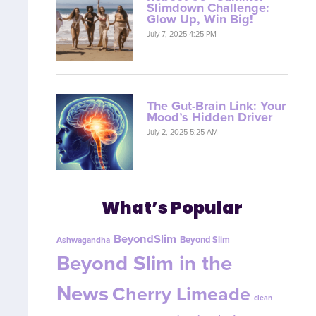
Slimdown Challenge:
Glow Up, Win Big!
July 7, 2025 4:25 PM
The Gut-Brain Link: Your
Mood’s Hidden Driver
July 2, 2025 5:25 AM
What’s Popular
BeyondSlim
Beyond Slim
Ashwagandha
Beyond Slim in the
News
Cherry Limeade
clean