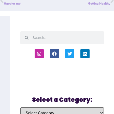
Happier me!
Getting Healthy
Select a Category: