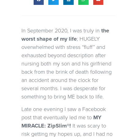
In September 2020, I was truly in
the
worst shape of my life
; HUGELY
overwhelmed with stress “fluff” and
exhausted beyond description after
nursing both my son and his girlfriend
back from the brink of death following
an accident around the clock for
several months. I was desperate for
something to bring ME back to life.
Late one evening I saw a Facebook
post that eventually led me to
MY
MIRACLE: ZipSlim®!
It was scary to
risk getting my hopes up, and I had no