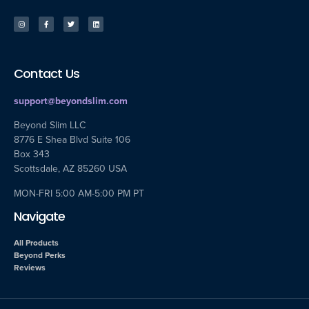
Contact Us
support@beyondslim.com
Beyond Slim LLC
8776 E Shea Blvd Suite 106
Box 343
Scottsdale, AZ 85260 USA
MON-FRI 5:00 AM-5:00 PM PT
Navigate
All Products
Beyond Perks
Reviews