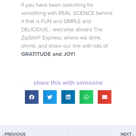
If you have been searching for
something with REAL SCIENCE behind
it that is FUN and SIMPLE and
DELICIOUS… welcome aboard The
ZipSlim® Express, where we drink,
shrink, and share our link with lots of
GRATITUDE and JOY!
share this with someone
PREVIOUS
NEXT