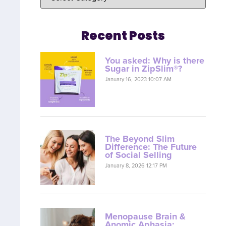
Recent Posts
You asked: Why is there
Sugar in ZipSlim®?
January 16, 2023 10:07 AM
The Beyond Slim
Difference: The Future
of Social Selling
January 8, 2026 12:17 PM
Menopause Brain &
Anomic Aphasia: