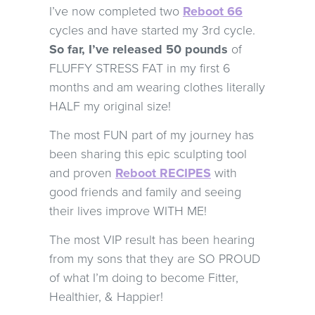
I’ve now completed two
Reboot 66
cycles and have started my 3rd cycle.
So far, I’ve released 50 pounds
of
FLUFFY STRESS FAT in my first 6
months and am wearing clothes literally
HALF my original size!
The most FUN part of my journey has
been sharing this epic sculpting tool
and proven
Reboot RECIPES
with
good friends and family and seeing
their lives improve WITH ME!
The most VIP result has been hearing
from my sons that they are SO PROUD
of what I’m doing to become Fitter,
Healthier, & Happier!