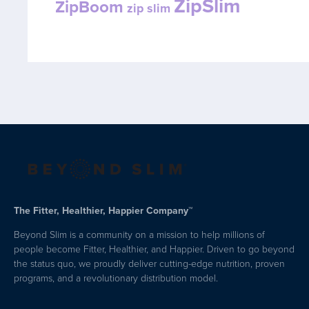
ZipSlim
ZipBoom
zip slim
The Fitter, Healthier, Happier Company™
Beyond Slim is a community on a mission to help millions of
people become Fitter, Healthier, and Happier. Driven to go beyond
the status quo, we proudly deliver cutting-edge nutrition, proven
programs, and a revolutionary distribution model.