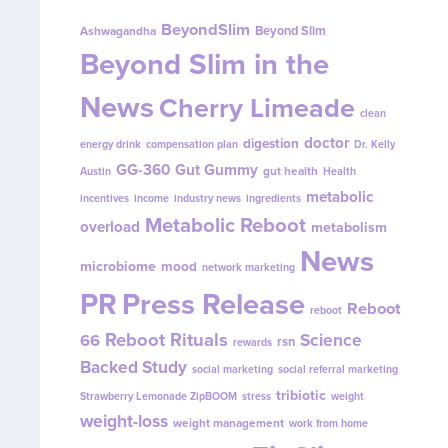
BeyondSlim
Beyond Slim
Ashwagandha
Beyond Slim in the
News
Cherry Limeade
clean
doctor
digestion
energy drink
compensation plan
Dr. Kelly
GG-360
Gut Gummy
gut health
Austin
Health
metabolic
incentives
income
industry news
ingredients
Metabolic Reboot
overload
metabolism
News
microbiome
mood
network marketing
PR
Press Release
Reboot
reboot
Reboot Rituals
Science
66
rsn
rewards
Backed Study
social marketing
social referral marketing
tribiotic
Strawberry Lemonade ZipBOOM
stress
weight
weight-loss
weight management
work from home