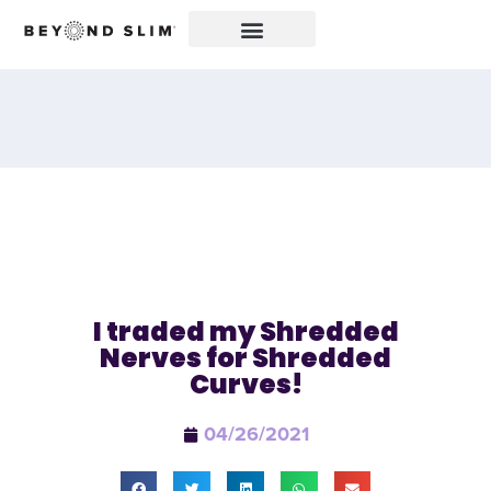
I traded my Shredded
Nerves for Shredded
Curves!
04/26/2021