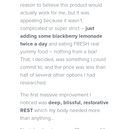
reason to believe this product would
actually work for me, but it was
appealing because it wasn’t
complicated or super strict –
just
adding some blackberry lemonade
twice a day
and eating FRESH real
yummy food – nothing from a box!
That, I decided, was something I could
commit to; and the price was less than
half of several other options I had
researched.
The first massive improvement I
noticed was
deep, blissful, restorative
REST
which my body needed more
than anything…