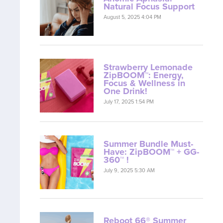
Natural Focus Support
August 5, 2025 4:04 PM
Strawberry Lemonade
ZipBOOM™: Energy,
Focus & Wellness in
One Drink!
July 17, 2025 1:54 PM
Summer Bundle Must-
Have: ZipBOOM™ + GG-
360™ !
July 9, 2025 5:30 AM
Reboot 66® Summer