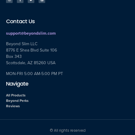
Contact Us
support@beyondslim.com
Beyond Slim LLC
8776 E Shea Blvd Suite 106
Box 343
Scottsdale, AZ 85260 USA
MON-FRI 5:00 AM-5:00 PM PT
Navigate
All Products
Beyond Perks
Reviews
© All rights reserved