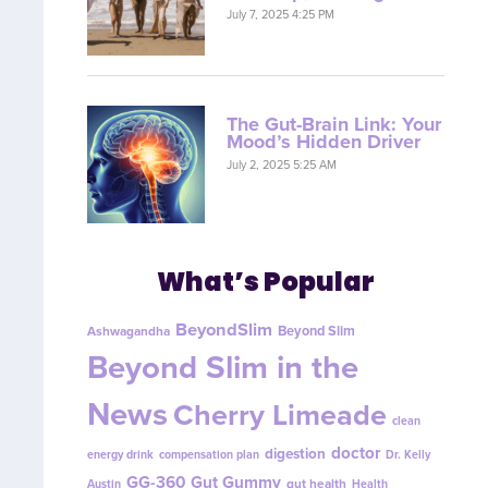
July 7, 2025 4:25 PM
The Gut-Brain Link: Your
Mood’s Hidden Driver
July 2, 2025 5:25 AM
What’s Popular
BeyondSlim
Beyond Slim
Ashwagandha
Beyond Slim in the
News
Cherry Limeade
clean
doctor
digestion
energy drink
compensation plan
Dr. Kelly
GG-360
Gut Gummy
gut health
Austin
Health