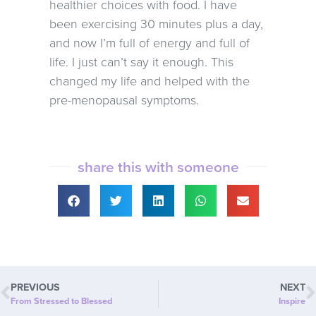
healthier choices with food. I have
been exercising 30 minutes plus a day,
and now I’m full of energy and full of
life. I just can’t say it enough. This
changed my life and helped with the
pre-menopausal symptoms.
share this with someone
PREVIOUS
NEXT
From Stressed to Blessed
Inspire