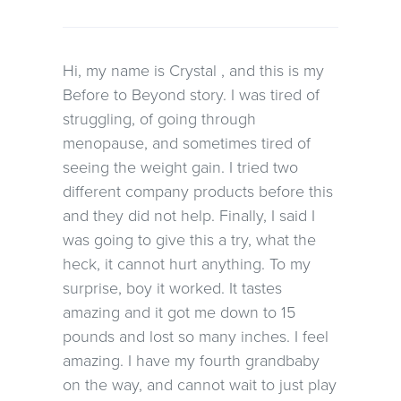
Hi, my name is Crystal , and this is my
Before to Beyond story. I was tired of
struggling, of going through
menopause, and sometimes tired of
seeing the weight gain. I tried two
different company products before this
and they did not help. Finally, I said I
was going to give this a try, what the
heck, it cannot hurt anything. To my
surprise, boy it worked. It tastes
amazing and it got me down to 15
pounds and lost so many inches. I feel
amazing. I have my fourth grandbaby
on the way, and cannot wait to just play