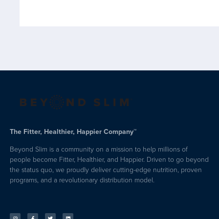
The Fitter, Healthier, Happier Company™
Beyond Slim is a community on a mission to help millions of
people become Fitter, Healthier, and Happier. Driven to go beyond
the status quo, we proudly deliver cutting-edge nutrition, proven
programs, and a revolutionary distribution model.