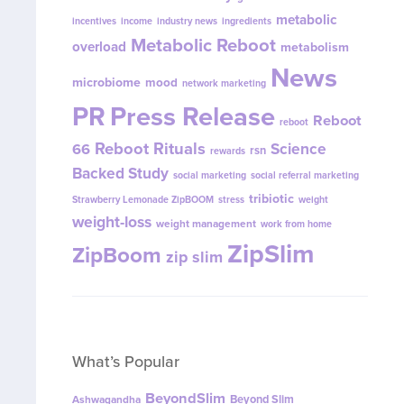
metabolic
incentives
income
industry news
ingredients
Metabolic Reboot
overload
metabolism
News
microbiome
mood
network marketing
PR
Press Release
Reboot
reboot
Reboot Rituals
Science
66
rsn
rewards
Backed Study
social marketing
social referral marketing
tribiotic
Strawberry Lemonade ZipBOOM
stress
weight
weight-loss
weight management
work from home
ZipSlim
ZipBoom
zip slim
What’s Popular
BeyondSlim
Beyond Slim
Ashwagandha