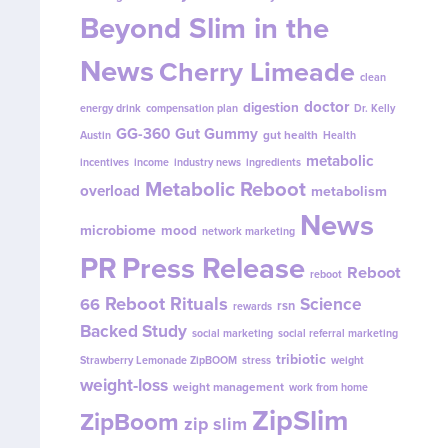
Beyond Slim in the
News
Cherry Limeade
clean
doctor
digestion
energy drink
compensation plan
Dr. Kelly
GG-360
Gut Gummy
gut health
Austin
Health
metabolic
incentives
income
industry news
ingredients
Metabolic Reboot
overload
metabolism
News
microbiome
mood
network marketing
PR
Press Release
Reboot
reboot
Reboot Rituals
Science
66
rsn
rewards
Backed Study
social marketing
social referral marketing
tribiotic
Strawberry Lemonade ZipBOOM
stress
weight
weight-loss
weight management
work from home
ZipSlim
ZipBoom
zip slim