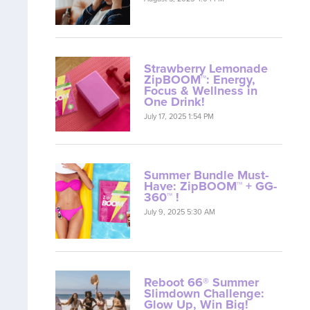
Strawberry Lemonade
ZipBOOM™: Energy,
Focus & Wellness in
One Drink!
July 17, 2025 1:54 PM
Summer Bundle Must-
Have: ZipBOOM™ + GG-
360™ !
July 9, 2025 5:30 AM
Reboot 66® Summer
Slimdown Challenge:
Glow Up, Win Big!