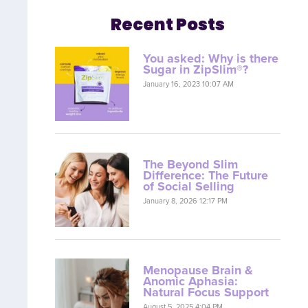
Recent Posts
You asked: Why is there
Sugar in ZipSlim®?
January 16, 2023 10:07 AM
The Beyond Slim
Difference: The Future
of Social Selling
January 8, 2026 12:17 PM
Menopause Brain &
Anomic Aphasia:
Natural Focus Support
August 5, 2025 4:04 PM