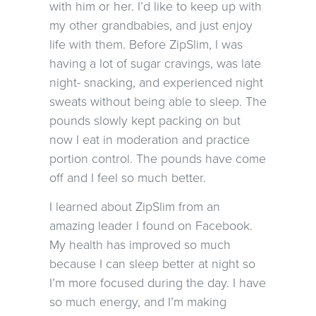
with him or her. I’d like to keep up with
my other grandbabies, and just enjoy
life with them. Before ZipSlim, I was
having a lot of sugar cravings, was late
night- snacking, and experienced night
sweats without being able to sleep. The
pounds slowly kept packing on but
now I eat in moderation and practice
portion control. The pounds have come
off and I feel so much better.
I learned about ZipSlim from an
amazing leader I found on Facebook.
My health has improved so much
because I can sleep better at night so
I’m more focused during the day. I have
so much energy, and I’m making