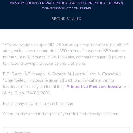
PRIVACY POLICY
|
PRIVACY POLICY (CA)
| RETURN POLICY
|
TERMS &
CONDITIONS |
COACH TERMS
BEYOND SLIM, LLC
*Fifty overweight people (BMI 28-36) using a key ingredient in ZipSlim®,
along with a lower calorie diet (1350 calories for women/1850 calories
for men), lost 30 pounds in just 13 weeks, compared to just 10 pounds
for those following the lower calorie diet alone.
F. Di Pierro, A.B. Menghi, A. Barreca, M. Lucarelli, and A. Calandrelli,
“GreenSelect Phytosome as an adjunct to a low-calorie diet for
treatment of obesity: a clinical trial,”
Alternative Medicine Review
, vol.
14, no. 2, pp. 154-160, 2009.
Results may vary from person to person
When used as directed as part of your diet and exercise program.