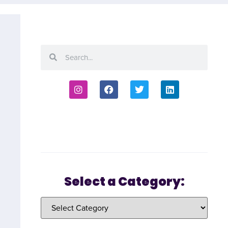
Select a Category: