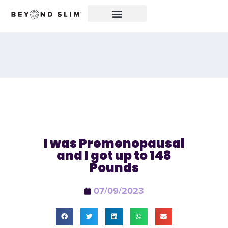
I was Premenopausal
and I got up to 148
Pounds
07/09/2023