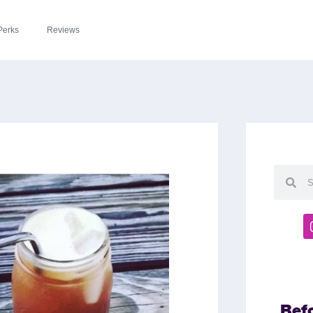
Perks
Reviews
Bef