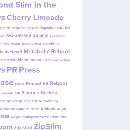
nd Slim in the
s
Cherry Limeade
doctor
digestion
y drink
compensation plan
GG-360
Gut Gummy
gut health
ustin
entives
income
industry news
ingredients
Metabolic Reboot
ic overload
ism
microbiome
mood
network marketing
s
PR
Press
ease
Reboot
Reboot 66
reboot
s
Science Backed
rsn
rewards
ocial marketing
social referral marketing
tribiotic
y Lemonade ZipBOOM
stress
weight
loss
weight management
work from home
ZipSlim
Boom
zip slim