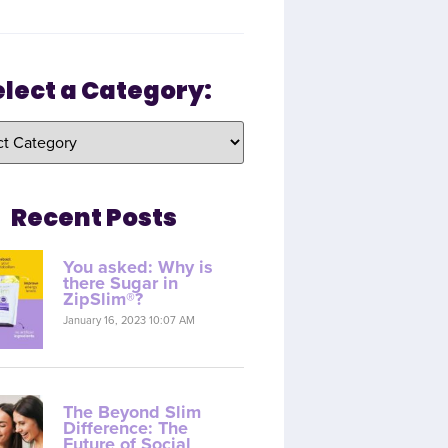
elect a Category:
Recent Posts
You asked: Why is
there Sugar in
ZipSlim®?
January 16, 2023 10:07 AM
The Beyond Slim
Difference: The
Future of Social