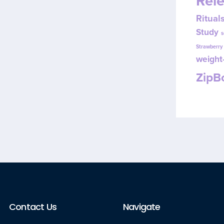
Rel
Ritual
Study
s
Strawberr
weight-
Zip
Contact Us
Navigate