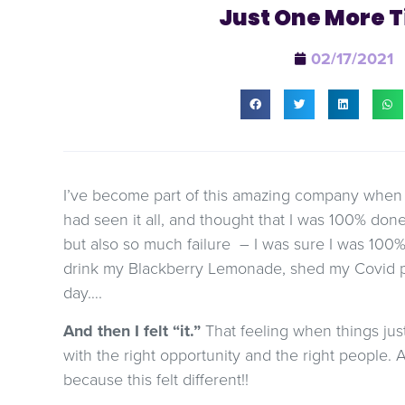
Just One More 
02/17/2021
I’ve become part of this amazing company when I 
had seen it all, and thought that I was 100% done
but also so much failure – I was sure I was 100%
drink my Blackberry Lemonade, shed my Covid
day….
And then I felt “it.”
That feeling when things just 
with the right opportunity and the right people
because this felt different!!