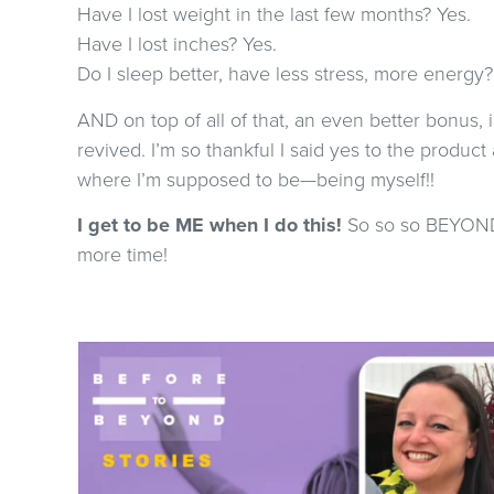
Have I lost weight in the last few months? Yes.
Have I lost inches? Yes.
Do I sleep better, have less stress, more energy?
AND on top of all of that, an even better bonus, i
revived. I’m so thankful I said yes to the product 
where I’m supposed to be—being myself!!
I get to be ME when I do this!
So so so BEYOND g
more time!