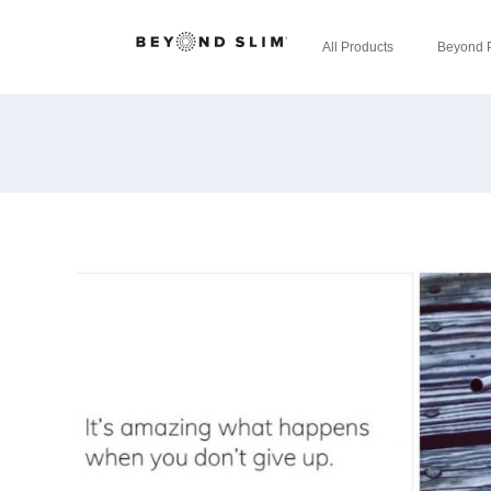
All Products
Beyond 