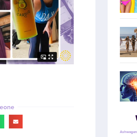
meone
Ashwagan