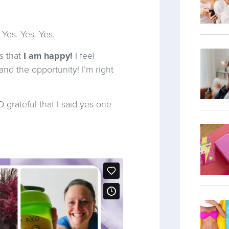
 Yes. Yes. Yes.
s that
I am happy!
I feel
and the opportunity! I’m right
rateful that I said yes one