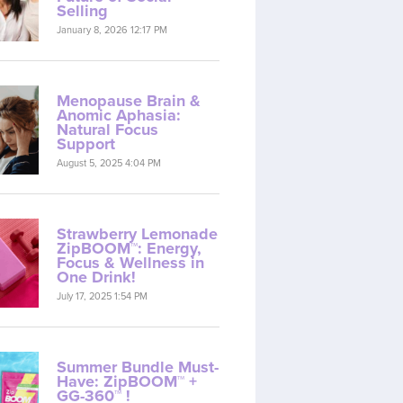
Selling
January 8, 2026 12:17 PM
Menopause Brain &
Anomic Aphasia:
Natural Focus
Support
August 5, 2025 4:04 PM
Strawberry Lemonade
ZipBOOM™: Energy,
Focus & Wellness in
One Drink!
July 17, 2025 1:54 PM
Summer Bundle Must-
Have: ZipBOOM™ +
GG-360™ !