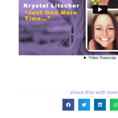
share this with so