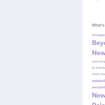
What’s
Ashwagan
Beyo
New
clean energ
Dr. Kelly A
Health
inc
metabol
metabol
New