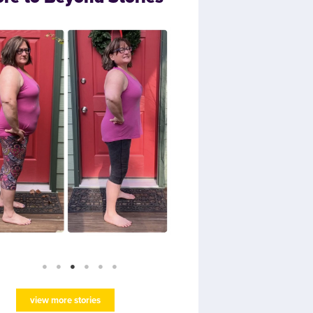
view more stories