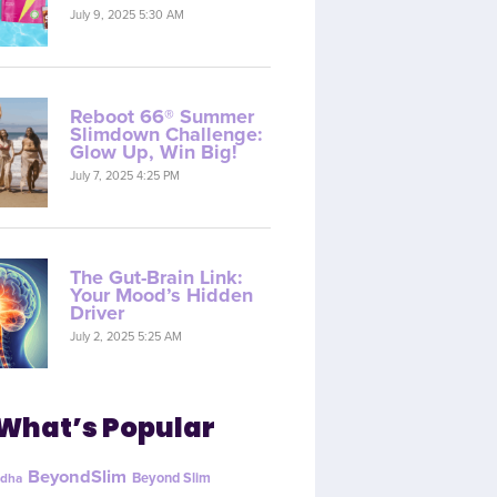
July 9, 2025 5:30 AM
Reboot 66® Summer
Slimdown Challenge:
Glow Up, Win Big!
July 7, 2025 4:25 PM
The Gut-Brain Link:
Your Mood’s Hidden
Driver
July 2, 2025 5:25 AM
What’s Popular
BeyondSlim
Beyond Slim
dha