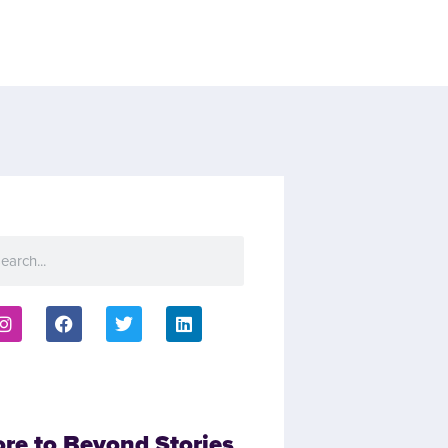
ore to Beyond Stories