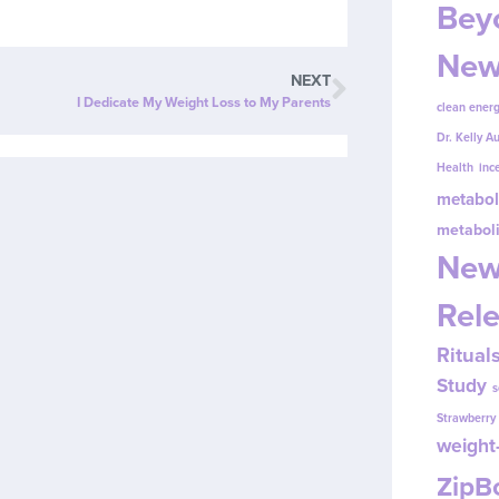
Beyo
New
NEXT
I Dedicate My Weight Loss to My Parents
clean energ
Dr. Kelly A
Health
inc
metabol
metabol
New
Rel
Ritual
Study
s
Strawberr
weight-
Zip