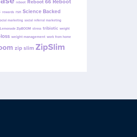
ease
Reboot
Reboot 66
reboot
s
Science Backed
rsn
rewards
ocial marketing
social referral marketing
tribiotic
y Lemonade ZipBOOM
stress
weight
loss
weight management
work from home
ZipSlim
Boom
zip slim