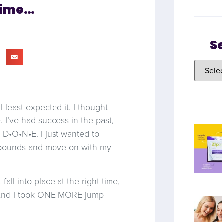
Time…
S
least expected it. I thought I
. I’ve had success in the past,
 D•O•N•E. I just wanted to
 pounds and move on with my
fall into place at the right time,
. And I took ONE MORE jump