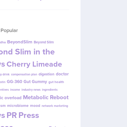
 Popular
BeyondSlim
Beyond Slim
dha
nd Slim in the
s
Cherry Limeade
doctor
digestion
y drink
compensation plan
GG-360
Gut Gummy
gut health
ustin
entives
income
industry news
ingredients
Metabolic Reboot
ic overload
ism
microbiome
mood
network marketing
s
PR
Press