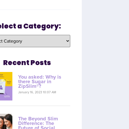
elect a Category:
Recent Posts
You asked: Why is
there Sugar in
ZipSlim®?
January 16, 2023 10:07 AM
The Beyond Slim
Difference: The
Future of Social