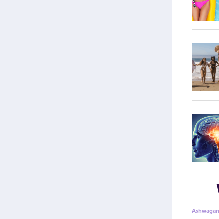
Ashwagan