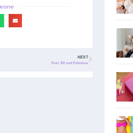
meone
NEXT
Over 50 and Fabulous