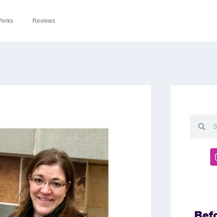
Perks
Reviews
Bef