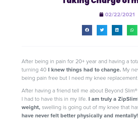
Taking Charge of 
02/22/2021
After being in pain for 20+ year and having a to
turning 40
I knew things had to change.
My new
being pain free but I need my knee replacement t
After having a friend tell me about Beyond Slim® 
I had to have this in my life.
I am truly a ZipSlim®
weight,
swelling is going out of my knee that h
have never felt better physically and mentally!