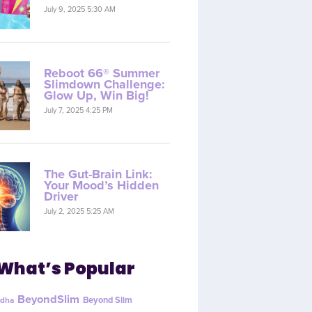
July 9, 2025 5:30 AM
Reboot 66® Summer
Slimdown Challenge:
Glow Up, Win Big!
July 7, 2025 4:25 PM
The Gut-Brain Link:
Your Mood’s Hidden
Driver
July 2, 2025 5:25 AM
What’s Popular
BeyondSlim
Beyond Slim
dha