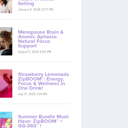
Selling
January 8, 2026 12:17 PM
Menopause Brain &
Anomic Aphasia:
Natural Focus
Support
August 5, 2025 4:04 PM
Strawberry Lemonade
ZipBOOM™: Energy,
Focus & Wellness in
One Drink!
July 17, 2025 1:54 PM
Summer Bundle Must-
Have: ZipBOOM™ +
GG-360™ !