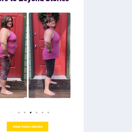
view more stories