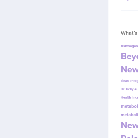
What’s
Ashwagan
Beyo
New
clean energ
Dr. Kelly A
Health
inc
metabol
metabol
New