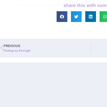
share this with so
PREVIOUS
Finding my Strength