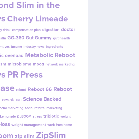
nd Slim in the
s
Cherry Limeade
doctor
digestion
y drink
compensation plan
GG-360
Gut Gummy
gut health
ustin
entives
income
industry news
ingredients
Metabolic Reboot
ic overload
ism
microbiome
mood
network marketing
s
PR
Press
ease
Reboot
Reboot 66
reboot
s
Science Backed
rsn
rewards
ocial marketing
social referral marketing
tribiotic
y Lemonade ZipBOOM
stress
weight
loss
weight management
work from home
ZipSlim
Boom
zip slim