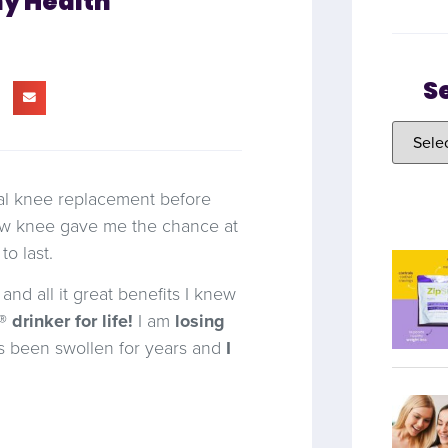
my Health
S
tal knee replacement before
 knee gave me the chance at
o last.
and all it great benefits I knew
 drinker for life!
I am
losing
as been swollen for years and
I