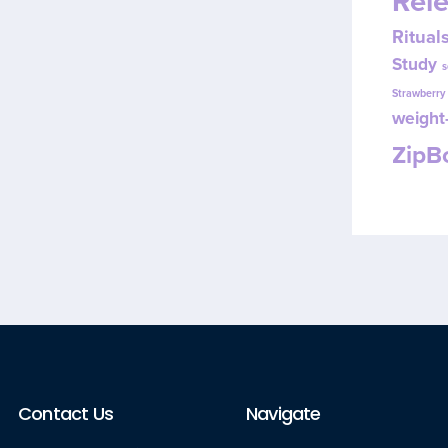
Rel
Ritual
Study
s
Strawberr
weight-
Zip
Contact Us
Navigate