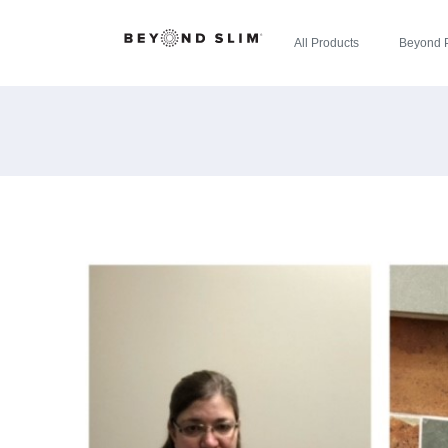
All Products
Beyond 