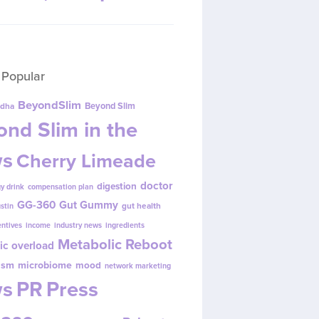
 Popular
BeyondSlim
Beyond Slim
dha
nd Slim in the
s
Cherry Limeade
doctor
digestion
y drink
compensation plan
GG-360
Gut Gummy
gut health
ustin
entives
income
industry news
ingredients
Metabolic Reboot
ic overload
ism
microbiome
mood
network marketing
s
PR
Press