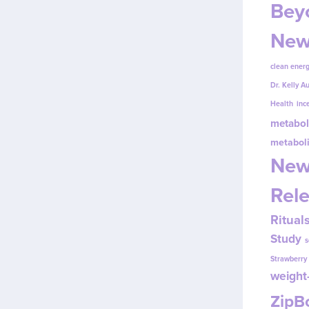
Beyo
New
clean energ
Dr. Kelly A
Health
inc
metabol
metabol
New
Rel
Ritual
Study
s
Strawberr
weight-
Zip