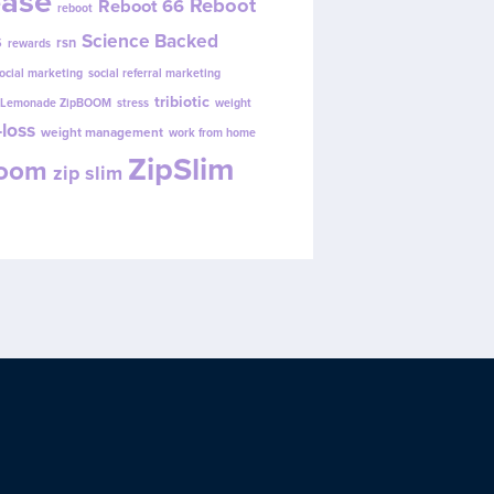
ease
Reboot
Reboot 66
reboot
s
Science Backed
rsn
rewards
ocial marketing
social referral marketing
tribiotic
y Lemonade ZipBOOM
stress
weight
loss
weight management
work from home
ZipSlim
Boom
zip slim