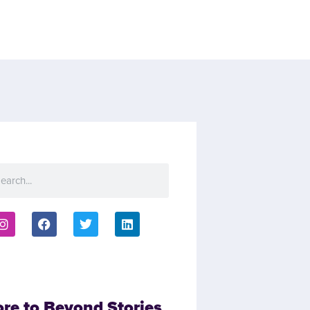
ore to Beyond Stories