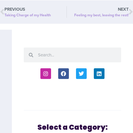
PREVIOUS
NEXT
Taking Charge of my Health
Feeling my best, leaving the rest!
Select a Category: