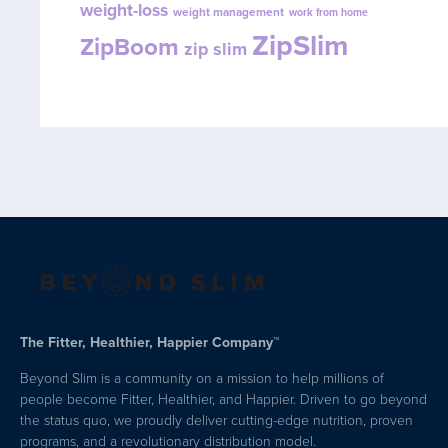
weight-loss
weight management
work from home
ZipSlim
ZipBoom
zip slim
The Fitter, Healthier, Happier Company™
Beyond Slim is a community on a mission to help millions of
people become Fitter, Healthier, and Happier. Driven to go beyond
the status quo, we proudly deliver cutting-edge nutrition, proven
programs, and a revolutionary distribution model.