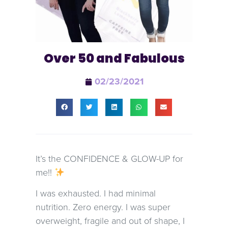
Over 50 and Fabulous
02/23/2021
It’s the CONFIDENCE & GLOW-UP for
me!!
I was exhausted. I had minimal
nutrition. Zero energy. I was super
overweight, fragile and out of shape, I