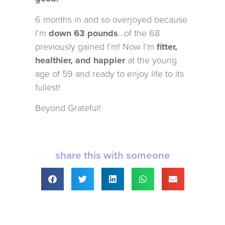
6 months in and so overjoyed because
I’m
down 63 pounds
…of the 68
previously gained I’m! Now I’m
fitter,
healthier, and happier
at the young
age of 59 and ready to enjoy life to its
fullest!
Beyond Grateful!
share this with someone