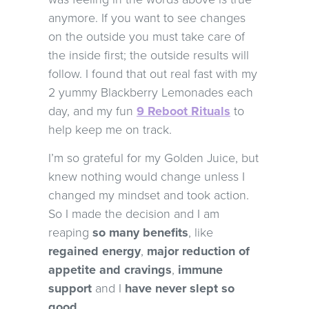
anymore. If you want to see changes
on the outside you must take care of
the inside first; the outside results will
follow. I found that out real fast with my
2 yummy Blackberry Lemonades each
day, and my fun
9 Reboot Rituals
to
help keep me on track.
I’m so grateful for my Golden Juice, but
knew nothing would change unless I
changed my mindset and took action.
So I made the decision and I am
reaping
so many benefits
, like
regained energy
,
major reduction of
appetite and cravings
,
immune
support
and I
have never slept so
good.