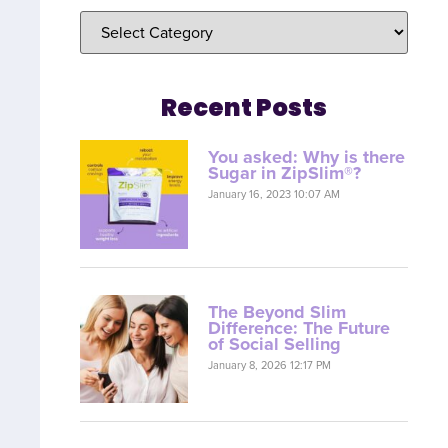
Recent Posts
You asked: Why is there
Sugar in ZipSlim®?
January 16, 2023 10:07 AM
The Beyond Slim
Difference: The Future
of Social Selling
January 8, 2026 12:17 PM