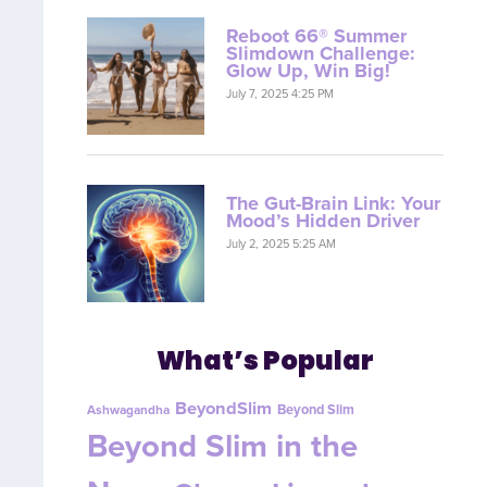
Reboot 66® Summer
Slimdown Challenge:
Glow Up, Win Big!
July 7, 2025 4:25 PM
The Gut-Brain Link: Your
Mood’s Hidden Driver
July 2, 2025 5:25 AM
What’s Popular
BeyondSlim
Beyond Slim
Ashwagandha
Beyond Slim in the