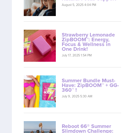
August 5, 2025 4:04 PM
Strawberry Lemonade
ZipBOOM™: Energy,
Focus & Wellness in
One Drink!
July 17, 2025 1:54 PM
Summer Bundle Must-
Have: ZipBOOM™ + GG-
360™ !
July 9, 2025 5:30 AM
Reboot 66® Summer
Slimdown Challenge: