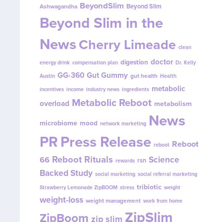
BeyondSlim
Beyond Slim
Ashwagandha
Beyond Slim in the
News
Cherry Limeade
clean
doctor
digestion
energy drink
compensation plan
Dr. Kelly
GG-360
Gut Gummy
gut health
Austin
Health
metabolic
incentives
income
industry news
ingredients
Metabolic Reboot
overload
metabolism
News
microbiome
mood
network marketing
PR
Press Release
Reboot
reboot
Reboot Rituals
Science
66
rsn
rewards
Backed Study
social marketing
social referral marketing
tribiotic
Strawberry Lemonade ZipBOOM
stress
weight
weight-loss
weight management
work from home
ZipSlim
ZipBoom
zip slim