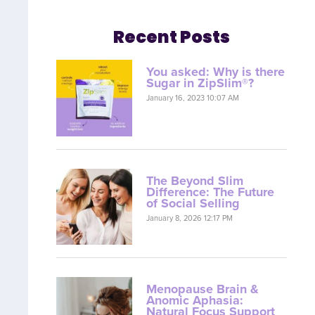
Recent Posts
You asked: Why is there
Sugar in ZipSlim®?
January 16, 2023 10:07 AM
The Beyond Slim
Difference: The Future
of Social Selling
January 8, 2026 12:17 PM
Menopause Brain &
Anomic Aphasia:
Natural Focus Support