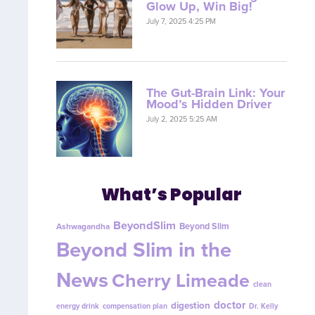
Glow Up, Win Big!
July 7, 2025 4:25 PM
The Gut-Brain Link: Your
Mood’s Hidden Driver
July 2, 2025 5:25 AM
What’s Popular
BeyondSlim
Beyond Slim
Ashwagandha
Beyond Slim in the
News
Cherry Limeade
clean
doctor
digestion
energy drink
compensation plan
Dr. Kelly