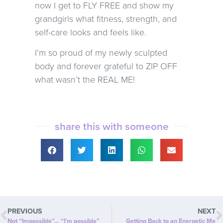
now I get to FLY FREE and show my
grandgirls what fitness, strength, and
self-care looks and feels like.
I’m so proud of my newly sculpted
body and forever grateful to ZIP OFF
what wasn’t the REAL ME!
share this with someone
PREVIOUS
NEXT
Not “Impossible”… “I’m possible”
Getting Back to an Energetic Me