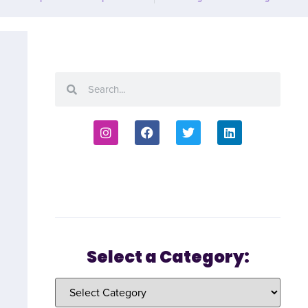
Select a Category: