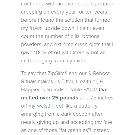
continued with an extra couple pounds
creeping on every year for ten years
before I found the solution that turned
my frown upside down! I can’t even
count the number of pills, potions,
powders, and extreme crash diets that I
gave 100% effort with literally not an
inch budging from my middle!
To say that ZipSlim® and our 9 Reboot
Rituals makes us Fitter, Healthier, &
Happier is an indisputable FACT!
I’ve
melted over 25 pounds
and 7.5 inches
off my waist! I feel like a butterfly
emerging from a dark cocoon after
nearly giving up and accepting my fate
as one of those “fat grannies”! Instead,