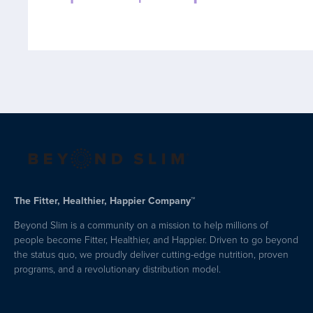
The Fitter, Healthier, Happier Company™
Beyond Slim is a community on a mission to help millions of
people become Fitter, Healthier, and Happier. Driven to go beyond
the status quo, we proudly deliver cutting-edge nutrition, proven
programs, and a revolutionary distribution model.