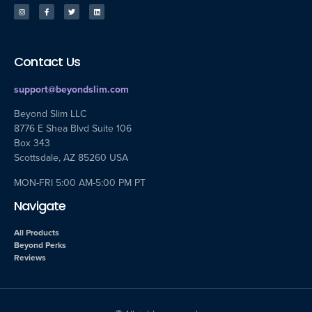
Contact Us
support@beyondslim.com
Beyond Slim LLC
8776 E Shea Blvd Suite 106
Box 343
Scottsdale, AZ 85260 USA
MON-FRI 5:00 AM-5:00 PM PT
Navigate
All Products
Beyond Perks
Reviews