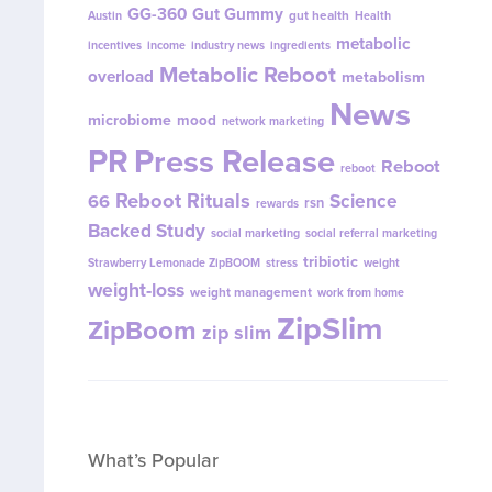
GG-360
Gut Gummy
gut health
Austin
Health
metabolic
incentives
income
industry news
ingredients
Metabolic Reboot
overload
metabolism
News
microbiome
mood
network marketing
PR
Press Release
Reboot
reboot
Reboot Rituals
Science
66
rsn
rewards
Backed Study
social marketing
social referral marketing
tribiotic
Strawberry Lemonade ZipBOOM
stress
weight
weight-loss
weight management
work from home
ZipSlim
ZipBoom
zip slim
What’s Popular