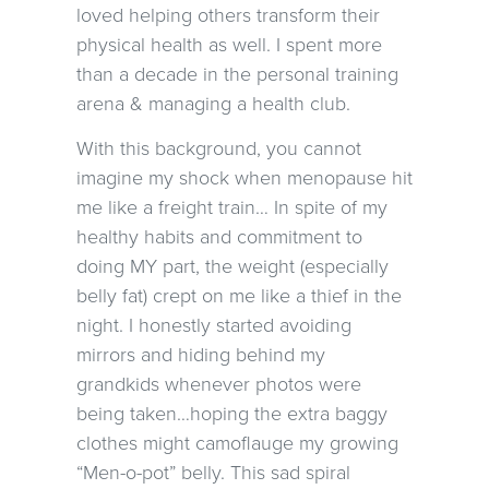
loved helping others transform their
physical health as well. I spent more
than a decade in the personal training
arena & managing a health club.
With this background, you cannot
imagine my shock when menopause hit
me like a freight train… In spite of my
healthy habits and commitment to
doing MY part, the weight (especially
belly fat) crept on me like a thief in the
night. I honestly started avoiding
mirrors and hiding behind my
grandkids whenever photos were
being taken…hoping the extra baggy
clothes might camoflauge my growing
“Men-o-pot” belly. This sad spiral