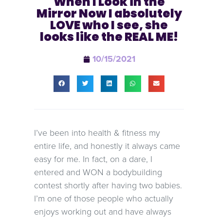
When I Look in the
Mirror Now I absolutely
LOVE who I see, she
looks like the REAL ME!
10/15/2021
I’ve been into health & fitness my
entire life, and honestly it always came
easy for me. In fact, on a dare, I
entered and WON a bodybuilding
contest shortly after having two babies.
I’m one of those people who actually
enjoys working out and have always