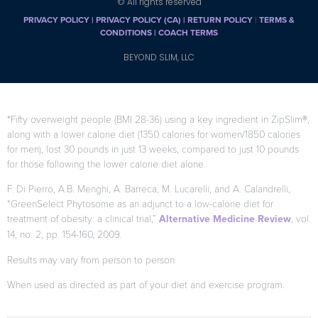
© All rights reserved
PRIVACY POLICY
|
PRIVACY POLICY (CA)
| RETURN POLICY
|
TERMS &
CONDITIONS |
COACH TERMS
BEYOND SLIM, LLC
*Fifty overweight people (BMI 28-36) using a key ingredient in ZipSlim®,
along with a lower calorie diet (1350 calories for women/1850 calories
for men), lost 30 pounds in just 13 weeks, compared to just 10 pounds
for those following the lower calorie diet alone.
F. Di Pierro, A.B. Menghi, A. Barreca, M. Lucarelli, and A. Calandrelli,
“GreenSelect Phytosome as an adjunct to a low-calorie diet for
treatment of obesity: a clinical trial,”
Alternative Medicine Review
, vol.
14, no. 2, pp. 154-160, 2009.
Results may vary from person to person
When used as directed as part of your diet and exercise program.