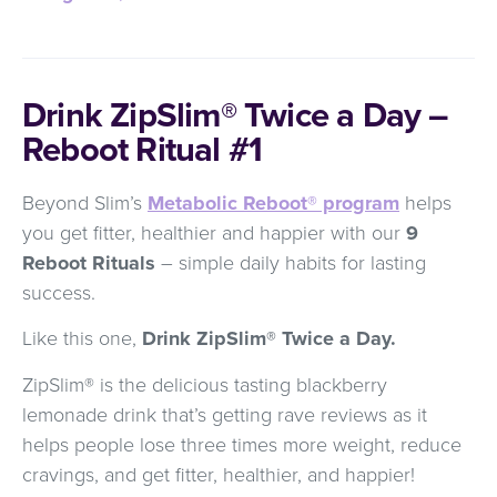
Drink ZipSlim® Twice a Day –
Reboot Ritual #1
Beyond Slim’s
Metabolic Reboot® program
helps
you get fitter, healthier and happier with our
9
Reboot Rituals
– simple daily habits for lasting
success.
Like this one,
Drink ZipSlim® Twice a Day.
ZipSlim® is the delicious tasting blackberry
lemonade drink that’s getting rave reviews as it
helps people lose three times more weight, reduce
cravings, and get fitter, healthier, and happier!