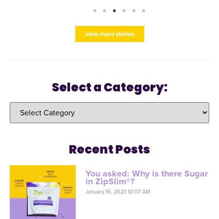
view more stories
Select a Category:
Recent Posts
You asked: Why is there Sugar
in ZipSlim®?
January 16, 2023 10:07 AM