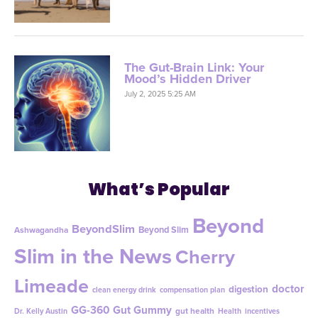
The Gut-Brain Link: Your
Mood’s Hidden Driver
July 2, 2025 5:25 AM
What’s Popular
Beyond
BeyondSlim
Beyond Slim
Ashwagandha
Slim in the News
Cherry
Limeade
doctor
digestion
clean energy drink
compensation plan
GG-360
Gut Gummy
gut health
Dr. Kelly Austin
Health
incentives