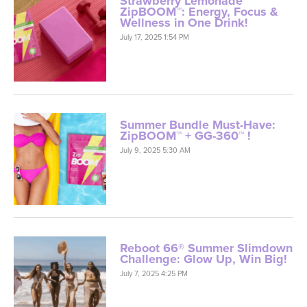
Strawberry Lemonade
ZipBOOM™: Energy, Focus &
Wellness in One Drink!
July 17, 2025 1:54 PM
Summer Bundle Must-Have:
ZipBOOM™ + GG-360™ !
July 9, 2025 5:30 AM
Reboot 66® Summer Slimdown
Challenge: Glow Up, Win Big!
July 7, 2025 4:25 PM