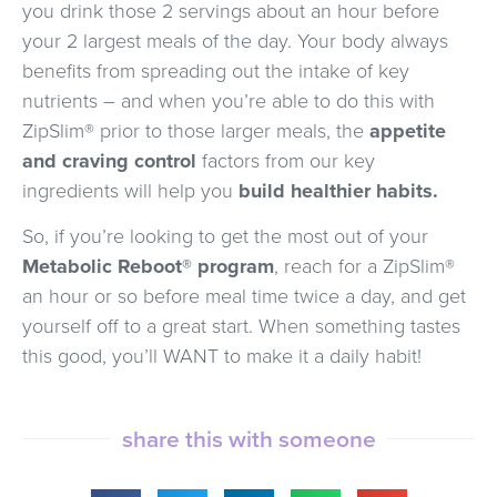
you drink those 2 servings about an hour before
your 2 largest meals of the day. Your body always
benefits from spreading out the intake of key
nutrients – and when you’re able to do this with
ZipSlim® prior to those larger meals, the
appetite
and craving control
factors from our key
ingredients will help you
build healthier habits.
So, if you’re looking to get the most out of your
Metabolic Reboot® program
, reach for a ZipSlim®
an hour or so before meal time twice a day, and get
yourself off to a great start. When something tastes
this good, you’ll WANT to make it a daily habit!
share this with someone