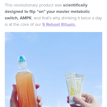
This revolutionary product was
scientifically
designed to flip “on” your master metabolic
switch, AMPK
, and that’s why drinking it twice a day
is at the core of our
9 Reboot Rituals.