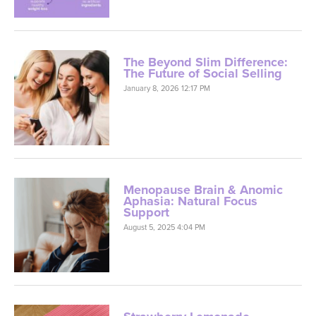
The Beyond Slim Difference:
The Future of Social Selling
January 8, 2026 12:17 PM
Menopause Brain & Anomic
Aphasia: Natural Focus
Support
August 5, 2025 4:04 PM