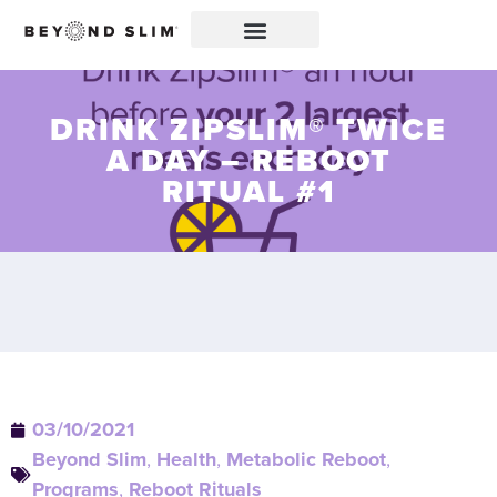
DRINK ZIPSLIM® TWICE
A DAY – REBOOT
RITUAL #1
03/10/2021
Beyond Slim
,
Health
,
Metabolic Reboot
,
Programs
,
Reboot Rituals