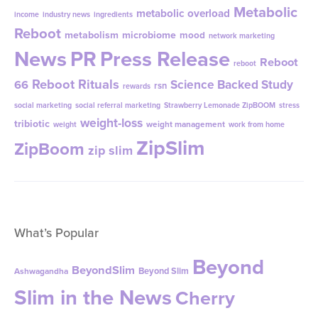
Metabolic
metabolic overload
income
industry news
ingredients
Reboot
metabolism
microbiome
mood
network marketing
News
PR
Press Release
Reboot
reboot
Reboot Rituals
Science Backed Study
66
rsn
rewards
social marketing
social referral marketing
Strawberry Lemonade ZipBOOM
stress
weight-loss
tribiotic
weight management
weight
work from home
ZipSlim
ZipBoom
zip slim
What’s Popular
Beyond
BeyondSlim
Beyond Slim
Ashwagandha
Slim in the News
Cherry