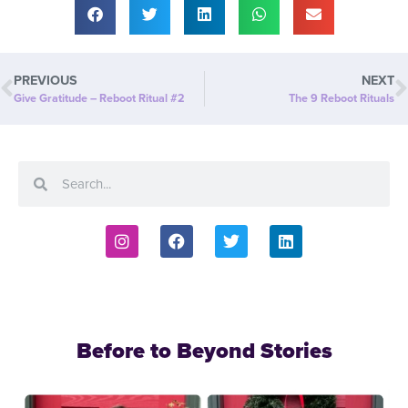
PREVIOUS
NEXT
Give Gratitude – Reboot Ritual #2
The 9 Reboot Rituals
Before to Beyond Stories