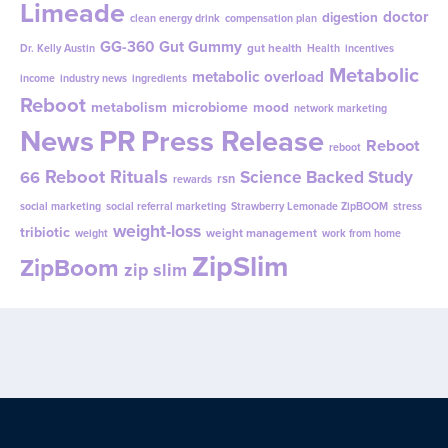
Limeade
doctor
digestion
clean energy drink
compensation plan
GG-360
Gut Gummy
gut health
Dr. Kelly Austin
Health
incentives
Metabolic
metabolic overload
income
industry news
ingredients
Reboot
metabolism
microbiome
mood
network marketing
News
PR
Press Release
Reboot
reboot
Reboot Rituals
Science Backed Study
66
rsn
rewards
social marketing
social referral marketing
Strawberry Lemonade ZipBOOM
stress
weight-loss
tribiotic
weight management
weight
work from home
ZipSlim
ZipBoom
zip slim