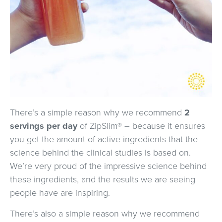
There’s a simple reason why we recommend
2
servings per day
of ZipSlim® – because it ensures
you get the amount of active ingredients that the
science behind the clinical studies is based on.
We’re very proud of the impressive science behind
these ingredients, and the results we are seeing
people have are inspiring.
There’s also a simple reason why we recommend