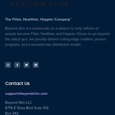
The Fitter, Healthier, Happier Company™
Beyond Slim is a community on a mission to help millions of
people become Fitter, Healthier, and Happier. Driven to go beyond
the status quo, we proudly deliver cutting-edge nutrition, proven
programs, and a revolutionary distribution model.
Contact Us
support@beyondslim.com
Beyond Slim LLC
8776 E Shea Blvd Suite 106
Box 343