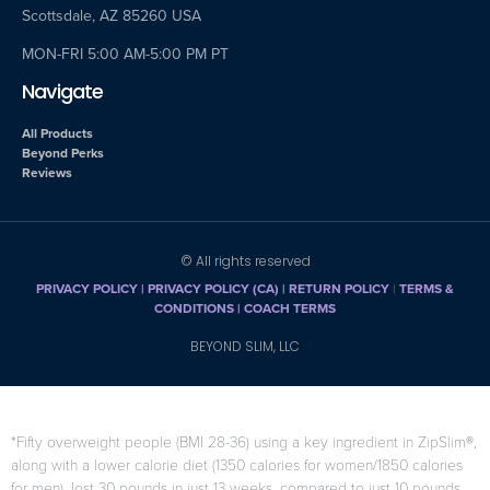
Scottsdale, AZ 85260 USA
MON-FRI 5:00 AM-5:00 PM PT
Navigate
All Products
Beyond Perks
Reviews
© All rights reserved
PRIVACY POLICY
|
PRIVACY POLICY (CA)
| RETURN POLICY
|
TERMS &
CONDITIONS |
COACH TERMS
BEYOND SLIM, LLC
*Fifty overweight people (BMI 28-36) using a key ingredient in ZipSlim®,
along with a lower calorie diet (1350 calories for women/1850 calories
for men), lost 30 pounds in just 13 weeks, compared to just 10 pounds