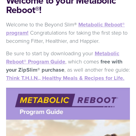
Welcome to your Metabolic
Reboot®!
Welcome to the Beyond Slim®
Metabolic Reboot®
program!
Congratulations for taking the first step to
becoming Fitter, Healthier, and Happier.
Be sure to start by downloading your
Metabolic
Reboot® Program Guide
, which comes
free with
your ZipSlim® purchase
, as well another free guide:
Think T.H.I.N., Healthy Meals & Recipes for Life.