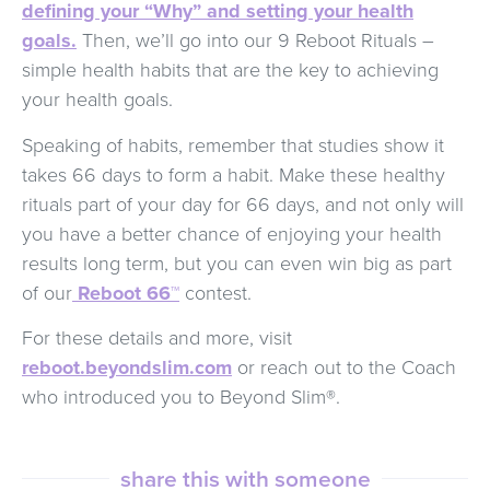
defining your “Why” and setting your health
goals.
Then, we’ll go into our 9 Reboot Rituals –
simple health habits that are the key to achieving
your health goals.
Speaking of habits, remember that studies show it
takes 66 days to form a habit. Make these healthy
rituals part of your day for 66 days, and not only will
you have a better chance of enjoying your health
results long term, but you can even win big as part
of our
Reboot 66™
contest.
For these details and more, visit
reboot.beyondslim.com
or reach out to the Coach
who introduced you to Beyond Slim®.
share this with someone