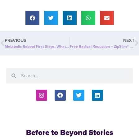
PREVIOUS
NEXT
Metabolic Reboot First Steps: What’s Your WHY? Set Your Goal!
Free Radical Reduction – ZipSlim® Science Backed Study
Before to Beyond Stories