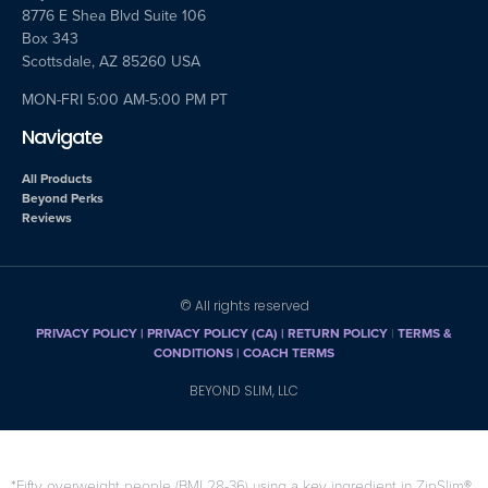
8776 E Shea Blvd Suite 106
Box 343
Scottsdale, AZ 85260 USA
MON-FRI 5:00 AM-5:00 PM PT
Navigate
All Products
Beyond Perks
Reviews
© All rights reserved
PRIVACY POLICY
|
PRIVACY POLICY (CA)
| RETURN POLICY
|
TERMS &
CONDITIONS |
COACH TERMS
BEYOND SLIM, LLC
*Fifty overweight people (BMI 28-36) using a key ingredient in ZipSlim®,