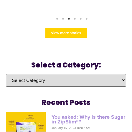
view more stories
Select a Category:
Recent Posts
You asked: Why is there Sugar
in ZipSlim®?
January 16, 2023 10:07 AM