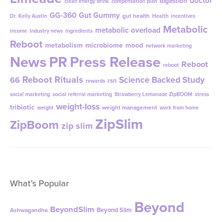
doctor
digestion
clean energy drink
compensation plan
GG-360
Gut Gummy
gut health
Dr. Kelly Austin
Health
incentives
Metabolic
metabolic overload
income
industry news
ingredients
Reboot
metabolism
microbiome
mood
network marketing
News
PR
Press Release
Reboot
reboot
Reboot Rituals
Science Backed Study
66
rsn
rewards
social marketing
social referral marketing
Strawberry Lemonade ZipBOOM
stress
weight-loss
tribiotic
weight management
weight
work from home
ZipSlim
ZipBoom
zip slim
What’s Popular
Beyond
BeyondSlim
Beyond Slim
Ashwagandha