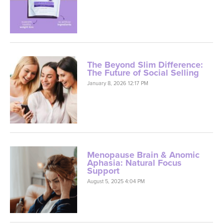
The Beyond Slim Difference:
The Future of Social Selling
January 8, 2026 12:17 PM
Menopause Brain & Anomic
Aphasia: Natural Focus
Support
August 5, 2025 4:04 PM