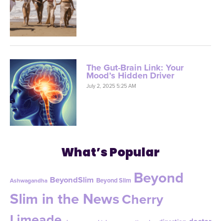
The Gut-Brain Link: Your
Mood’s Hidden Driver
July 2, 2025 5:25 AM
What’s Popular
Beyond
BeyondSlim
Beyond Slim
Ashwagandha
Slim in the News
Cherry
Limeade