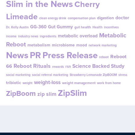
Slim in the News
Cherry
Limeade
doctor
digestion
clean energy drink
compensation plan
GG-360
Gut Gummy
gut health
Dr. Kelly Austin
Health
incentives
Metabolic
metabolic overload
income
industry news
ingredients
Reboot
metabolism
microbiome
mood
network marketing
News
PR
Press Release
Reboot
reboot
Reboot Rituals
Science Backed Study
66
rsn
rewards
social marketing
social referral marketing
Strawberry Lemonade ZipBOOM
stress
weight-loss
tribiotic
weight management
weight
work from home
ZipSlim
ZipBoom
zip slim