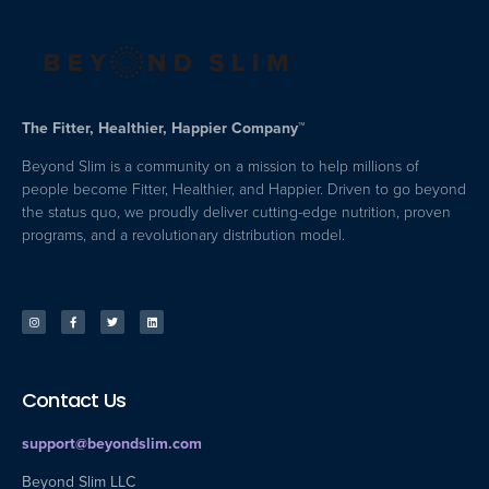
The Fitter, Healthier, Happier Company™
Beyond Slim is a community on a mission to help millions of
people become Fitter, Healthier, and Happier. Driven to go beyond
the status quo, we proudly deliver cutting-edge nutrition, proven
programs, and a revolutionary distribution model.
Contact Us
support@beyondslim.com
Beyond Slim LLC