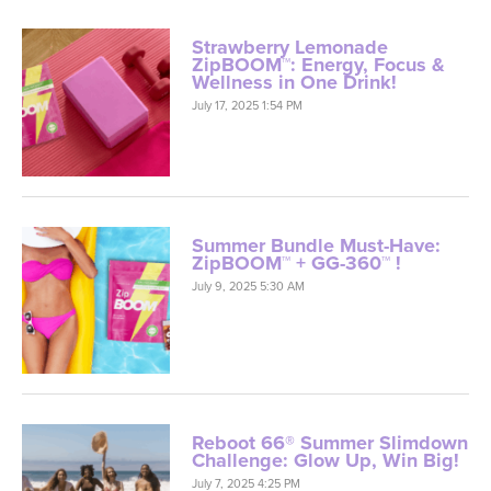
Strawberry Lemonade
ZipBOOM™: Energy, Focus &
Wellness in One Drink!
July 17, 2025 1:54 PM
Summer Bundle Must-Have:
ZipBOOM™ + GG-360™ !
July 9, 2025 5:30 AM
Reboot 66® Summer Slimdown
Challenge: Glow Up, Win Big!
July 7, 2025 4:25 PM