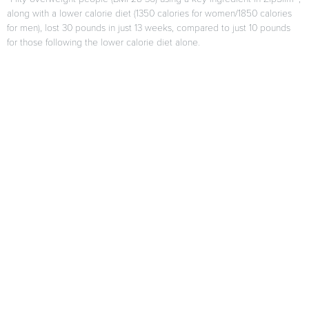
along with a lower calorie diet (1350 calories for women/1850 calories
for men), lost 30 pounds in just 13 weeks, compared to just 10 pounds
for those following the lower calorie diet alone.
F. Di Pierro, A.B. Menghi, A. Barreca, M. Lucarelli, and A. Calandrelli,
“GreenSelect Phytosome as an adjunct to a low-calorie diet for
treatment of obesity: a clinical trial,”
Alternative Medicine Review
, vol.
14, no. 2, pp. 154-160, 2009.
Results may vary from person to person
When used as directed as part of your diet and exercise program.
Citations
*These statements have not been evaluated by the FDA. This
product is not intended to diagnose, treat, cure or prevent any
disease.