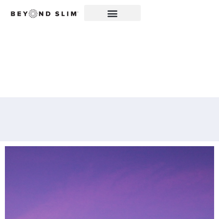
WELCOME TO YOUR
METABOLIC REBOOT®!