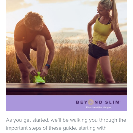
As you get started, we’ll be walking you through the
important steps of these guide, starting with