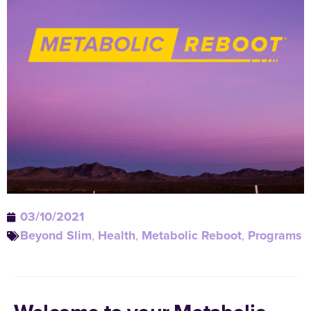
03/10/2021
Beyond Slim
,
Health
,
Metabolic Reboot
,
Programs