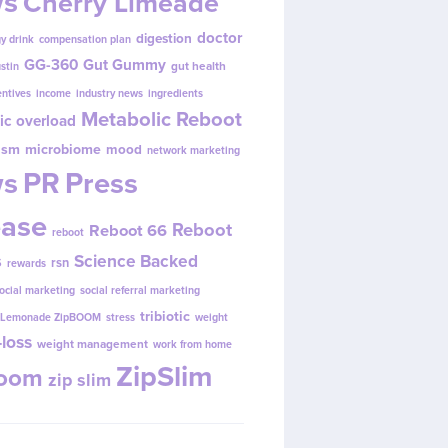
s
Cherry Limeade
doctor
digestion
y drink
compensation plan
GG-360
Gut Gummy
gut health
ustin
entives
income
industry news
ingredients
Metabolic Reboot
ic overload
ism
microbiome
mood
network marketing
s
PR
Press
ease
Reboot
Reboot 66
reboot
s
Science Backed
rsn
rewards
ocial marketing
social referral marketing
tribiotic
y Lemonade ZipBOOM
stress
weight
loss
weight management
work from home
ZipSlim
Boom
zip slim