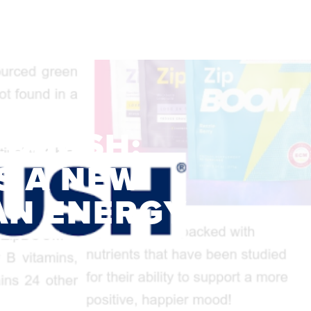
EDBUSH:
S A NEW
AN ENERGY