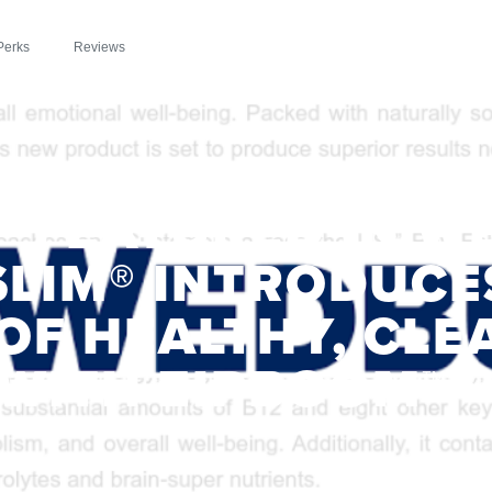
Perks
Reviews
™ FEATURED IN W
SLIM® INTRODUCE
OF HEALTHY, CLE
WITH ZIPBOOM™