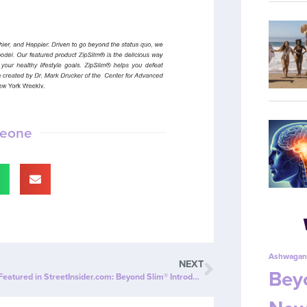
meone
Ashwagan
NEXT
Beyo
ZipBOOM™ Featured in StreetInsider.com: Beyond Slim® Introduces a NEW Explosion of Healthy, Clean Energy with ZipBOOM™