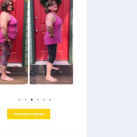
view more stories