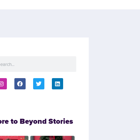
ore to Beyond Stories