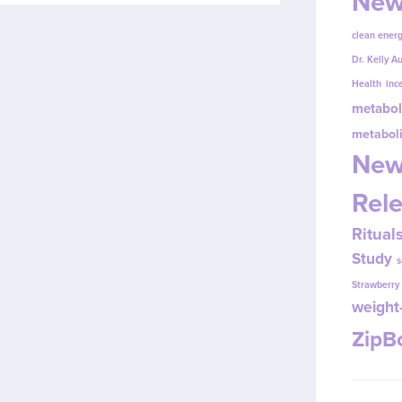
New
clean energ
Dr. Kelly A
Health
inc
metabol
metabol
New
Rel
Ritual
Study
s
Strawberr
weight-
Zip