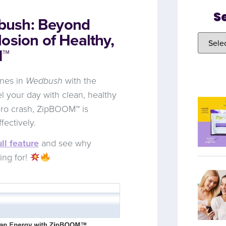
S
bush: Beyond
osion of Healthy,
M™
ines in
Wedbush
with the
l your day with clean, healthy
ero crash, ZipBOOM™ is
fectively.
ll feature
and see why
ing for!