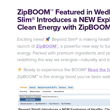
ZipBOOM™ Featured in Wed
Slim® Introduces a NEW Expl
Clean Energy with ZipBOO
Exciting news!
Beyond Slim® is making headl
launch of
ZipBOOM™
, a powerful new way to fue
energy. Packed with premium ingredients and z
redefining the way we energize—naturally and ef
Ready to experience the BOOM?
Read the fu
ZipBOOM™ is the energy boost you’ve been wait