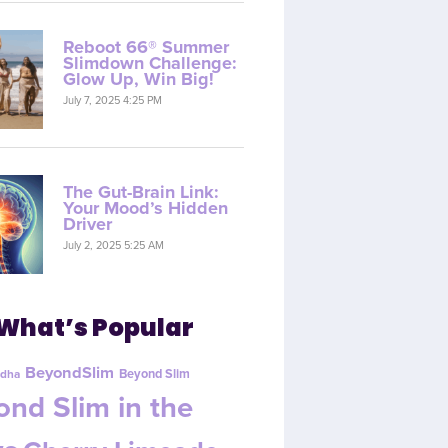
Reboot 66® Summer
Slimdown Challenge:
Glow Up, Win Big!
July 7, 2025 4:25 PM
The Gut-Brain Link:
Your Mood’s Hidden
Driver
July 2, 2025 5:25 AM
What’s Popular
BeyondSlim
Beyond Slim
dha
nd Slim in the