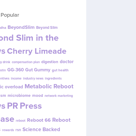
 Popular
BeyondSlim
Beyond Slim
dha
nd Slim in the
s
Cherry Limeade
doctor
digestion
y drink
compensation plan
GG-360
Gut Gummy
gut health
ustin
entives
income
industry news
ingredients
Metabolic Reboot
ic overload
ism
microbiome
mood
network marketing
s
PR
Press
ease
Reboot
Reboot 66
reboot
s
Science Backed
rsn
rewards