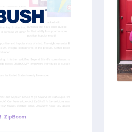
R
,
ZipBoom