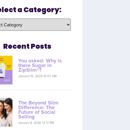
elect a Category:
Recent Posts
You asked: Why is
there Sugar in
ZipSlim®?
January 16, 2023 10:07 AM
The Beyond Slim
Difference: The
Future of Social
Selling
January 8, 2026 12:17 PM