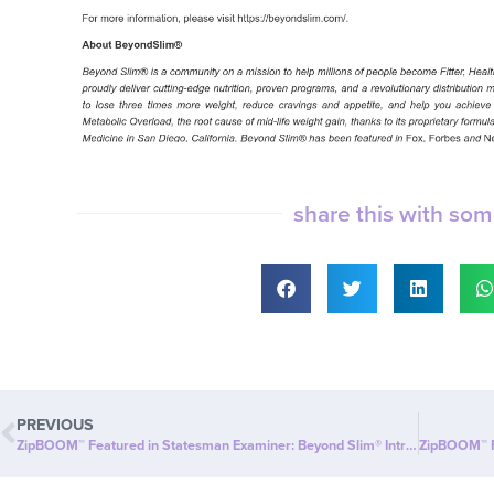
share this with so
PREVIOUS
ZipBOOM™ Featured in Statesman Examiner: Beyond Slim® Introduces a NEW Explosion of Healthy, Clean Energy with ZipBOOM™