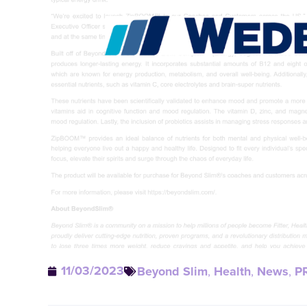
11/03/2023
Beyond Slim
,
Health
,
News
,
P