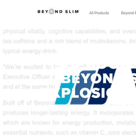
All Products
Beyond 
ZIPBOOM
BEYOND 
EXPLOSION 