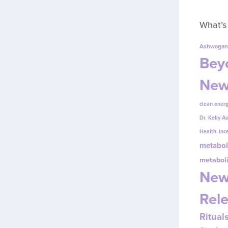
What’s
Ashwagan
Beyo
New
clean energ
Dr. Kelly A
Health
inc
metabol
metabol
New
Rel
Ritual