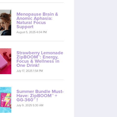
Menopause Brain &
Anomic Aphasia:
Natural Focus
Support
August 5, 2025 4:04 PM
Strawberry Lemonade
ZipBOOM™: Energy,
Focus & Wellness in
One Drink!
July 17, 2025 1:54 PM
Summer Bundle Must-
Have: ZipBOOM™ +
GG-360™ !
July 9, 2025 5:30 AM