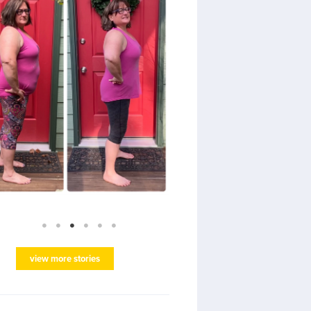
view more stories