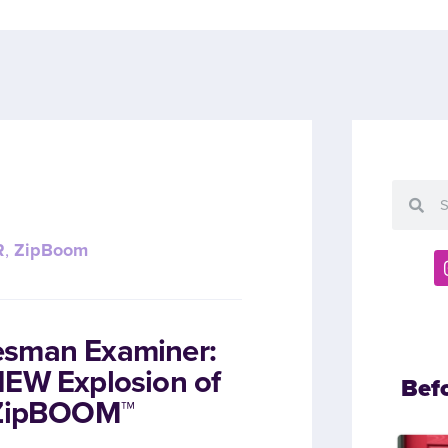
R
,
ZipBoom
esman Examiner:
NEW Explosion of
Bef
h ZipBOOM™