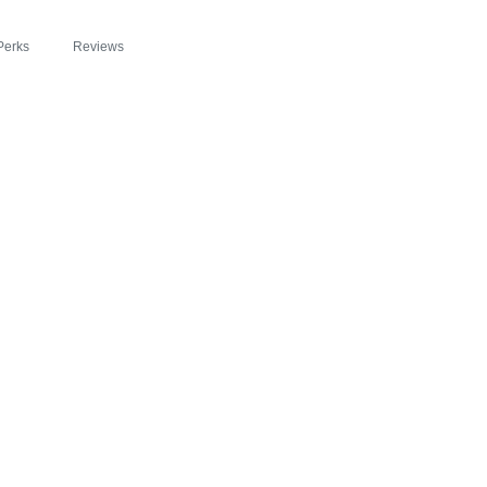
Perks
Reviews
 FEATURED IN S
BEYOND SLIM® IN
OSION OF HEALTH
RGY WITH ZIPBO