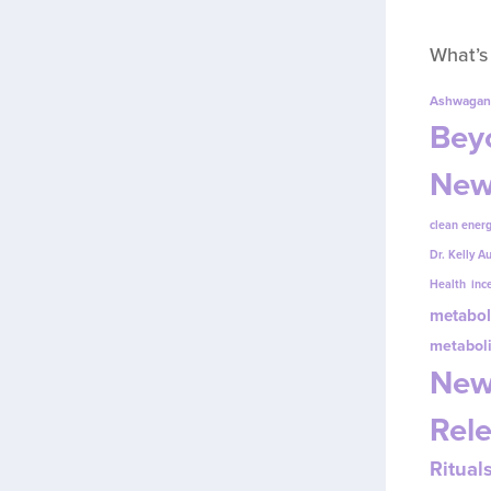
What’s
Ashwagan
Beyo
New
clean energ
Dr. Kelly A
Health
inc
metabol
metabol
New
Rel
Ritual