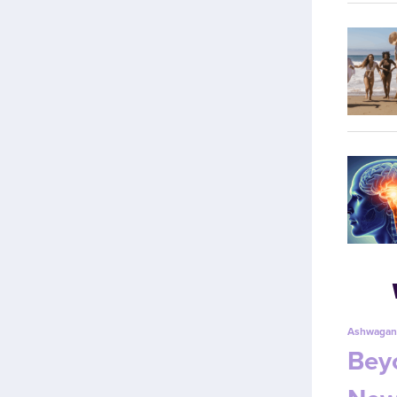
Ashwagan
Beyo