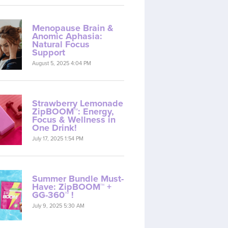
Menopause Brain &
Anomic Aphasia:
Natural Focus
Support
August 5, 2025 4:04 PM
Strawberry Lemonade
ZipBOOM™: Energy,
Focus & Wellness in
One Drink!
July 17, 2025 1:54 PM
Summer Bundle Must-
Have: ZipBOOM™ +
GG-360™ !
July 9, 2025 5:30 AM