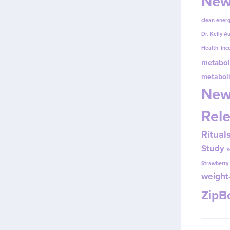
New
clean energ
Dr. Kelly A
Health
inc
metabol
metabol
New
Rel
Ritual
Study
s
Strawberr
weight-
Zip