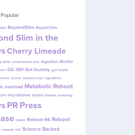
 Popular
BeyondSlim
Beyond Slim
dha
nd Slim in the
s
Cherry Limeade
doctor
digestion
y drink
compensation plan
GG-360
Gut Gummy
gut health
ustin
entives
income
industry news
ingredients
Metabolic Reboot
ic overload
ism
microbiome
mood
network marketing
s
PR
Press
ease
Reboot
Reboot 66
reboot
s
Science Backed
rsn
rewards