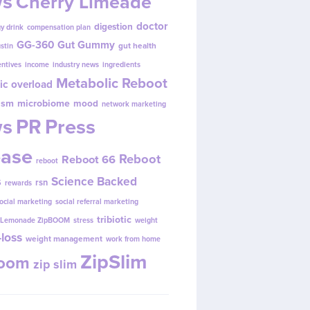
s
Cherry Limeade
doctor
digestion
y drink
compensation plan
GG-360
Gut Gummy
gut health
ustin
entives
income
industry news
ingredients
Metabolic Reboot
ic overload
ism
microbiome
mood
network marketing
s
PR
Press
ease
Reboot
Reboot 66
reboot
s
Science Backed
rsn
rewards
ocial marketing
social referral marketing
tribiotic
y Lemonade ZipBOOM
stress
weight
loss
weight management
work from home
ZipSlim
Boom
zip slim