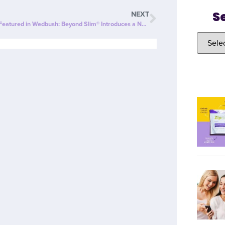
S
NEXT
ZipBOOM™ Featured in Wedbush: Beyond Slim® Introduces a NEW Explosion of Healthy, Clean Energy with ZipBOOM™