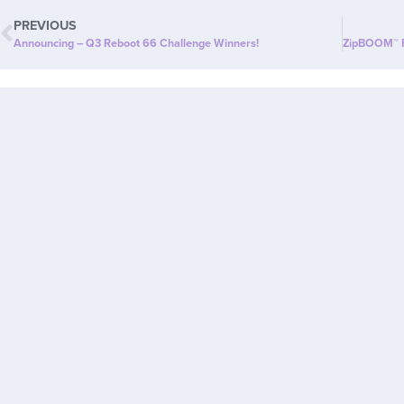
PREVIOUS
Announcing – Q3 Reboot 66 Challenge Winners!