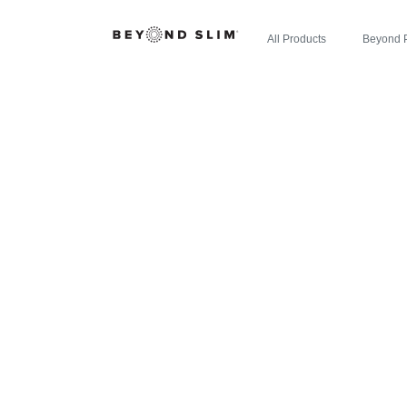
All Products
Beyond 
ZIPBOOM™
EXAMINER: 
NEW EXPL
ENE