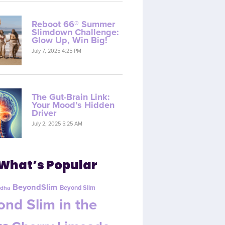
Reboot 66® Summer
Slimdown Challenge:
Glow Up, Win Big!
July 7, 2025 4:25 PM
The Gut-Brain Link:
Your Mood’s Hidden
Driver
July 2, 2025 5:25 AM
What’s Popular
BeyondSlim
Beyond Slim
dha
nd Slim in the