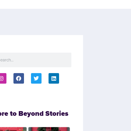
ore to Beyond Stories