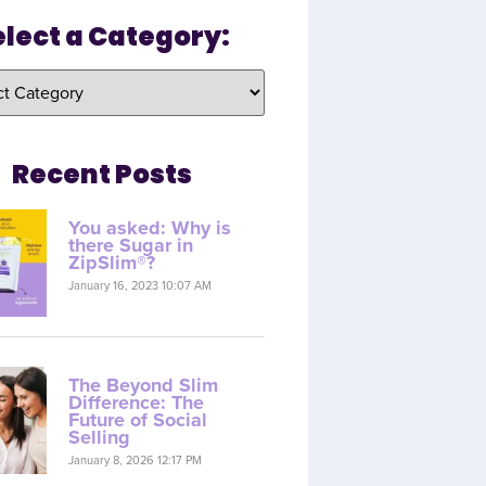
elect a Category:
Recent Posts
You asked: Why is
there Sugar in
ZipSlim®?
January 16, 2023 10:07 AM
The Beyond Slim
Difference: The
Future of Social
Selling
January 8, 2026 12:17 PM