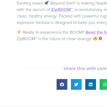
Exciting news!
Beyond Slim® is making headl
with the launch of
ZipBOOM™
, a revolutionary 
clean, healthy energy. Packed with powerful ingr
explosive formula is designed to keep you ener
Ready to experience the BOOM?
Read the fu
ZipBOOM™ is the future of clean energy!
share this with so