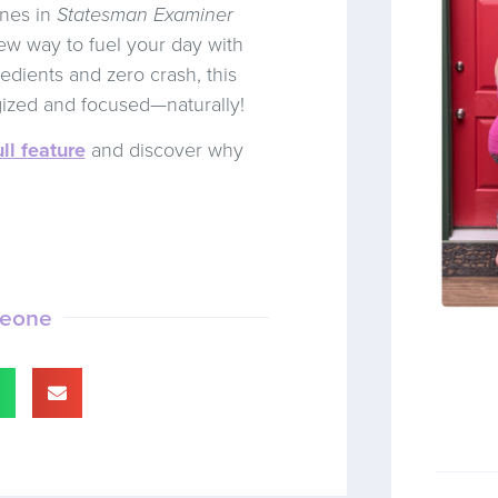
ines in
Statesman Examiner
new way to fuel your day with
edients and zero crash, this
gized and focused—naturally!
ll feature
and discover why
meone