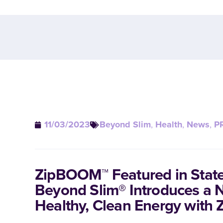
11/03/2023
Beyond Slim
,
Health
,
News
,
P
ZipBOOM™ Featured in Stat
Beyond Slim® Introduces a 
Healthy, Clean Energy wit