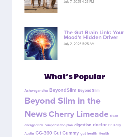
July 7, 2025 4:25 PM
The Gut-Brain Link: Your
Mood’s Hidden Driver
July 2, 2025 5:25 AM
What’s Popular
BeyondSlim
Beyond Slim
Ashwagandha
Beyond Slim in the
News
Cherry Limeade
clean
doctor
digestion
energy drink
compensation plan
Dr. Kelly
GG-360
Gut Gummy
gut health
Austin
Health