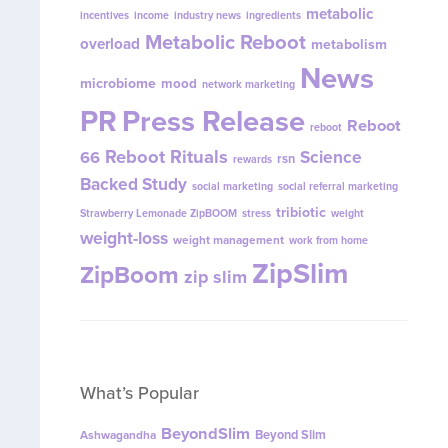
metabolic
incentives
income
industry news
ingredients
Metabolic Reboot
overload
metabolism
News
microbiome
mood
network marketing
PR
Press Release
Reboot
reboot
Reboot Rituals
Science
66
rsn
rewards
Backed Study
social marketing
social referral marketing
tribiotic
Strawberry Lemonade ZipBOOM
stress
weight
weight-loss
weight management
work from home
ZipSlim
ZipBoom
zip slim
What’s Popular
BeyondSlim
Beyond Slim
Ashwagandha