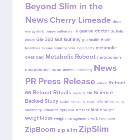
Beyond Slim in the
News
Cherry Limeade
clean
doctor
digestion
energy drink
compensation plan
Dr. Kelly
GG-360
Gut Gummy
gut health
Austin
Health
metabolic
incentives
income
industry news
ingredients
Metabolic Reboot
overload
metabolism
News
microbiome
mood
network marketing
PR
Press Release
Reboot
reboot
Reboot Rituals
Science
66
rsn
rewards
Backed Study
social marketing
social referral marketing
tribiotic
Strawberry Lemonade ZipBOOM
stress
weight
weight-loss
weight management
work from home
ZipSlim
ZipBoom
zip slim