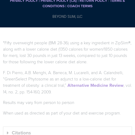
PRIVACY POLICY
|
PRIVACY POLICY (CA)
| RETURN POLICY
|
TERMS &
CONDITIONS |
COACH TERMS
BEYOND SLIM, LLC
*Fifty overweight people (BMI 28-36) using a key ingredient in ZipSlim®,
along with a lower calorie diet (1350 calories for women/1850 calories
for men), lost 30 pounds in just 13 weeks, compared to just 10 pounds
for those following the lower calorie diet alone.
F. Di Pierro, A.B. Menghi, A. Barreca, M. Lucarelli, and A. Calandrelli,
“GreenSelect Phytosome as an adjunct to a low-calorie diet for
treatment of obesity: a clinical trial,”
Alternative Medicine Review
, vol.
14, no. 2, pp. 154-160, 2009.
Results may vary from person to person
When used as directed as part of your diet and exercise program.
Citations