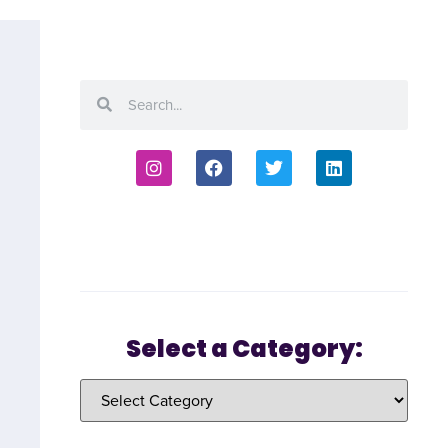
Select a Category: