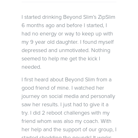
I started drinking Beyond Slim’s ZipSlim
6 months ago and before I started, I
had no energy or way to keep up with
my 9 year old daughter. I found myself
depressed and unmotivated. Nothing
seemed to help me get the kick I
needed.
I first heard about Beyond Slim from a
good friend of mine. I watched her
journey on social media and personally
saw her results. I just had to give it a
try. I did 2 reboot challenges with my
friend whom was also my coach. With
her help and the support of our group, I
started shedding the pounds! It works