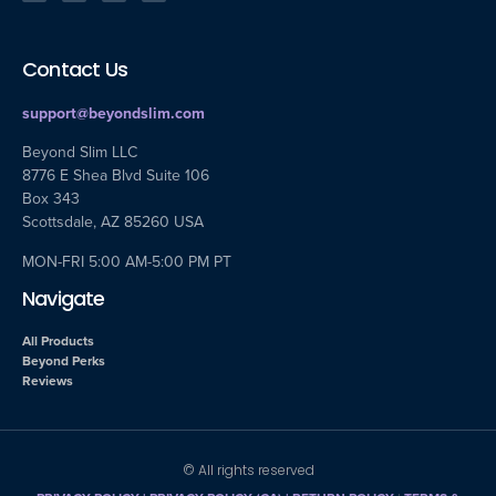
Contact Us
support@beyondslim.com
Beyond Slim LLC
8776 E Shea Blvd Suite 106
Box 343
Scottsdale, AZ 85260 USA
MON-FRI 5:00 AM-5:00 PM PT
Navigate
All Products
Beyond Perks
Reviews
© All rights reserved