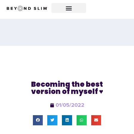
Becoming the best
version of myself ♥️
01/05/2022