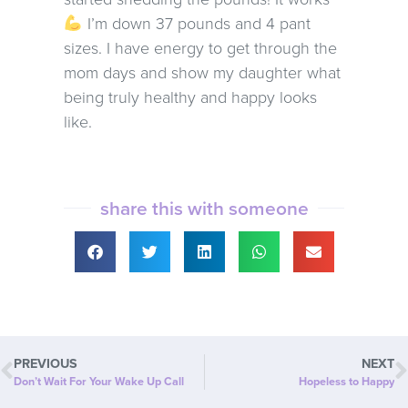
I’m down 37 pounds and 4 pant
sizes. I have energy to get through the
mom days and show my daughter what
being truly healthy and happy looks
like.
share this with someone
PREVIOUS
NEXT
Don’t Wait For Your Wake Up Call
Hopeless to Happy