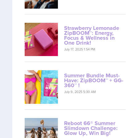
Strawberry Lemonade
ZipBOOM™: Energy,
Focus & Wellness in
One Drink!
July 17, 2025 1:54 PM
Summer Bundle Must-
Have: ZipBOOM™ + GG-
360™ !
July 9, 2025 5:30 AM
Reboot 66® Summer
Slimdown Challenge:
Glow Up, Win Big!