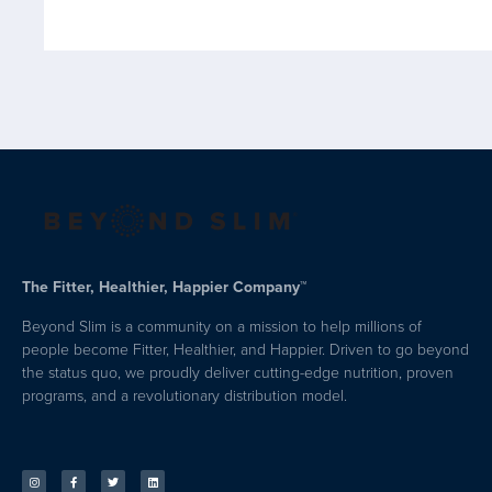
The Fitter, Healthier, Happier Company™
Beyond Slim is a community on a mission to help millions of
people become Fitter, Healthier, and Happier. Driven to go beyond
the status quo, we proudly deliver cutting-edge nutrition, proven
programs, and a revolutionary distribution model.