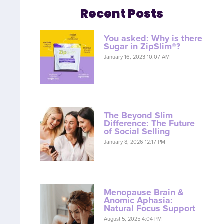
Recent Posts
You asked: Why is there
Sugar in ZipSlim®?
January 16, 2023 10:07 AM
The Beyond Slim
Difference: The Future
of Social Selling
January 8, 2026 12:17 PM
Menopause Brain &
Anomic Aphasia:
Natural Focus Support
August 5, 2025 4:04 PM