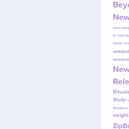
Beyo
New
clean energ
Dr. Kelly A
Health
inc
metabol
metabol
New
Rel
Ritual
Study
s
Strawberr
weight-
Zip