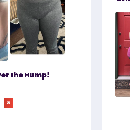
ver the Hump!