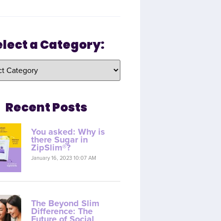
elect a Category:
Recent Posts
You asked: Why is
there Sugar in
ZipSlim®?
January 16, 2023 10:07 AM
The Beyond Slim
Difference: The
Future of Social