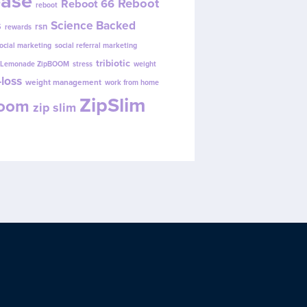
ease
Reboot
Reboot 66
reboot
s
Science Backed
rsn
rewards
ocial marketing
social referral marketing
tribiotic
y Lemonade ZipBOOM
stress
weight
loss
weight management
work from home
ZipSlim
Boom
zip slim