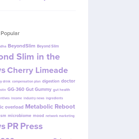
 Popular
BeyondSlim
Beyond Slim
dha
nd Slim in the
s
Cherry Limeade
doctor
digestion
y drink
compensation plan
GG-360
Gut Gummy
gut health
ustin
entives
income
industry news
ingredients
Metabolic Reboot
ic overload
ism
microbiome
mood
network marketing
s
PR
Press