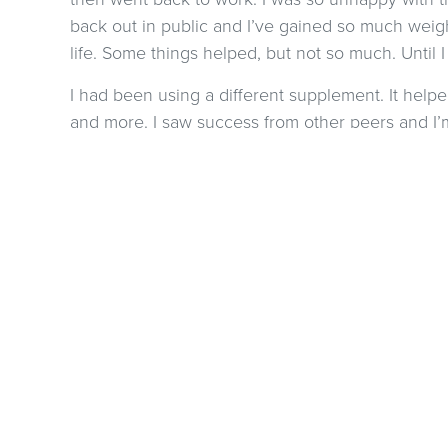
back out in public and I’ve gained so much weigh
life. Some things helped, but not so much. Until I
I had been using a different supplement. It hel
and more. I saw success from other peers and I’m 
delicious. No grit feeling. The reboot is amazing!!
and I’m down by 5.6 lbs.
share this with so
PREVIOUS