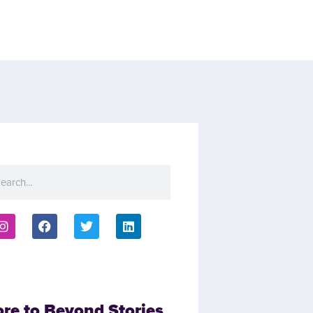
ore to Beyond Stories