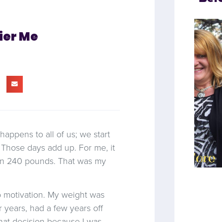
ier Me
t happens to all of us; we start
. Those days add up. For me, it
 on 240 pounds. That was my
o motivation. My weight was
 years, had a few years off
hat decision because I was