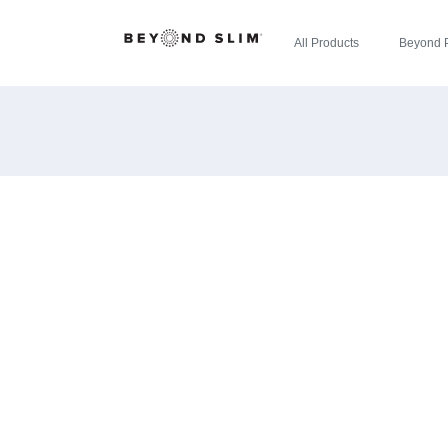
All Products
Beyond 