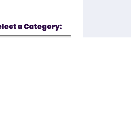
elect a Category:
Recent Posts
You asked: Why is
there Sugar in
ZipSlim®?
January 16, 2023 10:07 AM
The Beyond Slim
Difference: The
Future of Social