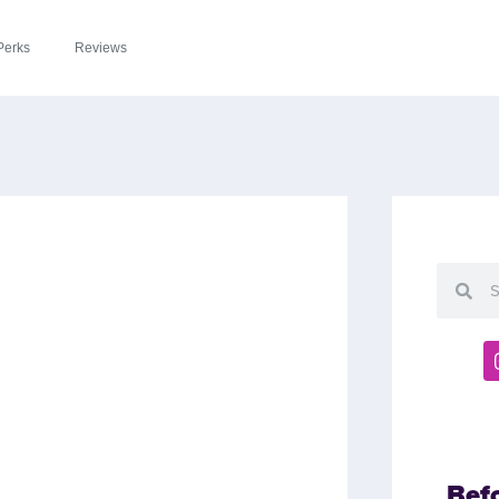
Perks
Reviews
Bef