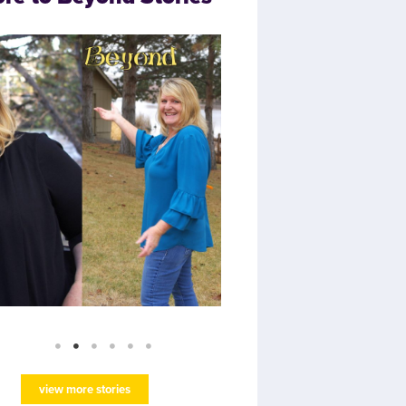
view more stories