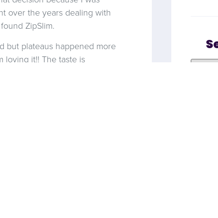
t over the years dealing with
 found ZipSlim.
S
ped but plateaus happened more
loving it!! The taste is
! So far so good, first week in
meone
NEXT