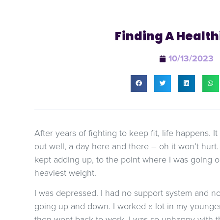
Finding A Health
10/13/2023
After years of fighting to keep fit, life happens. I
out well, a day here and there – oh it won’t hurt
kept adding up, to the point where I was going
heaviest weight.
I was depressed. I had no support system and n
going up and down. I worked a lot in my younger
then went back to work. I was so unhappy with t