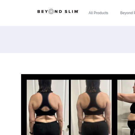
All Products
Beyond 