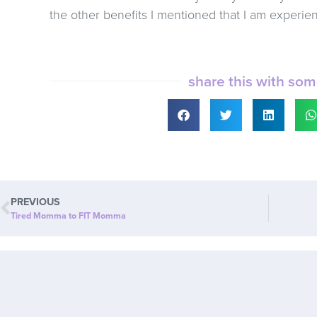
the other benefits I mentioned that I am experie
share this with so
PREVIOUS
Tired Momma to FIT Momma