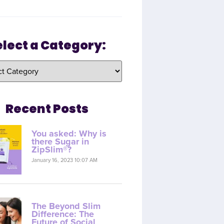
elect a Category:
Recent Posts
You asked: Why is
there Sugar in
ZipSlim®?
January 16, 2023 10:07 AM
The Beyond Slim
Difference: The
Future of Social