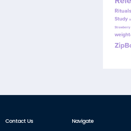
Rel
Ritual
Study
s
Strawberr
weight-
Zip
Contact Us
Navigate