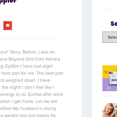
ppier
S
nd” Story. Before, I was an
about Beyond Slim from Kendra
g ZipSlim I have lost eight
 best part for me. The best part
 and weighed down. I have
he night! I don’t feel like I
e energy to do Zumba after work
 when I get home. Let me tell
oDee! My husband is loving
the weight loss but mainly for