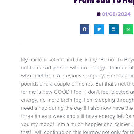
From Sad To Ha
01/08/2024
My name is JoDee and this is my “Before To Beyo
unfit and sad person with no energy. I learned 
who I met from a previous company. Since startin
pounds and a couple of inches. But that’s not the
for me is how GOOD I feel! I don’t feel bloated
energy, no more brain fog, I am sleeping through t
need a nap during the day!!! I also now have th
three times a week and still have energy left for
you my mood! I am a much happier and calmer J
that! I will continue on this journey not only for 