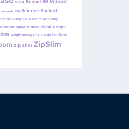
ease
Reboot
Reboot 66
reboot
s
Science Backed
rsn
rewards
ocial marketing
social referral marketing
tribiotic
y Lemonade ZipBOOM
stress
weight
loss
weight management
work from home
ZipSlim
Boom
zip slim