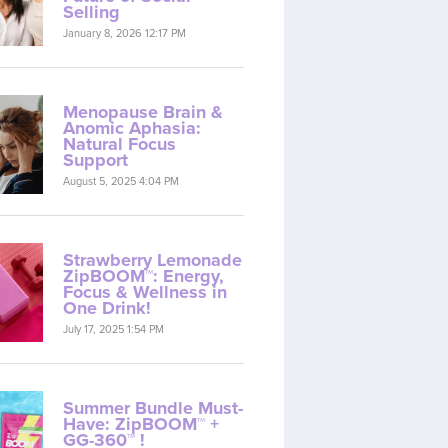
Selling
January 8, 2026 12:17 PM
Menopause Brain &
Anomic Aphasia:
Natural Focus
Support
August 5, 2025 4:04 PM
Strawberry Lemonade
ZipBOOM™: Energy,
Focus & Wellness in
One Drink!
July 17, 2025 1:54 PM
Summer Bundle Must-
Have: ZipBOOM™ +
GG-360™ !