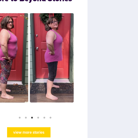
view more stories