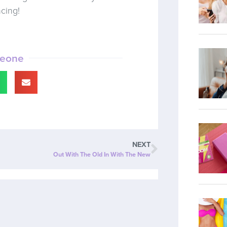
ncing!
meone
NEXT
Out With The Old In With The New