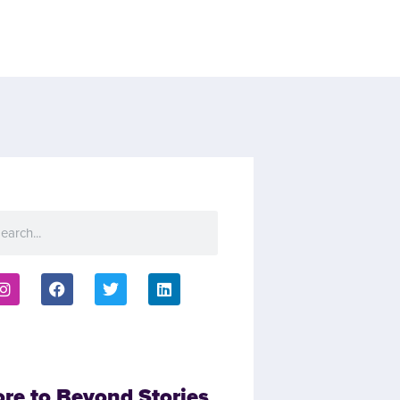
ore to Beyond Stories