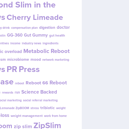
nd Slim in the
s
Cherry Limeade
doctor
digestion
y drink
compensation plan
GG-360
Gut Gummy
gut health
ustin
entives
income
industry news
ingredients
Metabolic Reboot
ic overload
ism
microbiome
mood
network marketing
s
PR
Press
ease
Reboot
Reboot 66
reboot
s
Science Backed
rsn
rewards
ocial marketing
social referral marketing
tribiotic
y Lemonade ZipBOOM
stress
weight
loss
weight management
work from home
ZipSlim
Boom
zip slim