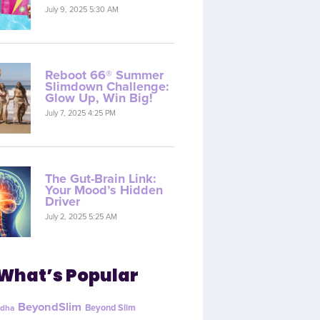
July 9, 2025 5:30 AM
Reboot 66® Summer
Slimdown Challenge:
Glow Up, Win Big!
July 7, 2025 4:25 PM
The Gut-Brain Link:
Your Mood’s Hidden
Driver
July 2, 2025 5:25 AM
What’s Popular
BeyondSlim
Beyond Slim
dha