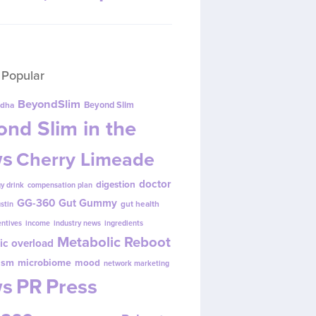
 Popular
BeyondSlim
Beyond Slim
dha
nd Slim in the
s
Cherry Limeade
doctor
digestion
y drink
compensation plan
GG-360
Gut Gummy
gut health
ustin
entives
income
industry news
ingredients
Metabolic Reboot
ic overload
ism
microbiome
mood
network marketing
s
PR
Press