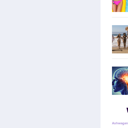
Ashwagan