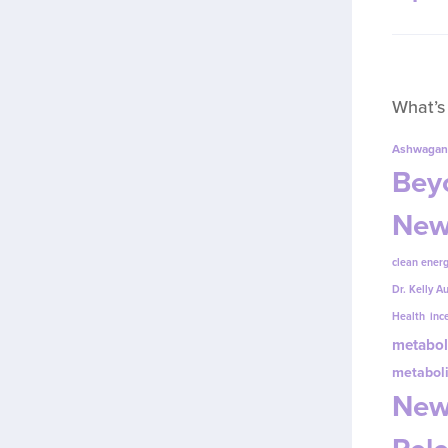
What’s
Ashwagan
Beyo
New
clean energ
Dr. Kelly A
Health
inc
metabol
metabol
New