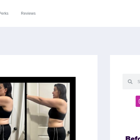
Perks
Reviews
Bef