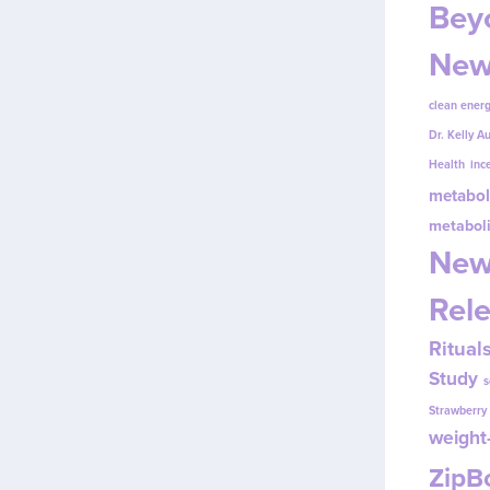
Beyo
New
clean energ
Dr. Kelly A
Health
inc
metabol
metabol
New
Rel
Ritual
Study
s
Strawberr
weight-
Zip