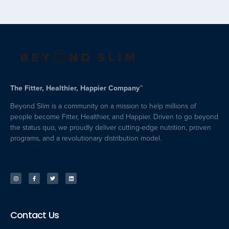
The Fitter, Healthier, Happier Company™
Beyond Slim is a community on a mission to help millions of
people become Fitter, Healthier, and Happier. Driven to go beyond
the status quo, we proudly deliver cutting-edge nutrition, proven
programs, and a revolutionary distribution model.
Contact Us