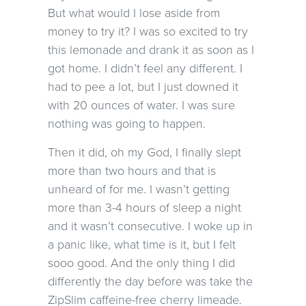
But what would I lose aside from
money to try it? I was so excited to try
this lemonade and drank it as soon as I
got home. I didn’t feel any different. I
had to pee a lot, but I just downed it
with 20 ounces of water. I was sure
nothing was going to happen.
Then it did, oh my God, I finally slept
more than two hours and that is
unheard of for me. I wasn’t getting
more than 3-4 hours of sleep a night
and it wasn’t consecutive. I woke up in
a panic like, what time is it, but I felt
sooo good. And the only thing I did
differently the day before was take the
ZipSlim caffeine-free cherry limeade.