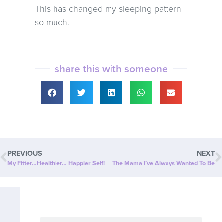
This has changed my sleeping pattern
so much.
share this with someone
PREVIOUS
NEXT
My Fitter…Healthier… Happier Self!
The Mama I’ve Always Wanted To Be