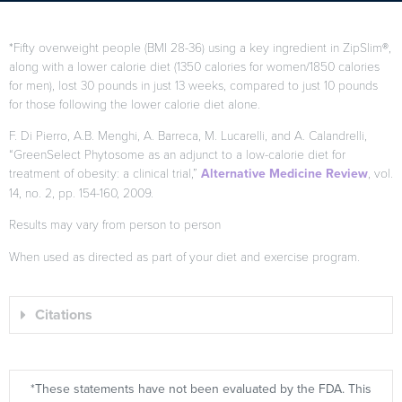
*Fifty overweight people (BMI 28-36) using a key ingredient in ZipSlim®,
along with a lower calorie diet (1350 calories for women/1850 calories
for men), lost 30 pounds in just 13 weeks, compared to just 10 pounds
for those following the lower calorie diet alone.
F. Di Pierro, A.B. Menghi, A. Barreca, M. Lucarelli, and A. Calandrelli,
“GreenSelect Phytosome as an adjunct to a low-calorie diet for
treatment of obesity: a clinical trial,”
Alternative Medicine Review
, vol.
14, no. 2, pp. 154-160, 2009.
Results may vary from person to person
When used as directed as part of your diet and exercise program.
Citations
*These statements have not been evaluated by the FDA. This