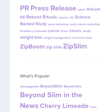
PR
Press Release
Reboot
reboot
Reboot Rituals
Science
66
rsn
rewards
Backed Study
social marketing
social referral marketing
tribiotic
Strawberry Lemonade ZipBOOM
stress
weight
weight-loss
weight management
work from home
ZipSlim
ZipBoom
zip slim
What’s Popular
BeyondSlim
Beyond Slim
Ashwagandha
Beyond Slim in the
News
Cherry Limeade
clean