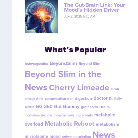
The Gut-Brain Link: Your
Mood’s Hidden Driver
July 2, 2025 5:25 AM
What’s Popular
BeyondSlim
Beyond Slim
Ashwagandha
Beyond Slim in the
News
Cherry Limeade
clean
doctor
digestion
energy drink
compensation plan
Dr. Kelly
GG-360
Gut Gummy
gut health
Austin
Health
metabolic
incentives
income
industry news
ingredients
Metabolic Reboot
overload
metabolism
News
microbiome
mood
network marketing