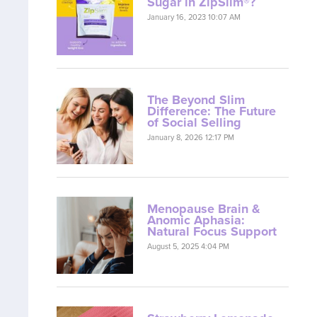
Sugar in ZipSlim®?
January 16, 2023 10:07 AM
The Beyond Slim
Difference: The Future
of Social Selling
January 8, 2026 12:17 PM
Menopause Brain &
Anomic Aphasia:
Natural Focus Support
August 5, 2025 4:04 PM