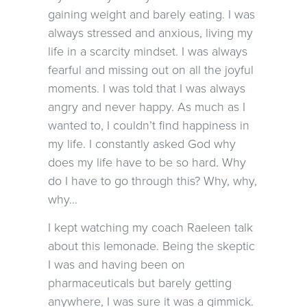
gaining weight and barely eating. I was
always stressed and anxious, living my
life in a scarcity mindset. I was always
fearful and missing out on all the joyful
moments. I was told that I was always
angry and never happy. As much as I
wanted to, I couldn’t find happiness in
my life. I constantly asked God why
does my life have to be so hard. Why
do I have to go through this? Why, why,
why…
I kept watching my coach Raeleen talk
about this lemonade. Being the skeptic
I was and having been on
pharmaceuticals but barely getting
anywhere, I was sure it was a gimmick.