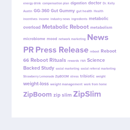
doctor
digestion
energy drink
compensation plan
Dr. Kelly
GG-360
Gut Gummy
gut health
Austin
Health
metabolic
incentives
income
industry news
ingredients
Metabolic Reboot
overload
metabolism
News
microbiome
mood
network marketing
PR
Press Release
Reboot
reboot
Reboot Rituals
Science
66
rsn
rewards
Backed Study
social marketing
social referral marketing
tribiotic
Strawberry Lemonade ZipBOOM
stress
weight
weight-loss
weight management
work from home
ZipSlim
ZipBoom
zip slim