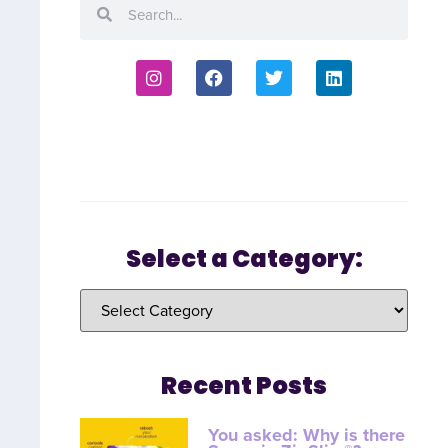
Select a Category:
Recent Posts
You asked: Why is there