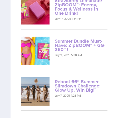
Strawberry Lemonade
ZipBOOM™: Energy,
Focus & Wellness in
One Drink!
July 17, 2025 1:54 PM
Summer Bundle Must-
Have: ZipBOOM™ + GG-
360™ !
July 9, 2025 5:30 AM
Reboot 66® Summer
Slimdown Challenge:
Glow Up, Win Big!
July 7, 2025 4:25 PM