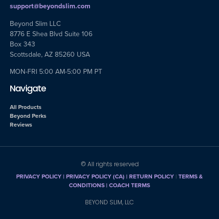
support@beyondslim.com
Beyond Slim LLC
8776 E Shea Blvd Suite 106
Box 343
Scottsdale, AZ 85260 USA
MON-FRI 5:00 AM-5:00 PM PT
Navigate
All Products
Beyond Perks
Reviews
© All rights reserved
PRIVACY POLICY
|
PRIVACY POLICY (CA)
| RETURN POLICY
|
TERMS &
CONDITIONS |
COACH TERMS
BEYOND SLIM, LLC