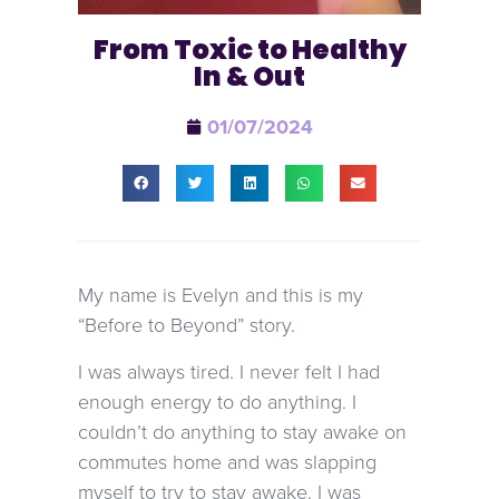
From Toxic to Healthy
In & Out
01/07/2024
My name is Evelyn and this is my
“Before to Beyond” story.
I was always tired. I never felt I had
enough energy to do anything. I
couldn’t do anything to stay awake on
commutes home and was slapping
myself to try to stay awake. I was