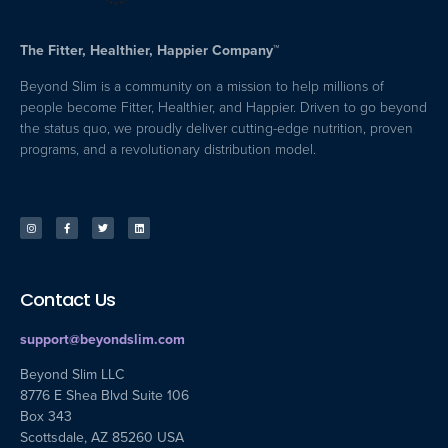
The Fitter, Healthier, Happier Company™
Beyond Slim is a community on a mission to help millions of
people become Fitter, Healthier, and Happier. Driven to go beyond
the status quo, we proudly deliver cutting-edge nutrition, proven
programs, and a revolutionary distribution model.
Contact Us
support@beyondslim.com
Beyond Slim LLC
8776 E Shea Blvd Suite 106
Box 343
Scottsdale, AZ 85260 USA