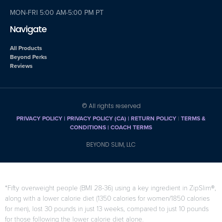
MON-FRI 5:00 AM-5:00 PM PT
Navigate
All Products
Beyond Perks
Reviews
© All rights reserved
PRIVACY POLICY
|
PRIVACY POLICY (CA)
| RETURN POLICY
|
TERMS &
CONDITIONS |
COACH TERMS
BEYOND SLIM, LLC
*Fifty overweight people (BMI 28-36) using a key ingredient in ZipSlim®,
along with a lower calorie diet (1350 calories for women/1850 calories
for men), lost 30 pounds in just 13 weeks, compared to just 10 pounds
for those following the lower calorie diet alone.