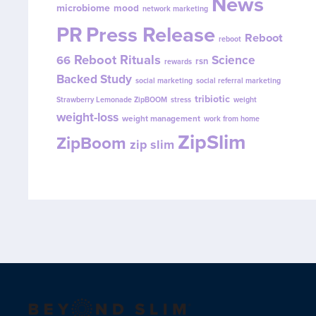
News
microbiome
mood
network marketing
PR
Press Release
Reboot
reboot
Reboot Rituals
Science
66
rsn
rewards
Backed Study
social marketing
social referral marketing
tribiotic
Strawberry Lemonade ZipBOOM
stress
weight
weight-loss
weight management
work from home
ZipSlim
ZipBoom
zip slim