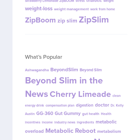
tribiotic
Strawberry Lemonade ZipBOOM
stress
weight
weight-loss
weight management
work from home
ZipSlim
ZipBoom
zip slim
What’s Popular
BeyondSlim
Beyond Slim
Ashwagandha
Beyond Slim in the
News
Cherry Limeade
clean
doctor
digestion
energy drink
compensation plan
Dr. Kelly
GG-360
Gut Gummy
gut health
Austin
Health
metabolic
incentives
income
industry news
ingredients
Metabolic Reboot
overload
metabolism