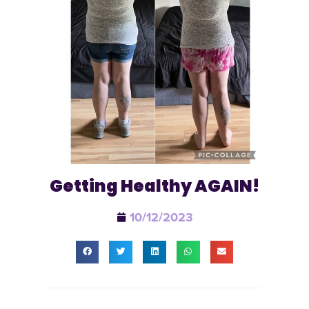
Getting Healthy AGAIN!
10/12/2023