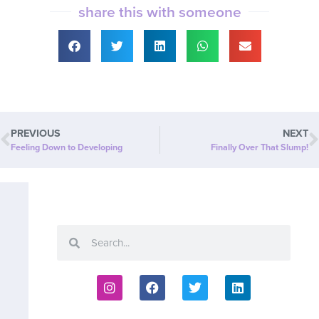
share this with someone
PREVIOUS
NEXT
Feeling Down to Developing
Finally Over That Slump!