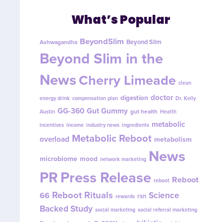
What’s Popular
BeyondSlim
Beyond Slim
Ashwagandha
Beyond Slim in the
News
Cherry Limeade
clean
doctor
digestion
energy drink
compensation plan
Dr. Kelly
GG-360
Gut Gummy
gut health
Austin
Health
metabolic
incentives
income
industry news
ingredients
Metabolic Reboot
overload
metabolism
News
microbiome
mood
network marketing
PR
Press Release
Reboot
reboot
Reboot Rituals
Science
66
rsn
rewards
Backed Study
social marketing
social referral marketing