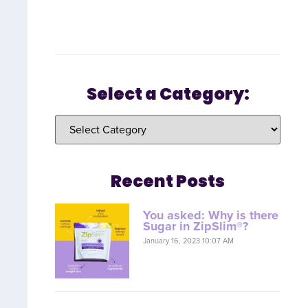
Select a Category:
Recent Posts
You asked: Why is there
Sugar in ZipSlim®?
January 16, 2023 10:07 AM