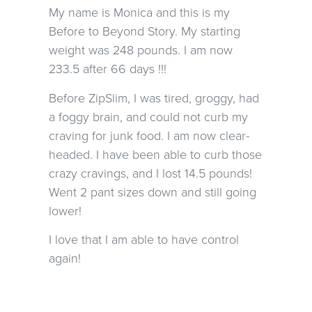
My name is Monica and this is my
Before to Beyond Story. My starting
weight was 248 pounds. I am now
233.5 after 66 days !!!
Before ZipSlim, I was tired, groggy, had
a foggy brain, and could not curb my
craving for junk food. I am now clear-
headed. I have been able to curb those
crazy cravings, and I lost 14.5 pounds!
Went 2 pant sizes down and still going
lower!
I love that I am able to have control
again!