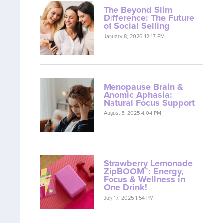
The Beyond Slim
Difference: The Future
of Social Selling
January 8, 2026 12:17 PM
Menopause Brain &
Anomic Aphasia:
Natural Focus Support
August 5, 2025 4:04 PM
Strawberry Lemonade
ZipBOOM™: Energy,
Focus & Wellness in
One Drink!
July 17, 2025 1:54 PM