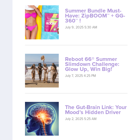
Summer Bundle Must-
Have: ZipBOOM™ + GG-
360™ !
July 9, 2025 5:30 AM
Reboot 66® Summer
Slimdown Challenge:
Glow Up, Win Big!
July 7, 2025 4:25 PM
The Gut-Brain Link: Your
Mood’s Hidden Driver
July 2, 2025 5:25 AM