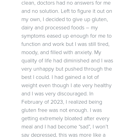
clean, doctors had no answers for me
and no solution. Left to figure it out on
my own, I decided to give up gluten,
dairy and processed foods – my
symptoms eased up enough for me to
function and work but I was still tired,
moody, and filled with anxiety. My
quality of life had diminished and I was
very unhappy but pushed through the
best I could. I had gained a lot of
weight even though I ate very healthy
and I was very discouraged. In
February of 2023, I realized being
gluten free was not enough. I was
getting extremely bloated after every
meal and I had become “sad”, I won’t
say depressed, this was more like a