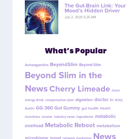
The Gut-Brain Link: Your
Mood’s Hidden Driver
July 2, 2025 5:25 AM
What’s Popular
BeyondSlim
Beyond Slim
Ashwagandha
Beyond Slim in the
News
Cherry Limeade
clean
doctor
digestion
energy drink
compensation plan
Dr. Kelly
GG-360
Gut Gummy
gut health
Austin
Health
metabolic
incentives
income
industry news
ingredients
Metabolic Reboot
overload
metabolism
News
microbiome
mood
network marketing