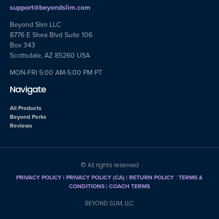
support@beyondslim.com
Beyond Slim LLC
8776 E Shea Blvd Suite 106
Box 343
Scottsdale, AZ 85260 USA
MON-FRI 5:00 AM-5:00 PM PT
Navigate
All Products
Beyond Perks
Reviews
© All rights reserved
PRIVACY POLICY
|
PRIVACY POLICY (CA)
| RETURN POLICY
|
TERMS &
CONDITIONS |
COACH TERMS
BEYOND SLIM, LLC