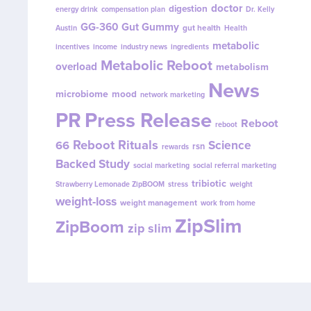
doctor
digestion
energy drink
compensation plan
Dr. Kelly
GG-360
Gut Gummy
gut health
Austin
Health
metabolic
incentives
income
industry news
ingredients
Metabolic Reboot
overload
metabolism
News
microbiome
mood
network marketing
PR
Press Release
Reboot
reboot
Reboot Rituals
Science
66
rsn
rewards
Backed Study
social marketing
social referral marketing
tribiotic
Strawberry Lemonade ZipBOOM
stress
weight
weight-loss
weight management
work from home
ZipSlim
ZipBoom
zip slim