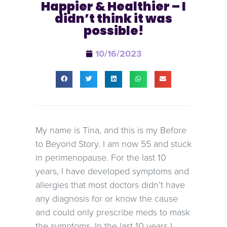
Happier & Healthier – I
didn’t think it was
possible!
10/16/2023
My name is Tina, and this is my Before
to Beyond Story. I am now 55 and stuck
in perimenopause. For the last 10
years, I have developed symptoms and
allergies that most doctors didn’t have
any diagnosis for or know the cause
and could only prescribe meds to mask
the symptoms. In the last 10 years I