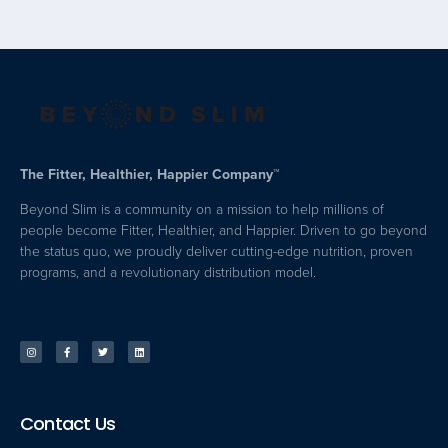
The Fitter, Healthier, Happier Company™
Beyond Slim is a community on a mission to help millions of
people become Fitter, Healthier, and Happier. Driven to go beyond
the status quo, we proudly deliver cutting-edge nutrition, proven
programs, and a revolutionary distribution model.
Contact Us