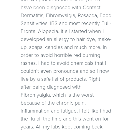
have been diagnosed with Contact
Dermatitis, Fibromyalgia, Rosacea, Food
Sensitivities, IBS and most recently Full-
Frontal Alopecia. It all started when I
developed an allergy to hair dye, make-
up, soaps, candles and much more. In
order to avoid horrible red burning
rashes, I had to avoid chemicals that I
couldn’t even pronounce and so I now
live by a safe list of products. Right
after being diagnosed with
Fibromyalgia, which is the worst
because of the chronic pain,
inflammation and fatigue, I felt like I had
the flu all the time and this went on for
years. All my labs kept coming back