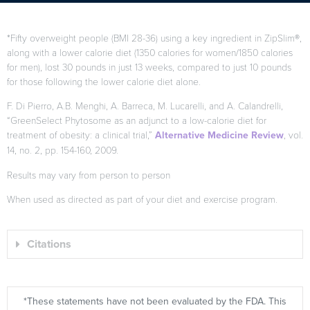
*Fifty overweight people (BMI 28-36) using a key ingredient in ZipSlim®,
along with a lower calorie diet (1350 calories for women/1850 calories
for men), lost 30 pounds in just 13 weeks, compared to just 10 pounds
for those following the lower calorie diet alone.
F. Di Pierro, A.B. Menghi, A. Barreca, M. Lucarelli, and A. Calandrelli,
“GreenSelect Phytosome as an adjunct to a low-calorie diet for
treatment of obesity: a clinical trial,”
Alternative Medicine Review
, vol.
14, no. 2, pp. 154-160, 2009.
Results may vary from person to person
When used as directed as part of your diet and exercise program.
Citations
*These statements have not been evaluated by the FDA. This