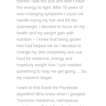
honest I was too sick and didn’t have
the energy to fight. After 10 years of
ever-changing symptoms I could not
handle losing my hair and 60 lbs.
overweight. I decided to focus on my
health and my weight gain with
nutrition – I knew that being gluten
free had helped me so I decided to
change my diet completely and use
food for medicine, energy and
hopefully weight loss. I just needed
something to help me get going …. So,
my research began.
I want to first thank the Facebook
algorithm! Who knew when I googled
“hormone imbalance, menopause,