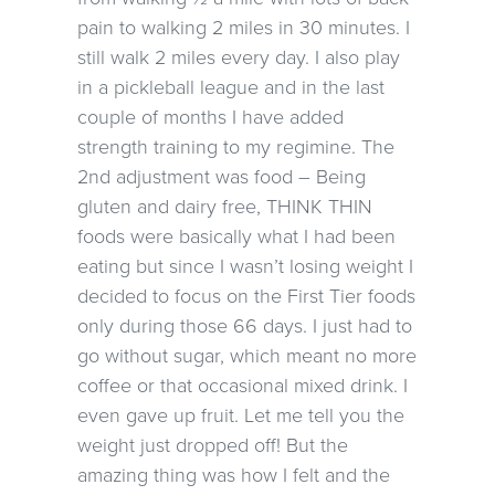
pain to walking 2 miles in 30 minutes. I
still walk 2 miles every day. I also play
in a pickleball league and in the last
couple of months I have added
strength training to my regimine. The
2nd adjustment was food – Being
gluten and dairy free, THINK THIN
foods were basically what I had been
eating but since I wasn’t losing weight I
decided to focus on the First Tier foods
only during those 66 days. I just had to
go without sugar, which meant no more
coffee or that occasional mixed drink. I
even gave up fruit. Let me tell you the
weight just dropped off! But the
amazing thing was how I felt and the