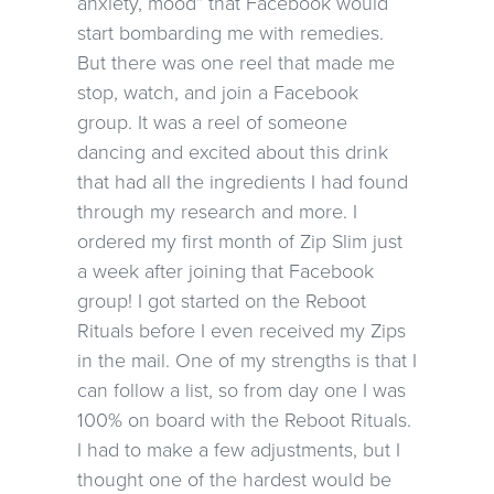
anxiety, mood” that Facebook would
start bombarding me with remedies.
But there was one reel that made me
stop, watch, and join a Facebook
group. It was a reel of someone
dancing and excited about this drink
that had all the ingredients I had found
through my research and more. I
ordered my first month of Zip Slim just
a week after joining that Facebook
group! I got started on the Reboot
Rituals before I even received my Zips
in the mail. One of my strengths is that I
can follow a list, so from day one I was
100% on board with the Reboot Rituals.
I had to make a few adjustments, but I
thought one of the hardest would be