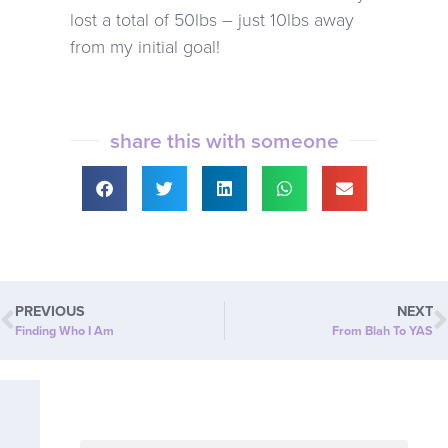
lost a total of 50lbs – just 10lbs away
from my initial goal!
share this with someone
PREVIOUS
NEXT
Finding Who I Am
From Blah To YAS