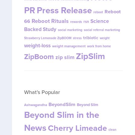
PR
Press Release
Reboot
reboot
Reboot Rituals
Science
66
rsn
rewards
Backed Study
social marketing
social referral marketing
tribiotic
Strawberry Lemonade ZipBOOM
stress
weight
weight-loss
weight management
work from home
ZipSlim
ZipBoom
zip slim
What’s Popular
BeyondSlim
Beyond Slim
Ashwagandha
Beyond Slim in the
News
Cherry Limeade
clean