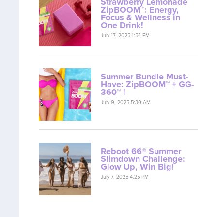
Strawberry Lemonade
ZipBOOM™: Energy,
Focus & Wellness in
One Drink!
July 17, 2025 1:54 PM
Summer Bundle Must-
Have: ZipBOOM™ + GG-
360™ !
July 9, 2025 5:30 AM
Reboot 66® Summer
Slimdown Challenge:
Glow Up, Win Big!
July 7, 2025 4:25 PM