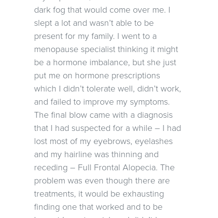
dark fog that would come over me. I
slept a lot and wasn’t able to be
present for my family. I went to a
menopause specialist thinking it might
be a hormone imbalance, but she just
put me on hormone prescriptions
which I didn’t tolerate well, didn’t work,
and failed to improve my symptoms.
The final blow came with a diagnosis
that I had suspected for a while – I had
lost most of my eyebrows, eyelashes
and my hairline was thinning and
receding – Full Frontal Alopecia. The
problem was even though there are
treatments, it would be exhausting
finding one that worked and to be