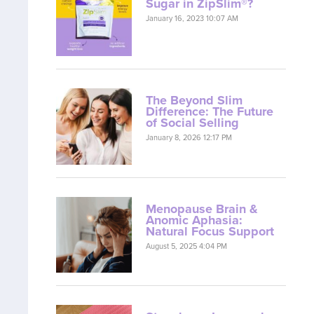
Sugar in ZipSlim®?
January 16, 2023 10:07 AM
The Beyond Slim
Difference: The Future
of Social Selling
January 8, 2026 12:17 PM
Menopause Brain &
Anomic Aphasia:
Natural Focus Support
August 5, 2025 4:04 PM