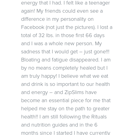
energy that I had. I felt like a teenager
again! My friends could even see a
difference in my personality on
Facebook (not just the pictures). I lost a
total of 32 lbs. in those first 66 days
and I was a whole new person. My
sadness that I would get – just gone!!!
Bloating and fatigue disappeared. I am
by no means completely healed but I
am truly happy! I believe what we eat
and drink is so important to our health
and energy – and ZipSlims have
become an essential piece for me that
helped me stay on the path to greater
health!! I am still following the Rituals
and nutrition guides and in the 6
months since I started I have currently