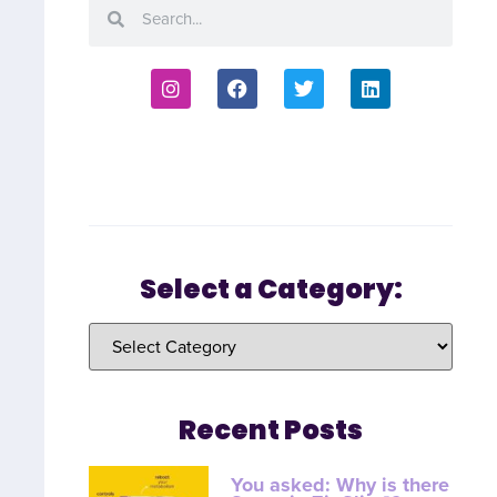
Select a Category:
Recent Posts
You asked: Why is there