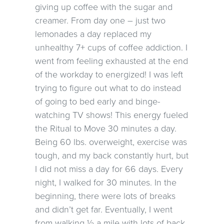
giving up coffee with the sugar and
creamer. From day one – just two
lemonades a day replaced my
unhealthy 7+ cups of coffee addiction. I
went from feeling exhausted at the end
of the workday to energized! I was left
trying to figure out what to do instead
of going to bed early and binge-
watching TV shows! This energy fueled
the Ritual to Move 30 minutes a day.
Being 60 lbs. overweight, exercise was
tough, and my back constantly hurt, but
I did not miss a day for 66 days. Every
night, I walked for 30 minutes. In the
beginning, there were lots of breaks
and didn’t get far. Eventually, I went
from walking ½ a mile with lots of back