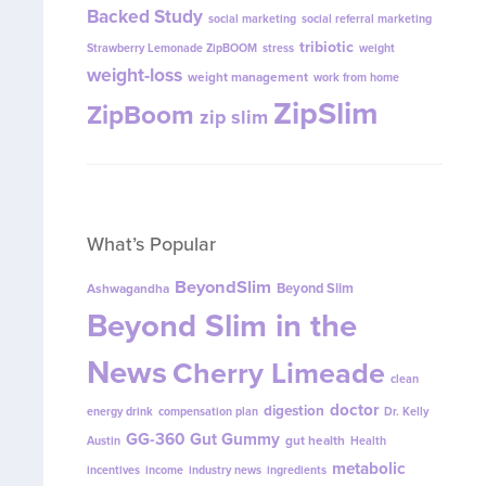
Backed Study
social marketing
social referral marketing
tribiotic
Strawberry Lemonade ZipBOOM
stress
weight
weight-loss
weight management
work from home
ZipSlim
ZipBoom
zip slim
What’s Popular
BeyondSlim
Beyond Slim
Ashwagandha
Beyond Slim in the
News
Cherry Limeade
clean
doctor
digestion
energy drink
compensation plan
Dr. Kelly
GG-360
Gut Gummy
gut health
Austin
Health
metabolic
incentives
income
industry news
ingredients