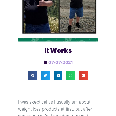
It Works
07/07/2021
I was skeptical as I usually am about
weight loss products at first, but after
seeing my wife, I decided to give it a