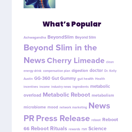
What’s Popular
BeyondSlim
Beyond Slim
Ashwagandha
Beyond Slim in the
News
Cherry Limeade
clean
doctor
digestion
energy drink
compensation plan
Dr. Kelly
GG-360
Gut Gummy
gut health
Austin
Health
metabolic
incentives
income
industry news
ingredients
Metabolic Reboot
overload
metabolism
News
microbiome
mood
network marketing
PR
Press Release
Reboot
reboot
Reboot Rituals
Science
66
rsn
rewards