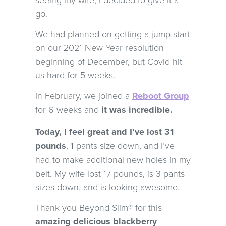
go.
We had planned on getting a jump start
on our 2021 New Year resolution
beginning of December, but Covid hit
us hard for 5 weeks.
In February, we joined a
Reboot Group
for 6 weeks and
it was incredible.
Today, I feel great and I’ve lost 31
pounds
, 1 pants size down, and I’ve
had to make additional new holes in my
belt. My wife lost 17 pounds, is 3 pants
sizes down, and is looking awesome.
Thank you Beyond Slim® for this
amazing delicious blackberry