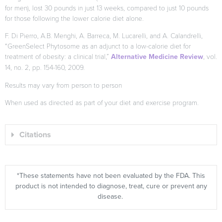
for men), lost 30 pounds in just 13 weeks, compared to just 10 pounds
for those following the lower calorie diet alone.
F. Di Pierro, A.B. Menghi, A. Barreca, M. Lucarelli, and A. Calandrelli,
“GreenSelect Phytosome as an adjunct to a low-calorie diet for
treatment of obesity: a clinical trial,”
Alternative Medicine Review
, vol.
14, no. 2, pp. 154-160, 2009.
Results may vary from person to person
When used as directed as part of your diet and exercise program.
Citations
*These statements have not been evaluated by the FDA. This
product is not intended to diagnose, treat, cure or prevent any
disease.