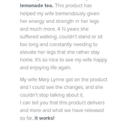
lemonade tea.
This product has
helped my wife tremendously given
her energy and strength in her legs
and much more. 4 ½ years she
suffered walking, couldn’t stand or sit
too long and constantly needing to
elevate her legs that she rather stay
home. It’s so nice to see my wife happy
and enjoying life again.
My wife Mary Lynne got on the product
and I could see the changes, and she
couldn’t stop talking about it.
I can tell you that this product delivers
and more and what we have released
so far,
it works!