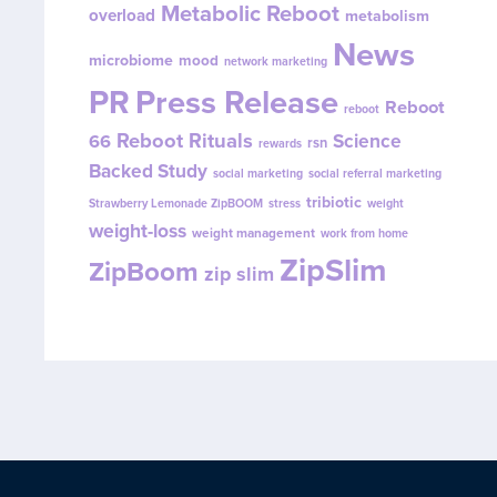
Metabolic Reboot
overload
metabolism
News
microbiome
mood
network marketing
PR
Press Release
Reboot
reboot
Reboot Rituals
Science
66
rsn
rewards
Backed Study
social marketing
social referral marketing
tribiotic
Strawberry Lemonade ZipBOOM
stress
weight
weight-loss
weight management
work from home
ZipSlim
ZipBoom
zip slim