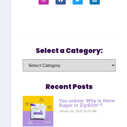
Select a Category:
Recent Posts
You asked: Why is there
Sugar in ZipSlim®?
January 16, 2023 10:07 AM