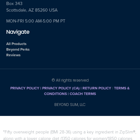
Box 343
Scottsdale, AZ 85260 USA
MON-FRI 5:00 AM-5:00 PM PT
Navigate
All Products
Beyond Perks
Reviews
© All rights reserved
PRIVACY POLICY
|
PRIVACY POLICY (CA)
| RETURN POLICY
|
TERMS &
CONDITIONS |
COACH TERMS
BEYOND SLIM, LLC
*Fifty overweight people (BMI 28-36) using a key ingredient in ZipSlim®,
along with a lower calorie diet (1350 calories for women/1850 calories