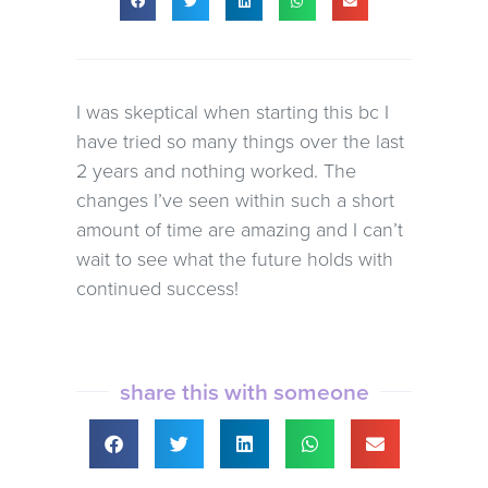
I was skeptical when starting this bc I
have tried so many things over the last
2 years and nothing worked. The
changes I’ve seen within such a short
amount of time are amazing and I can’t
wait to see what the future holds with
continued success!
share this with someone