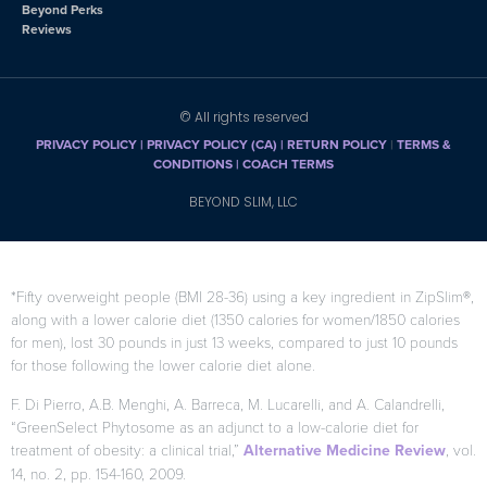
Beyond Perks
Reviews
© All rights reserved
PRIVACY POLICY
|
PRIVACY POLICY (CA)
| RETURN POLICY
|
TERMS &
CONDITIONS |
COACH TERMS
BEYOND SLIM, LLC
*Fifty overweight people (BMI 28-36) using a key ingredient in ZipSlim®,
along with a lower calorie diet (1350 calories for women/1850 calories
for men), lost 30 pounds in just 13 weeks, compared to just 10 pounds
for those following the lower calorie diet alone.
F. Di Pierro, A.B. Menghi, A. Barreca, M. Lucarelli, and A. Calandrelli,
“GreenSelect Phytosome as an adjunct to a low-calorie diet for
treatment of obesity: a clinical trial,”
Alternative Medicine Review
, vol.
14, no. 2, pp. 154-160, 2009.