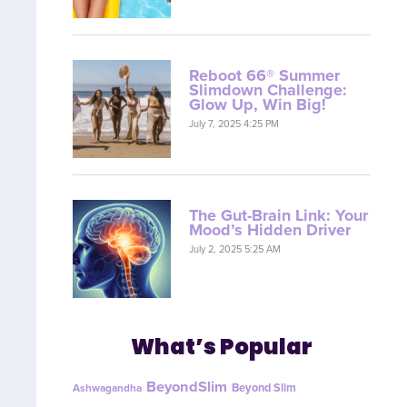
Reboot 66® Summer
Slimdown Challenge:
Glow Up, Win Big!
July 7, 2025 4:25 PM
The Gut-Brain Link: Your
Mood’s Hidden Driver
July 2, 2025 5:25 AM
What’s Popular
BeyondSlim
Beyond Slim
Ashwagandha