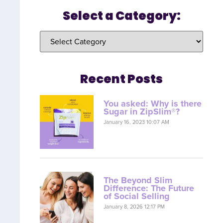
Select a Category:
Recent Posts
You asked: Why is there
Sugar in ZipSlim®?
January 16, 2023 10:07 AM
The Beyond Slim
Difference: The Future
of Social Selling
January 8, 2026 12:17 PM