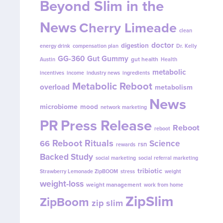
Beyond Slim in the
News
Cherry Limeade
clean
doctor
digestion
energy drink
compensation plan
Dr. Kelly
GG-360
Gut Gummy
gut health
Austin
Health
metabolic
incentives
income
industry news
ingredients
Metabolic Reboot
overload
metabolism
News
microbiome
mood
network marketing
PR
Press Release
Reboot
reboot
Reboot Rituals
Science
66
rsn
rewards
Backed Study
social marketing
social referral marketing
tribiotic
Strawberry Lemonade ZipBOOM
stress
weight
weight-loss
weight management
work from home
ZipSlim
ZipBoom
zip slim