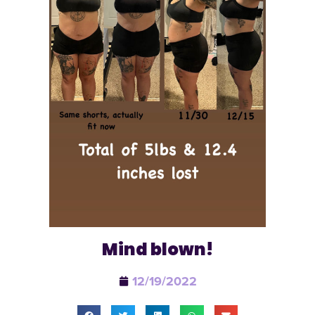
Mind blown!
12/19/2022