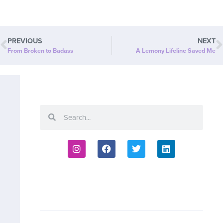
PREVIOUS
NEXT
From Broken to Badass
A Lemony Lifeline Saved Me