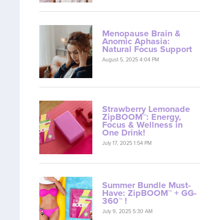
Menopause Brain &
Anomic Aphasia:
Natural Focus Support
August 5, 2025 4:04 PM
Strawberry Lemonade
ZipBOOM™: Energy,
Focus & Wellness in
One Drink!
July 17, 2025 1:54 PM
Summer Bundle Must-
Have: ZipBOOM™ + GG-
360™ !
July 9, 2025 5:30 AM