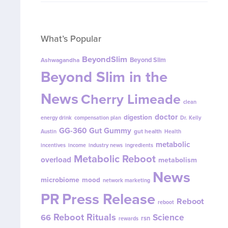
What’s Popular
BeyondSlim
Beyond Slim
Ashwagandha
Beyond Slim in the
News
Cherry Limeade
clean
doctor
digestion
energy drink
compensation plan
Dr. Kelly
GG-360
Gut Gummy
gut health
Austin
Health
metabolic
incentives
income
industry news
ingredients
Metabolic Reboot
overload
metabolism
News
microbiome
mood
network marketing
PR
Press Release
Reboot
reboot
Reboot Rituals
Science
66
rsn
rewards