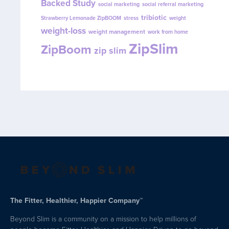
Backed Study
social marketing
social referral marketing
tribiotic
Strawberry Lemonade ZipBOOM
stress
weight
weight-loss
weight management
work from home
ZipSlim
ZipBoom
zip slim
The Fitter, Healthier, Happier Company™
Beyond Slim is a community on a mission to help millions of