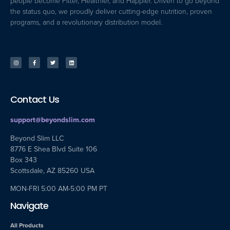
people become Fitter, Healthier, and Happier. Driven to go beyond
the status quo, we proudly deliver cutting-edge nutrition, proven
programs, and a revolutionary distribution model.
Contact Us
support@beyondslim.com
Beyond Slim LLC
8776 E Shea Blvd Suite 106
Box 343
Scottsdale, AZ 85260 USA
MON-FRI 5:00 AM-5:00 PM PT
Navigate
All Products