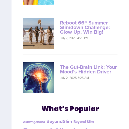
Reboot 66® Summer
Slimdown Challenge:
Glow Up, Win Big!
July 7, 2025 4:25 PM
The Gut-Brain Link: Your
Mood’s Hidden Driver
July 2, 2025 5:25 AM
What’s Popular
BeyondSlim
Beyond Slim
Ashwagandha