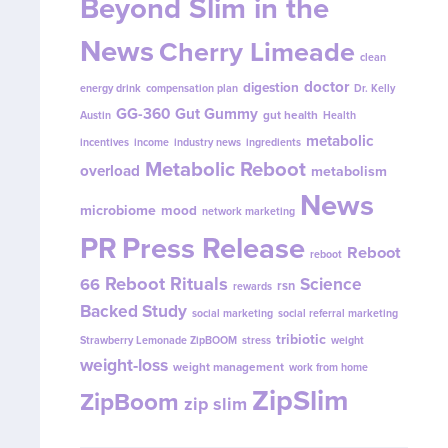
Beyond Slim in the
News
Cherry Limeade
clean
doctor
digestion
energy drink
compensation plan
Dr. Kelly
GG-360
Gut Gummy
gut health
Austin
Health
metabolic
incentives
income
industry news
ingredients
Metabolic Reboot
overload
metabolism
News
microbiome
mood
network marketing
PR
Press Release
Reboot
reboot
Reboot Rituals
Science
66
rsn
rewards
Backed Study
social marketing
social referral marketing
tribiotic
Strawberry Lemonade ZipBOOM
stress
weight
weight-loss
weight management
work from home
ZipSlim
ZipBoom
zip slim