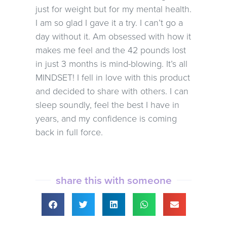
just for weight but for my mental health.
I am so glad I gave it a try. I can’t go a
day without it. Am obsessed with how it
makes me feel and the 42 pounds lost
in just 3 months is mind-blowing. It’s all
MINDSET! I fell in love with this product
and decided to share with others. I can
sleep soundly, feel the best I have in
years, and my confidence is coming
back in full force.
share this with someone