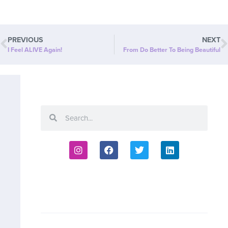
PREVIOUS
NEXT
I Feel ALIVE Again!
From Do Better To Being Beautiful