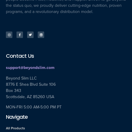
the status quo, we proudly deliver cutting-edge nutrition, proven
programs, and a revolutionary distribution model.
Contact Us
support@beyondslim.com
Beyond Slim LLC
8776 E Shea Blvd Suite 106
Box 343
Scottsdale, AZ 85260 USA
MON-FRI 5:00 AM-5:00 PM PT
Navigate
All Products