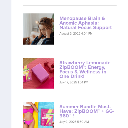
Menopause Brain &
Anomic Aphasia:
Natural Focus Support
August 5, 2025 4:04 PM
Strawberry Lemonade
ZipBOOM™: Energy,
Focus & Wellness in
One Drink!
July 17, 2025 1:54 PM
Summer Bundle Must-
Have: ZipBOOM™ + GG-
360™ !
July 9, 2025 5:30 AM