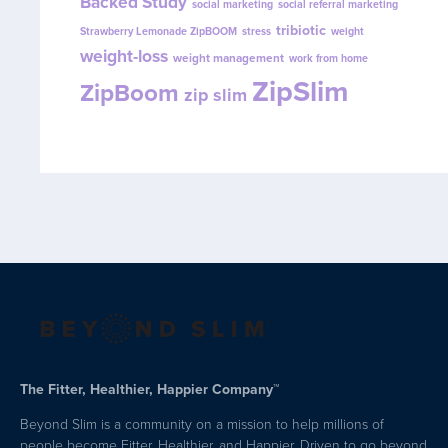
Backed Study
social marketing
social referral marketing
tribiotic
Strawberry Lemonade ZipBOOM
stress
weight
weight-loss
weight management
work from home
ZipSlim
ZipBoom
zip slim
The Fitter, Healthier, Happier Company™
Beyond Slim is a community on a mission to help millions of
people become Fitter, Healthier, and Happier. Driven to go beyond