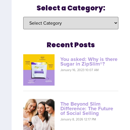
Select a Category:
Recent Posts
You asked: Why is there
Sugar in ZipSlim®?
January 16, 2023 10:07 AM
The Beyond Slim
Difference: The Future
of Social Selling
January 8, 2026 12:17 PM