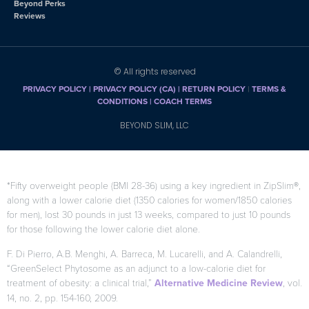
Beyond Perks
Reviews
© All rights reserved
PRIVACY POLICY
|
PRIVACY POLICY (CA)
| RETURN POLICY
|
TERMS &
CONDITIONS |
COACH TERMS
BEYOND SLIM, LLC
*Fifty overweight people (BMI 28-36) using a key ingredient in ZipSlim®,
along with a lower calorie diet (1350 calories for women/1850 calories
for men), lost 30 pounds in just 13 weeks, compared to just 10 pounds
for those following the lower calorie diet alone.
F. Di Pierro, A.B. Menghi, A. Barreca, M. Lucarelli, and A. Calandrelli,
“GreenSelect Phytosome as an adjunct to a low-calorie diet for
treatment of obesity: a clinical trial,”
Alternative Medicine Review
, vol.
14, no. 2, pp. 154-160, 2009.