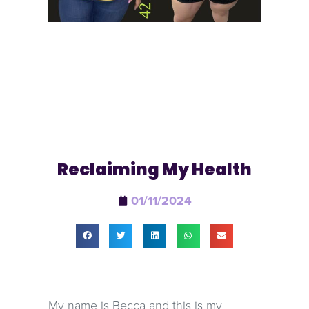
Reclaiming My Health
01/11/2024
My name is Becca and this is my