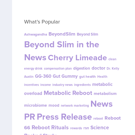
What’s Popular
BeyondSlim
Beyond Slim
Ashwagandha
Beyond Slim in the
News
Cherry Limeade
clean
doctor
digestion
energy drink
compensation plan
Dr. Kelly
GG-360
Gut Gummy
gut health
Austin
Health
metabolic
incentives
income
industry news
ingredients
Metabolic Reboot
overload
metabolism
News
microbiome
mood
network marketing
PR
Press Release
Reboot
reboot
Reboot Rituals
Science
66
rsn
rewards