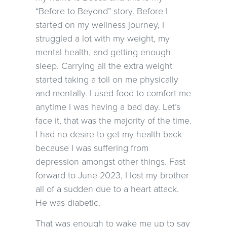
“Before to Beyond” story. Before I
started on my wellness journey, I
struggled a lot with my weight, my
mental health, and getting enough
sleep. Carrying all the extra weight
started taking a toll on me physically
and mentally. I used food to comfort me
anytime I was having a bad day. Let’s
face it, that was the majority of the time.
I had no desire to get my health back
because I was suffering from
depression amongst other things. Fast
forward to June 2023, I lost my brother
all of a sudden due to a heart attack.
He was diabetic.
That was enough to wake me up to say