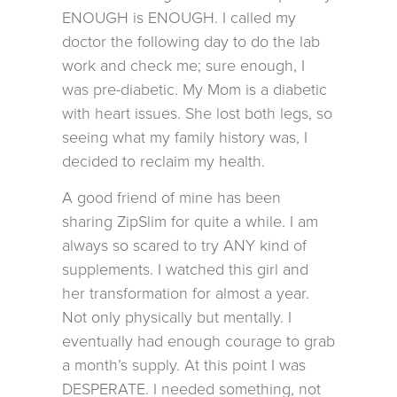
ENOUGH is ENOUGH. I called my
doctor the following day to do the lab
work and check me; sure enough, I
was pre-diabetic. My Mom is a diabetic
with heart issues. She lost both legs, so
seeing what my family history was, I
decided to reclaim my health.
A good friend of mine has been
sharing ZipSlim for quite a while. I am
always so scared to try ANY kind of
supplements. I watched this girl and
her transformation for almost a year.
Not only physically but mentally. I
eventually had enough courage to grab
a month’s supply. At this point I was
DESPERATE. I needed something, not