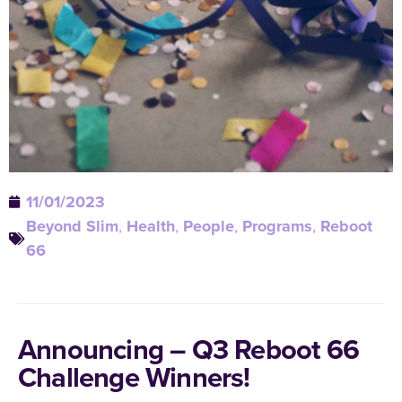
11/01/2023
Beyond Slim
,
Health
,
People
,
Programs
,
Reboot
66
Announcing – Q3 Reboot 66
Challenge Winners!