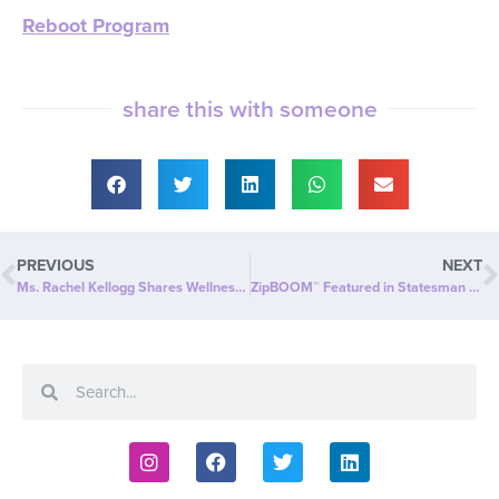
Reboot Program
share this with someone
PREVIOUS
NEXT
Ms. Rachel Kellogg Shares Wellness Wisdom in When Women Inspire: An empowering interview on wellness beyond weight loss
ZipBOOM™ Featured in Statesman Examiner: Beyond Slim® Introduces a NEW Explosion of Healthy, Clean Energy with ZipBOOM™