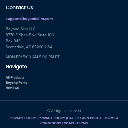
Contact Us
support@beyondslim.com
Beyond Slim LLC
8776 E Shea Blvd Suite 106
Box 343
Scottsdale, AZ 85260 USA
MON-FRI 5:00 AM-5:00 PM PT
Navigate
All Products
Beyond Perks
Reviews
© All rights reserved
PRIVACY POLICY
|
PRIVACY POLICY (CA)
| RETURN POLICY
|
TERMS &
CONDITIONS |
COACH TERMS