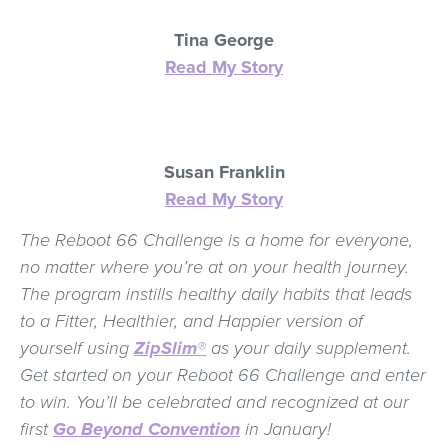
Tina George
Read My Story
Susan Franklin
Read My Story
The Reboot 66 Challenge is a home for everyone,
no matter where you’re at on your health journey.
The program instills healthy daily habits that leads
to a Fitter, Healthier, and Happier version of
yourself using
ZipSlim®
as your daily supplement.
Get started on your Reboot 66 Challenge and enter
to win. You’ll be celebrated and recognized at our
first
Go Beyond Convention
in January!