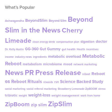
What’s Popular
Beyond
BeyondSlim
Beyond Slim
Ashwagandha
Slim in the News
Cherry
Limeade
doctor
digestion
clean energy drink
compensation plan
GG-360
Gut Gummy
gut health
Dr. Kelly Austin
Health
incentives
Metabolic
metabolic overload
income
industry news
ingredients
Reboot
metabolism
microbiome
mood
network marketing
News
PR
Press Release
Reboot
reboot
Reboot Rituals
Science Backed Study
66
rsn
rewards
social marketing
social referral marketing
Strawberry Lemonade ZipBOOM
stress
weight-loss
tribiotic
weight management
weight
work from home
ZipSlim
ZipBoom
zip slim