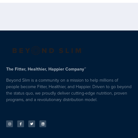
The Fitter, Healthier, Happier Company™
Beyond Slim is a community on a mission to help millions of
people become Fitter, Healthier, and Happier. Driven to go beyond
the status quo, we proudly deliver cutting-edge nutrition, proven
programs, and a revolutionary distribution model.