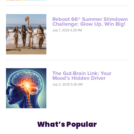
Reboot 66® Summer Slimdown
Challenge: Glow Up, Win Big!
July 7, 2025 4:25 PM
The Gut-Brain Link: Your
Mood’s Hidden Driver
July 2, 2025 5:25 AM
What’s Popular