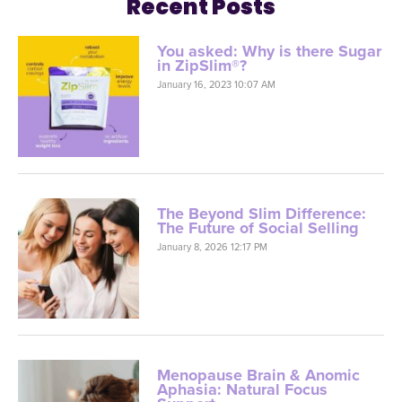
Recent Posts
You asked: Why is there Sugar
in ZipSlim®?
January 16, 2023 10:07 AM
The Beyond Slim Difference:
The Future of Social Selling
January 8, 2026 12:17 PM
Menopause Brain & Anomic
Aphasia: Natural Focus