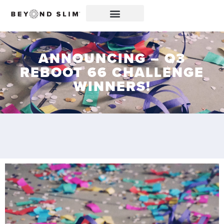
ANNOUNCING – Q3
REBOOT 66 CHALLENGE
WINNERS!