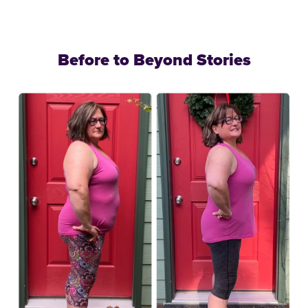
Before to Beyond Stories