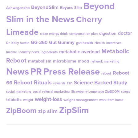
Beyond
BeyondSlim
Beyond Slim
Ashwagandha
Slim in the News
Cherry
Limeade
doctor
digestion
clean energy drink
compensation plan
GG-360
Gut Gummy
gut health
Dr. Kelly Austin
Health
incentives
Metabolic
metabolic overload
income
industry news
ingredients
Reboot
metabolism
microbiome
mood
network marketing
News
PR
Press Release
Reboot
reboot
Reboot Rituals
Science Backed Study
66
rsn
rewards
social marketing
social referral marketing
Strawberry Lemonade ZipBOOM
stress
weight-loss
tribiotic
weight management
weight
work from home
ZipSlim
ZipBoom
zip slim