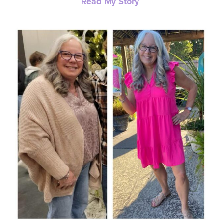
Read My Story