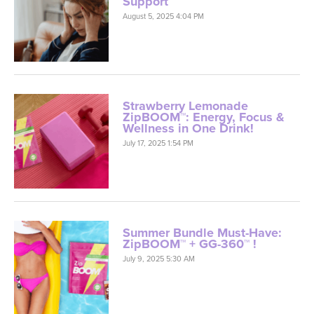
Support
August 5, 2025 4:04 PM
Strawberry Lemonade
ZipBOOM™: Energy, Focus &
Wellness in One Drink!
July 17, 2025 1:54 PM
Summer Bundle Must-Have:
ZipBOOM™ + GG-360™ !
July 9, 2025 5:30 AM