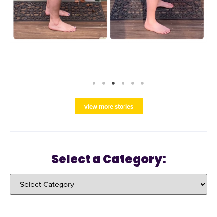
view more stories
Select a Category: