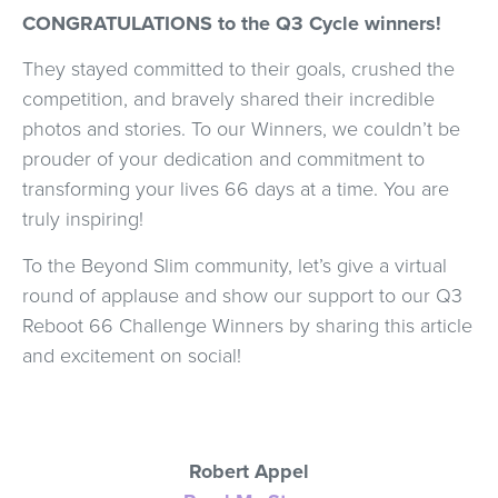
CONGRATULATIONS to the Q3 Cycle winners!
They stayed committed to their goals, crushed the
competition, and bravely shared their incredible
photos and stories. To our Winners, we couldn’t be
prouder of your dedication and commitment to
transforming your lives 66 days at a time. You are
truly inspiring!
To the Beyond Slim community, let’s give a virtual
round of applause and show our support to our Q3
Reboot 66 Challenge Winners by sharing this article
and excitement on social!
Robert Appel