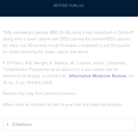
BEYOND SLIM, LLC
*Fifty overweight people (BMI 28-36) using a key ingredient in ZipSlim®,
along with a lower calorie diet (1350 calories for women/1850 calories
for men), lost 30 pounds in just 13 weeks, compared to just 10 pounds
for those following the lower calorie diet alone.
F. Di Pierro, A.B. Menghi, A. Barreca, M. Lucarelli, and A. Calandrelli,
“GreenSelect Phytosome as an adjunct to a low-calorie diet for
treatment of obesity: a clinical trial,”
Alternative Medicine Review
, vol.
14, no. 2, pp. 154-160, 2009.
Results may vary from person to person
When used as directed as part of your diet and exercise program.
Citations