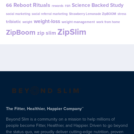
Reboot Rituals
Science Backed Study
66
rsn
rewards
social marketing
social referral marketing
Strawberry Lemonade ZipBOOM
stress
weight-loss
tribiotic
weight management
weight
work from home
ZipSlim
ZipBoom
zip slim
The Fitter, Healthier, Happier Company™
Beyond Slim is a community on a mission to help millions of
people become Fitter, Healthier, and Happier. Driven to go beyond
the status quo, we proudly deliver cutting-edge nutrition, proven