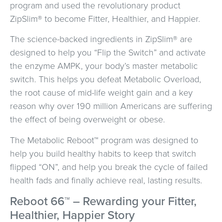
program and used the revolutionary product
ZipSlim® to become Fitter, Healthier, and Happier.
The science-backed ingredients in ZipSlim® are
designed to help you “Flip the Switch” and activate
the enzyme AMPK, your body’s master metabolic
switch. This helps you defeat Metabolic Overload,
the root cause of mid-life weight gain and a key
reason why over 190 million Americans are suffering
the effect of being overweight or obese.
The Metabolic Reboot™ program was designed to
help you build healthy habits to keep that switch
flipped “ON”, and help you break the cycle of failed
health fads and finally achieve real, lasting results.
Reboot 66™ – Rewarding your Fitter,
Healthier, Happier Story