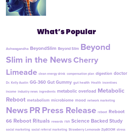
What’s Popular
Beyond
BeyondSlim
Beyond Slim
Ashwagandha
Slim in the News
Cherry
Limeade
doctor
digestion
clean energy drink
compensation plan
GG-360
Gut Gummy
gut health
Dr. Kelly Austin
Health
incentives
Metabolic
metabolic overload
income
industry news
ingredients
Reboot
metabolism
microbiome
mood
network marketing
News
PR
Press Release
Reboot
reboot
Reboot Rituals
Science Backed Study
66
rsn
rewards
social marketing
social referral marketing
Strawberry Lemonade ZipBOOM
stress