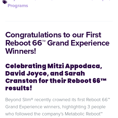
Programs
Congratulations to our First
Reboot 66™ Grand Experience
Winners!
Celebrating Mitzi Appodaca,
David Joyce, and Sarah
Cranston for their Reboot 66™
results!
Beyond Slim® recently crowned its first Reboot 66™
Grand Experience winners, highlighting 3 people
who followed the company’s Metabolic Reboot™