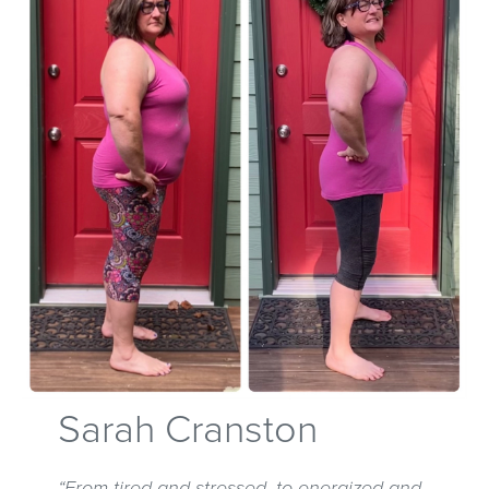
Sarah Cranston
“From tired and stressed, to energized and