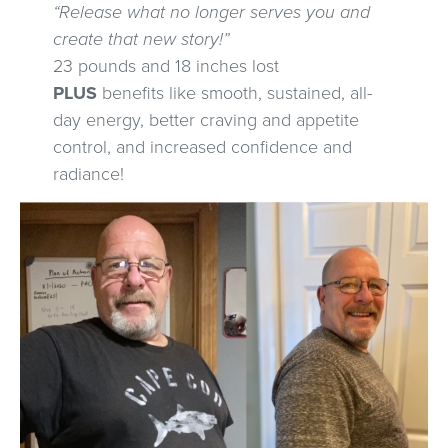
“Release what no longer serves you and
create that new story!”
23 pounds and 18 inches lost
PLUS
benefits like smooth, sustained, all-
day energy, better craving and appetite
control, and increased confidence and
radiance!