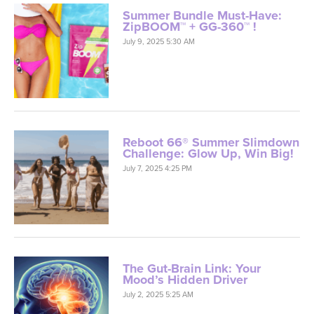
Summer Bundle Must-Have:
ZipBOOM™ + GG-360™ !
July 9, 2025 5:30 AM
Reboot 66® Summer Slimdown
Challenge: Glow Up, Win Big!
July 7, 2025 4:25 PM
The Gut-Brain Link: Your
Mood’s Hidden Driver
July 2, 2025 5:25 AM