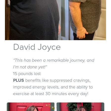
David Joyce
“This has been a remarkable journey, and
I’m not done yet!”
15 pounds lost
PLUS
benefits like suppressed cravings,
improved energy levels, and the ability to
exercise at least 30 minutes every day!