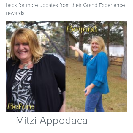
back for more updates from their Grand Experience
rewards!
Mitzi Appodaca