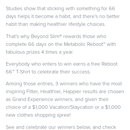
Studies show that sticking with something for 66
days helps it become a habit, and there’s no better
habit than making healthier lifestyle choices.
That’s why Beyond Slim® rewards those who
complete 66 days on the Metabolic Reboot™ with
fabulous prizes 4 times a year.
Everybody who enters to win earns a free Reboot
66™ T-Shirt to celebrate their success.
Among those entries, 3 winners who have the most
inspiring Fitter, Healthier, Happier results are chosen
as Grand Experience winners, and given their
choice of a $1,000 Vacation/Staycation or a $1,000
new clothes shopping spree!
See and celebrate our winners below, and check