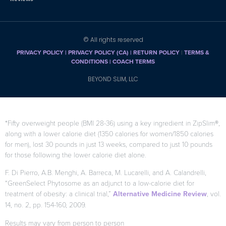
© All rights reserved
PRIVACY POLICY
|
PRIVACY POLICY (CA)
| RETURN POLICY
|
TERMS &
CONDITIONS |
COACH TERMS
BEYOND SLIM, LLC
*Fifty overweight people (BMI 28-36) using a key ingredient in ZipSlim®,
along with a lower calorie diet (1350 calories for women/1850 calories
for men), lost 30 pounds in just 13 weeks, compared to just 10 pounds
for those following the lower calorie diet alone.
F. Di Pierro, A.B. Menghi, A. Barreca, M. Lucarelli, and A. Calandrelli,
“GreenSelect Phytosome as an adjunct to a low-calorie diet for
treatment of obesity: a clinical trial,”
Alternative Medicine Review
, vol.
14, no. 2, pp. 154-160, 2009.
Results may vary from person to person