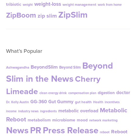
weight-loss
tribiotic
weight management
weight
work from home
ZipSlim
ZipBoom
zip slim
What’s Popular
Beyond
BeyondSlim
Beyond Slim
Ashwagandha
Slim in the News
Cherry
Limeade
doctor
digestion
clean energy drink
compensation plan
GG-360
Gut Gummy
gut health
Dr. Kelly Austin
Health
incentives
Metabolic
metabolic overload
income
industry news
ingredients
Reboot
metabolism
microbiome
mood
network marketing
News
PR
Press Release
Reboot
reboot