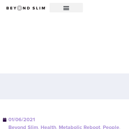
CONGRATULATIONS TO
OUR FIRST REBOOT 66™
GRAND EXPERIENCE
WINNERS!
01/06/2021
Beyond Slim
,
Health
,
Metabolic Reboot
,
People
,