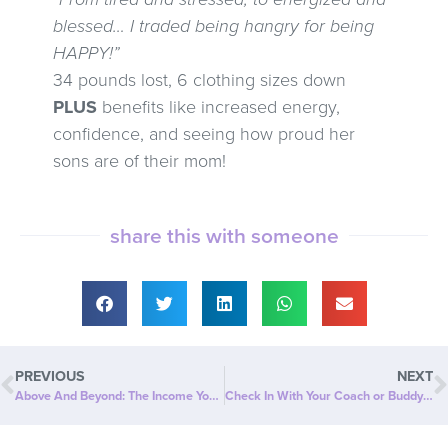
blessed… I traded being hangry for being
HAPPY!”
34 pounds lost, 6 clothing sizes down
PLUS
benefits like increased energy,
confidence, and seeing how proud her
sons are of their mom!
share this with someone
PREVIOUS
NEXT
Above And Beyond: The Income You Want, On Your Terms
Check In With Your Coach or Buddy Every Day – Reboot Ritual #9