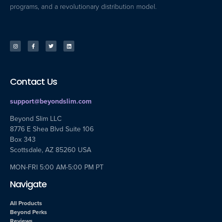
programs, and a revolutionary distribution model.
Contact Us
support@beyondslim.com
Beyond Slim LLC
8776 E Shea Blvd Suite 106
Box 343
Scottsdale, AZ 85260 USA
MON-FRI 5:00 AM-5:00 PM PT
Navigate
All Products
Beyond Perks
Reviews