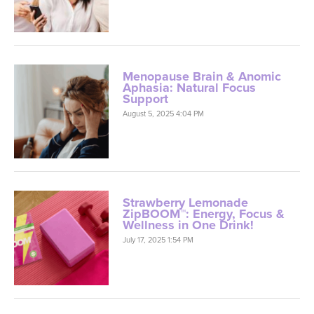
Menopause Brain & Anomic
Aphasia: Natural Focus
Support
August 5, 2025 4:04 PM
Strawberry Lemonade
ZipBOOM™: Energy, Focus &
Wellness in One Drink!
July 17, 2025 1:54 PM