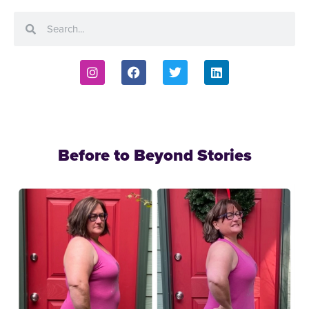
Before to Beyond Stories