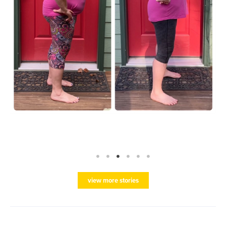
view more stories