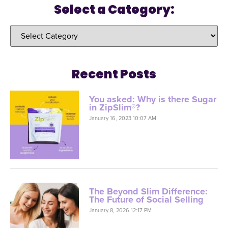
Select a Category:
Recent Posts
You asked: Why is there Sugar
in ZipSlim®?
January 16, 2023 10:07 AM
The Beyond Slim Difference:
The Future of Social Selling
January 8, 2026 12:17 PM