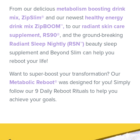
From our delicious
metabolism boosting drink
mix, ZipSlim®
and our newest
healthy energy
drink mix ZipBOOM™,
to our
radiant skin care
supplement, RS90®
, and the ground-breaking
Radiant Sleep Nightly (RSN™)
beauty sleep
supplement and Beyond Slim can help you
reboot your life!
Want to super-boost your transformation? Our
Metabolic Reboot®
was designed for you! Simply
follow our 9 Daily Reboot Rituals to help you
achieve your goals.