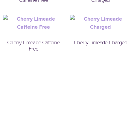
Cherry Limeade Caffeine
Cherry Limeade Charged
Free
Weight Loss