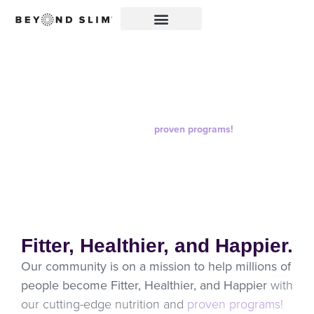
All Products
Go Beyond the status quo and with cutting-edge
nutrition and
proven programs!
Fitter, Healthier, and Happier.
Our community is on a mission to help millions of
people become Fitter, Healthier, and Happier
with
our cutting-edge nutrition and
proven programs!