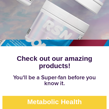
Check out our amazing
products!
You'll be a Super-fan before you
know it.
Metabolic Health