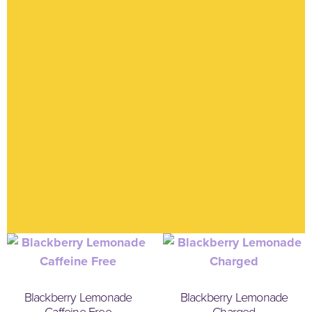
Blackberry Lemonade
Blackberry Lemonade
Caffeine Free
Charged