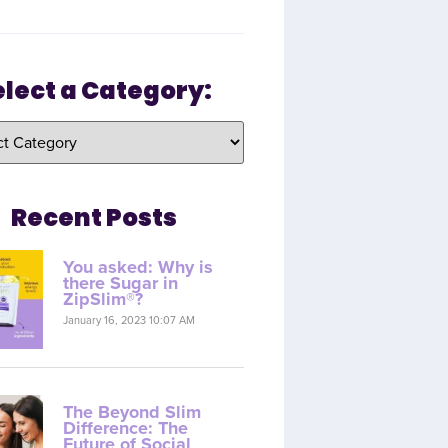
elect a Category:
Recent Posts
You asked: Why is
there Sugar in
ZipSlim®?
January 16, 2023 10:07 AM
The Beyond Slim
Difference: The
Future of Social