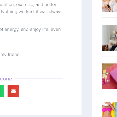
utrition, exercise, and better
! Nothing worked, it was always
of energy, and enjoy life, even
my friend!
meone