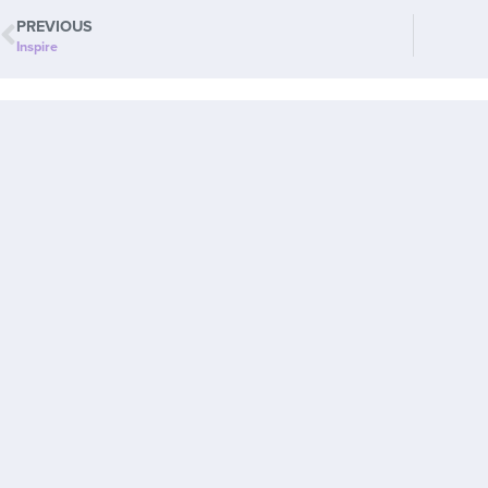
PREVIOUS
Inspire