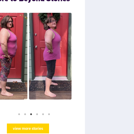
view more stories