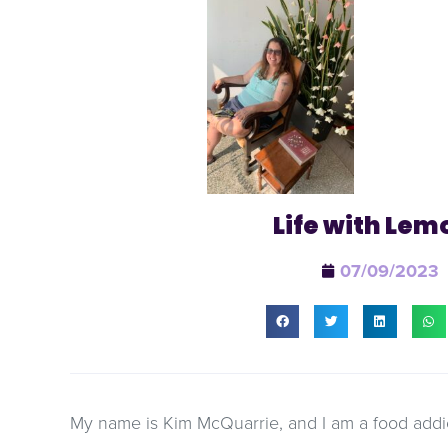
Life with Lem
07/09/2023
My name is Kim McQuarrie, and I am a food addic