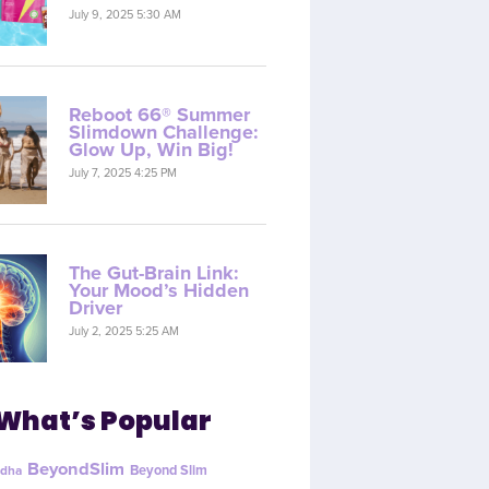
July 9, 2025 5:30 AM
Reboot 66® Summer
Slimdown Challenge:
Glow Up, Win Big!
July 7, 2025 4:25 PM
The Gut-Brain Link:
Your Mood’s Hidden
Driver
July 2, 2025 5:25 AM
What’s Popular
BeyondSlim
Beyond Slim
dha