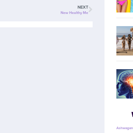
NEXT
New Healthy Me
Ashwagan