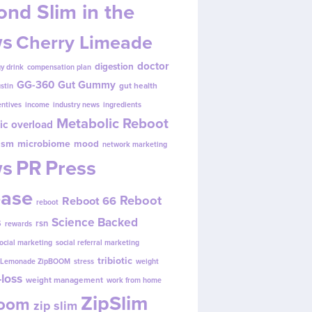
nd Slim in the
s
Cherry Limeade
doctor
digestion
y drink
compensation plan
GG-360
Gut Gummy
gut health
ustin
entives
income
industry news
ingredients
Metabolic Reboot
ic overload
ism
microbiome
mood
network marketing
s
PR
Press
ease
Reboot
Reboot 66
reboot
s
Science Backed
rsn
rewards
ocial marketing
social referral marketing
tribiotic
y Lemonade ZipBOOM
stress
weight
loss
weight management
work from home
ZipSlim
Boom
zip slim