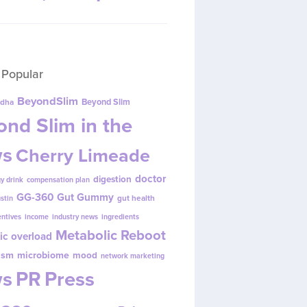
 Popular
BeyondSlim
Beyond Slim
dha
nd Slim in the
s
Cherry Limeade
doctor
digestion
y drink
compensation plan
GG-360
Gut Gummy
gut health
ustin
entives
income
industry news
ingredients
Metabolic Reboot
ic overload
ism
microbiome
mood
network marketing
s
PR
Press