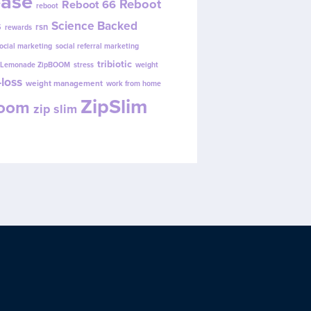
ease
Reboot
Reboot 66
reboot
s
Science Backed
rsn
rewards
ocial marketing
social referral marketing
tribiotic
y Lemonade ZipBOOM
stress
weight
loss
weight management
work from home
ZipSlim
Boom
zip slim