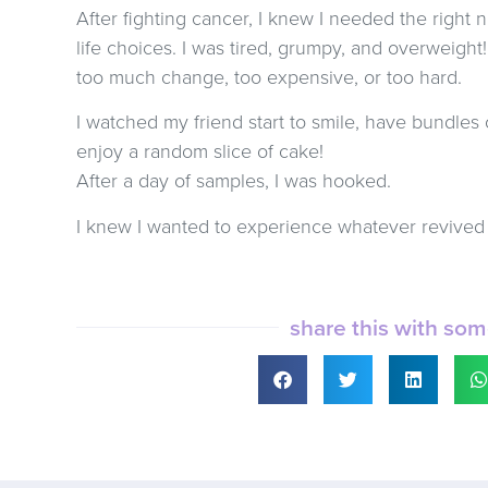
After fighting cancer, I knew I needed the right n
life choices. I was tired, grumpy, and overweight
too much change, too expensive, or too hard.
I watched my friend start to smile, have bundles 
enjoy a random slice of cake!
After a day of samples, I was hooked.
I knew I wanted to experience whatever revived 
share this with so