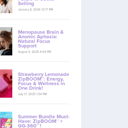
Selling
January 8, 2026 12:17 PM
Menopause Brain &
Anomic Aphasia:
Natural Focus
Support
August 5, 2025 4:04 PM
Strawberry Lemonade
ZipBOOM™: Energy,
Focus & Wellness in
One Drink!
July 17, 2025 1:54 PM
Summer Bundle Must-
Have: ZipBOOM™ +
GG-360™ !