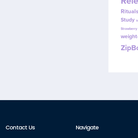
Rel
Ritual
Study
s
Strawberr
weight-
Zip
Contact Us
Navigate