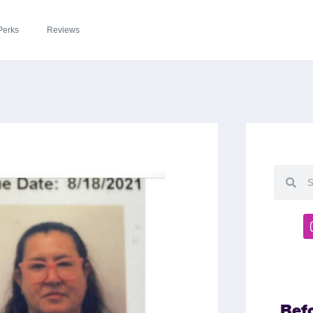
Perks
Reviews
Bef